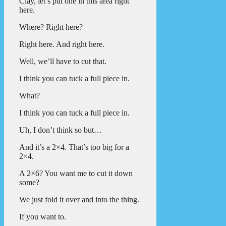
Clay, let’s put one in this area right
here.
Where? Right here?
Right here. And right here.
Well, we’ll have to cut that.
I think you can tuck a full piece in.
What?
I think you can tuck a full piece in.
Uh, I don’t think so but…
And it’s a 2×4. That’s too big for a
2×4.
A 2×6? You want me to cut it down
some?
We just fold it over and into the thing.
If you want to.