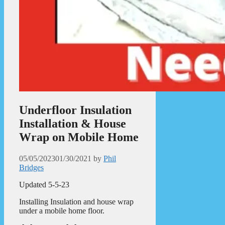
Underfloor Insulation
Installation & House
Wrap on Mobile Home
05/05/2023
01/30/2021
by
Phil
Bridges
Updated 5-5-23
Installing Insulation and house wrap
under a mobile home floor.