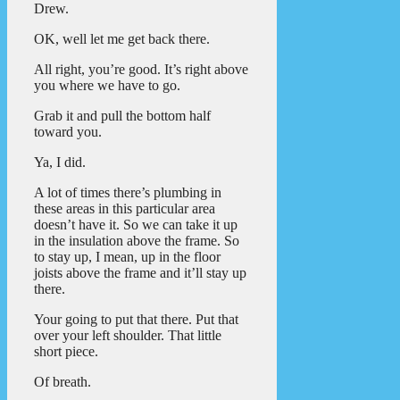
Drew.
OK, well let me get back there.
All right, you’re good. It’s right above
you where we have to go.
Grab it and pull the bottom half
toward you.
Ya, I did.
A lot of times there’s plumbing in
these areas in this particular area
doesn’t have it. So we can take it up
in the insulation above the frame. So
to stay up, I mean, up in the floor
joists above the frame and it’ll stay up
there.
Your going to put that there. Put that
over your left shoulder. That little
short piece.
Of breath.