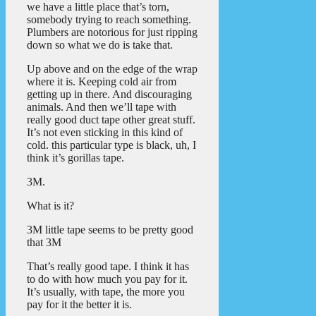
we have a little place that’s torn,
somebody trying to reach something.
Plumbers are notorious for just ripping
down so what we do is take that.
Up above and on the edge of the wrap
where it is. Keeping cold air from
getting up in there. And discouraging
animals. And then we’ll tape with
really good duct tape other great stuff.
It’s not even sticking in this kind of
cold. this particular type is black, uh, I
think it’s gorillas tape.
3M.
What is it?
3M little tape seems to be pretty good
that 3M
That’s really good tape. I think it has
to do with how much you pay for it.
It’s usually, with tape, the more you
pay for it the better it is.