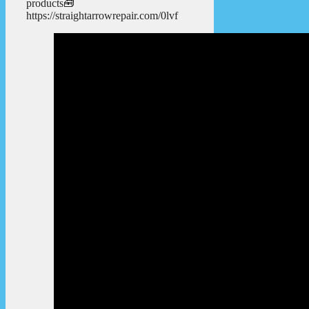
products🧰
https://straightarrowrepair.com/0lvf