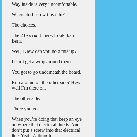
Way inside is very uncomfortable.
Where do I screw this into?
The choices.
The 2 bys right there. Look, bam.
Bam.
Well, Drew can you hold this up?
I can’t get a wrap around them.
You got to go underneath the board.
Run around on the other side? Hey.
well I’m there on.
The other side.
There you go.
When you’re doing that keep an eye
on where that electrical line is. And
don’t put a screw into that electrical
line. Yeah, Although.