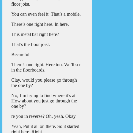
floor joist.
You can even feel it. That’s a mobile.
There’s one right here. In here.
This metal bar right here?
That’s the floor joist.
Becareful.
There’s one right. Here too. We’ll see
in the floorboards.
Clay, would you please go through
the one by?
No, I’m trying to find where it’s at.
How about you just go through the
one by?
re you in reverse? Oh, yeah. Okay.
Yeah, Put it all on there. So it started
right here. Right.