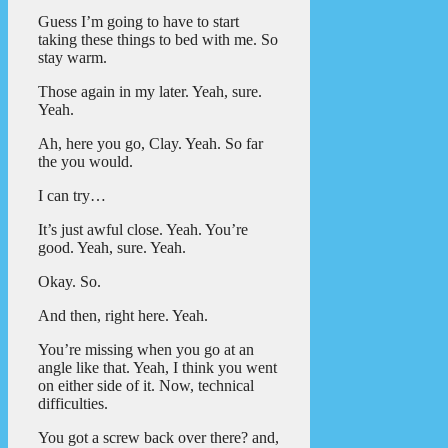
Guess I’m going to have to start
taking these things to bed with me. So
stay warm.
Those again in my later. Yeah, sure.
Yeah.
Ah, here you go, Clay. Yeah. So far
the you would.
I can try…
It’s just awful close. Yeah. You’re
good. Yeah, sure. Yeah.
Okay. So.
And then, right here. Yeah.
You’re missing when you go at an
angle like that. Yeah, I think you went
on either side of it. Now, technical
difficulties.
You got a screw back over there? and,