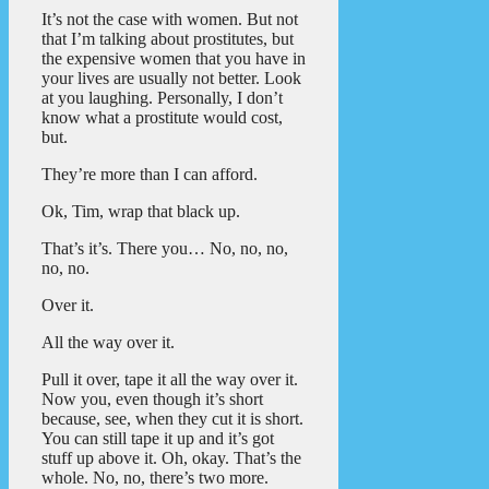
It’s not the case with women. But not
that I’m talking about prostitutes, but
the expensive women that you have in
your lives are usually not better. Look
at you laughing. Personally, I don’t
know what a prostitute would cost,
but.
They’re more than I can afford.
Ok, Tim, wrap that black up.
That’s it’s. There you… No, no, no,
no, no.
Over it.
All the way over it.
Pull it over, tape it all the way over it.
Now you, even though it’s short
because, see, when they cut it is short.
You can still tape it up and it’s got
stuff up above it. Oh, okay. That’s the
whole. No, no, there’s two more.