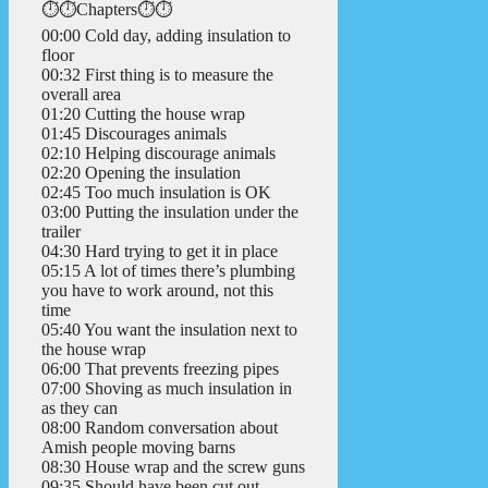
⏱️⏱️Chapters⏱️⏱️
00:00 Cold day, adding insulation to
floor
00:32 First thing is to measure the
overall area
01:20 Cutting the house wrap
01:45 Discourages animals
02:10 Helping discourage animals
02:20 Opening the insulation
02:45 Too much insulation is OK
03:00 Putting the insulation under the
trailer
04:30 Hard trying to get it in place
05:15 A lot of times there’s plumbing
you have to work around, not this
time
05:40 You want the insulation next to
the house wrap
06:00 That prevents freezing pipes
07:00 Shoving as much insulation in
as they can
08:00 Random conversation about
Amish people moving barns
08:30 House wrap and the screw guns
09:35 Should have been cut out