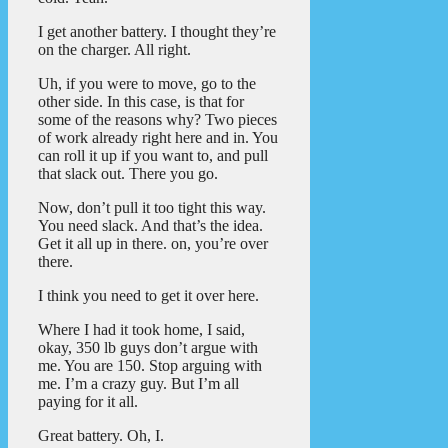
I get another battery. I thought they’re
on the charger. All right.
Uh, if you were to move, go to the
other side. In this case, is that for
some of the reasons why? Two pieces
of work already right here and in. You
can roll it up if you want to, and pull
that slack out. There you go.
Now, don’t pull it too tight this way.
You need slack. And that’s the idea.
Get it all up in there. on, you’re over
there.
I think you need to get it over here.
Where I had it took home, I said,
okay, 350 lb guys don’t argue with
me. You are 150. Stop arguing with
me. I’m a crazy guy. But I’m all
paying for it all.
Great battery. Oh, I.