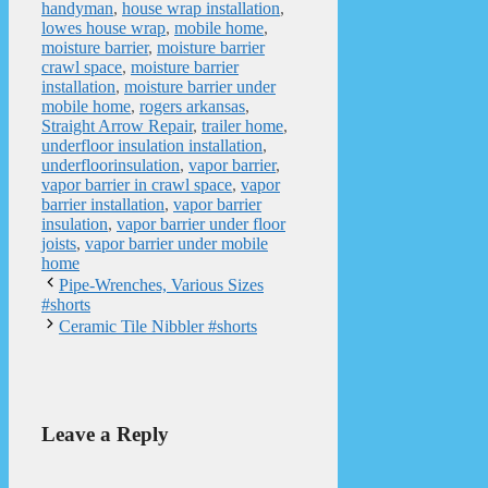
handyman
,
house wrap installation
,
lowes house wrap
,
mobile home
,
moisture barrier
,
moisture barrier
crawl space
,
moisture barrier
installation
,
moisture barrier under
mobile home
,
rogers arkansas
,
Straight Arrow Repair
,
trailer home
,
underfloor insulation installation
,
underfloorinsulation
,
vapor barrier
,
vapor barrier in crawl space
,
vapor
barrier installation
,
vapor barrier
insulation
,
vapor barrier under floor
joists
,
vapor barrier under mobile
home
Pipe-Wrenches, Various Sizes
#shorts
Ceramic Tile Nibbler #shorts
Leave a Reply