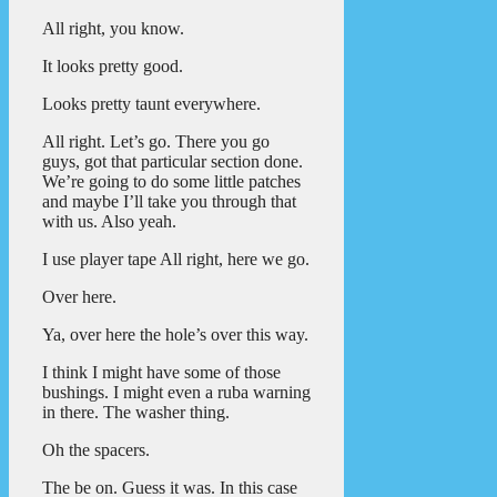
All right, you know.
It looks pretty good.
Looks pretty taunt everywhere.
All right. Let’s go. There you go
guys, got that particular section done.
We’re going to do some little patches
and maybe I’ll take you through that
with us. Also yeah.
I use player tape All right, here we go.
Over here.
Ya, over here the hole’s over this way.
I think I might have some of those
bushings. I might even a ruba warning
in there. The washer thing.
Oh the spacers.
The be on. Guess it was. In this case