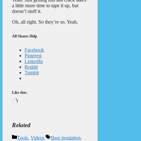
a little more time to tape it up, but
doesn’t stuff it.
Oh, all right. So they’re so. Yeah.
All Shares Help
Facebook
Pinterest
LinkedIn
Reddit
Tumblr
Like this:
Loading…
Related
Categories
Tags
Tools
,
Videos
floor insulation
,