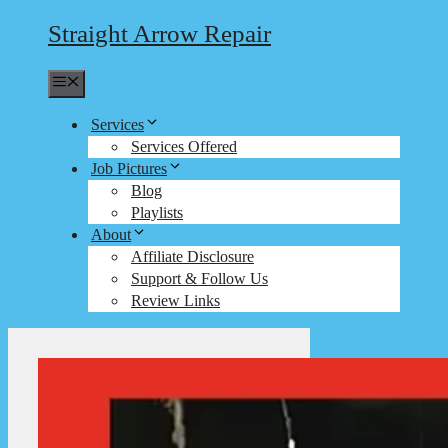
Straight Arrow Repair
Menu
Services
Services Offered
Job Pictures
Blog
Playlists
About
Affiliate Disclosure
Support & Follow Us
Review Links