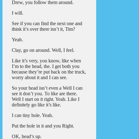
Drew, you follow them around.
I will.
See if you can find the next one and
think it’s over there isn’t it, Tim?
Yeah.
Clay, go on around. Well, I feel.
Like it’s very, you know, like when
I’m to the head, the. I get both you
because they’re put back on the truck,
worry about it and I can see.
So your head isn’t even a Well I can
see it don’t you. To like are there.
Well I start on it right. Yeah. Like I
definitely go like it’s like.
I can tiny hole. Yeah.
Put the hole in it and you Right.
OK, head’s up.