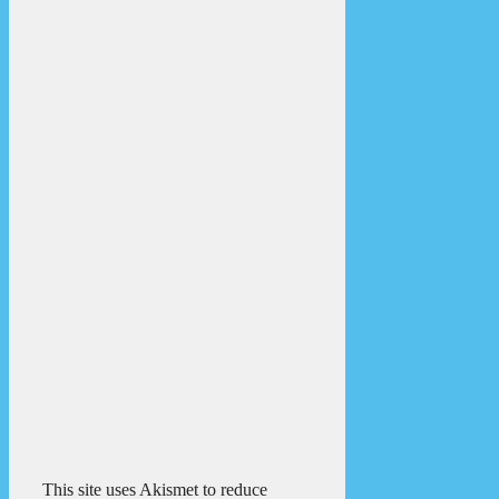
This site uses Akismet to reduce