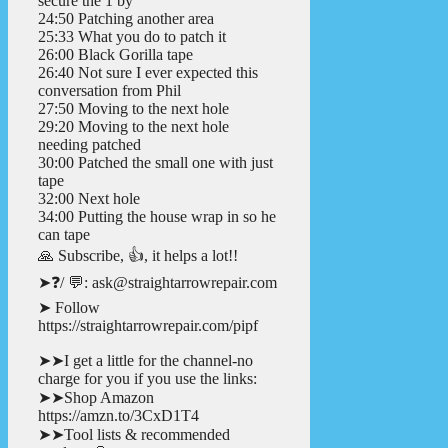
secure the 1 by
24:50 Patching another area
25:33 What you do to patch it
26:00 Black Gorilla tape
26:40 Not sure I ever expected this
conversation from Phil
27:50 Moving to the next hole
29:20 Moving to the next hole
needing patched
30:00 Patched the small one with just
tape
32:00 Next hole
34:00 Putting the house wrap in so he
can tape
🙏 Subscribe, 👍, it helps a lot!!
➤❓/ 💬: ask@straightarrowrepair.com
➤ Follow
https://straightarrowrepair.com/pipf
➤➤I get a little for the channel-no
charge for you if you use the links:
➤➤Shop Amazon
https://amzn.to/3CxD1T4
➤➤Tool lists & recommended