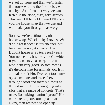
we get up there and then we’ll fasten
the house wrap to the floor joists with
one bys. And then that way we can
fasten to the floor joists, with screws.
That way I’ll be held up and I’ll show
you the house wrap that we use and
we’ll take you through it as we go.
So now we’re cutting the, uh the
house wrap. Which is by Lowe’s. We
didn’t get it because it’s cheaper, but
because the way it’s made. The
Dupont house wrap tears really easy.
You notice this has like a mesh, which
if you don’t have a sharp knife it
won’t cut very good. Which means
it’s discouraging for animals too. Is it
animal proof? No, I’ve seen too many
opossums, rats and mice chew
through wood and there’s rumors of
them down in Louisiana going into
silos that are made of concrete. That’s
mice. So making it animal proof? No,
we’re helping discourage animals.
Okay, then we need to open up.