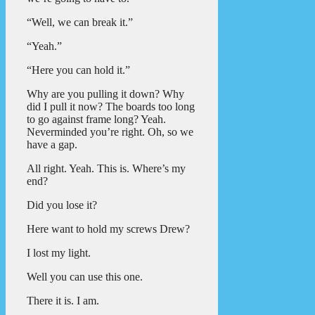
“Well, we can break it.”
“Yeah.”
“Here you can hold it.”
Why are you pulling it down? Why
did I pull it now? The boards too long
to go against frame long? Yeah.
Neverminded you’re right. Oh, so we
have a gap.
All right. Yeah. This is. Where’s my
end?
Did you lose it?
Here want to hold my screws Drew?
I lost my light.
Well you can use this one.
There it is. I am.