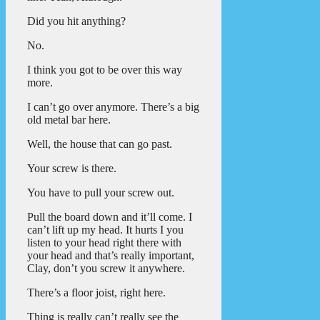
Did you hit anything?
No.
I think you got to be over this way
more.
I can’t go over anymore. There’s a big
old metal bar here.
Well, the house that can go past.
Your screw is there.
You have to pull your screw out.
Pull the board down and it’ll come. I
can’t lift up my head. It hurts I you
listen to your head right there with
your head and that’s really important,
Clay, don’t you screw it anywhere.
There’s a floor joist, right here.
Thing is really can’t really see the