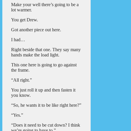
Make your well there’s going to be a
lot warmer.
You get Drew.
Got another piece out here.
I had…
Right beside that one. They say many
hands make the load light.
This one here is going to go against
the frame.
“All right.”
You just roll it up and then fasten it
you know.
“So, he wants it to be like right here?”
“Yes.”
“Does it need to be cut down? I think
we’re going to have to.”