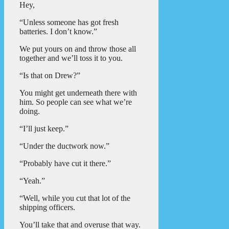
Hey,
“Unless someone has got fresh
batteries. I don’t know.”
We put yours on and throw those all
together and we’ll toss it to you.
“Is that on Drew?”
You might get underneath there with
him. So people can see what we’re
doing.
“I’ll just keep.”
“Under the ductwork now.”
“Probably have cut it there.”
“Yeah.”
“Well, while you cut that lot of the
shipping officers.
You’ll take that and overuse that way.