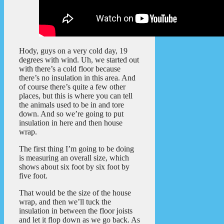
Hody, guys on a very cold day, 19
degrees with wind. Uh, we started out
with there’s a cold floor because
there’s no insulation in this area. And
of course there’s quite a few other
places, but this is where you can tell
the animals used to be in and tore
down. And so we’re going to put
insulation in here and then house
wrap.
The first thing I’m going to be doing
is measuring an overall size, which
shows about six foot by six foot by
five foot.
That would be the size of the house
wrap, and then we’ll tuck the
insulation in between the floor joists
and let it flop down as we go back. As