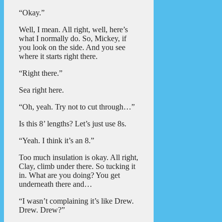
“Okay.”
Well, I mean. All right, well, here’s
what I normally do. So, Mickey, if
you look on the side. And you see
where it starts right there.
“Right there.”
Sea right here.
“Oh, yeah. Try not to cut through…”
Is this 8’ lengths? Let’s just use 8s.
“Yeah. I think it’s an 8.”
Too much insulation is okay. All right,
Clay, climb under there. So tucking it
in. What are you doing? You get
underneath there and…
“I wasn’t complaining it’s like Drew.
Drew. Drew?”