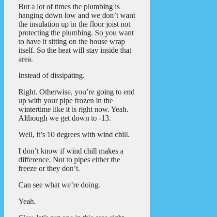
But a lot of times the plumbing is
hanging down low and we don’t want
the insulation up in the floor joist not
protecting the plumbing. So you want
to have it sitting on the house wrap
itself. So the heat will stay inside that
area.
Instead of dissipating.
Right. Otherwise, you’re going to end
up with your pipe frozen in the
wintertime like it is right now. Yeah.
Although we get down to -13.
Well, it’s 10 degrees with wind chill.
I don’t know if wind chill makes a
difference. Not to pipes either the
freeze or they don’t.
Can see what we’re doing.
Yeah.