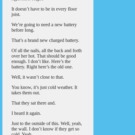
It doesn’t have to be in every floor
joist.
We’re going to need a new battery
before long.
That’s a brand new charged battery.
Of all the nails, all the back and forth
over her hot. That should be good
enough. I don’t like. Here’s the
battery. Right here’s the old one.
Well, it wasn’t close to that.
You know, it’s just cold weather. It
takes them out.
That they sat there and.
I heard it again.
Just to the outside of this. Well, yeah,
the wall. I don’t know if they get so
cold. Yeah.