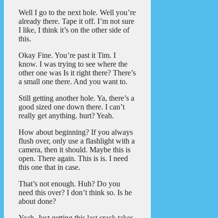
Well I go to the next hole. Well you’re
already there. Tape it off. I’m not sure
I like, I think it’s on the other side of
this.
Okay Fine. You’re past it Tim. I
know. I was trying to see where the
other one was Is it right there? There’s
a small one there. And you want to.
Still getting another hole. Ya, there’s a
good sized one down there. I can’t
really get anything. hurt? Yeah.
How about beginning? If you always
flush over, only use a flashlight with a
camera, then it should. Maybe this is
open. There again. This is is. I need
this one that in case.
That’s not enough. Huh? Do you
need this over? I don’t think so. Is he
about done?
Yeah. Just getting this last crack takes