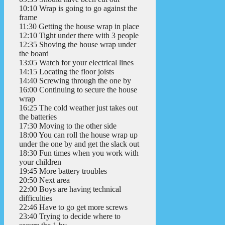
10:10 Wrap is going to go against the
frame
11:30 Getting the house wrap in place
12:10 Tight under there with 3 people
12:35 Shoving the house wrap under
the board
13:05 Watch for your electrical lines
14:15 Locating the floor joists
14:40 Screwing through the one by
16:00 Continuing to secure the house
wrap
16:25 The cold weather just takes out
the batteries
17:30 Moving to the other side
18:00 You can roll the house wrap up
under the one by and get the slack out
18:30 Fun times when you work with
your children
19:45 More battery troubles
20:50 Next area
22:00 Boys are having technical
difficulties
22:46 Have to go get more screws
23:40 Trying to decide where to