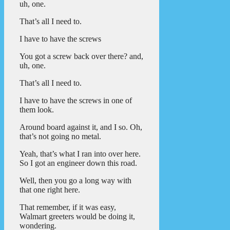
uh, one.
That’s all I need to.
I have to have the screws
You got a screw back over there? and,
uh, one.
That’s all I need to.
I have to have the screws in one of
them look.
Around board against it, and I so. Oh,
that’s not going no metal.
Yeah, that’s what I ran into over here.
So I got an engineer down this road.
Well, then you go a long way with
that one right here.
That remember, if it was easy,
Walmart greeters would be doing it,
wondering.