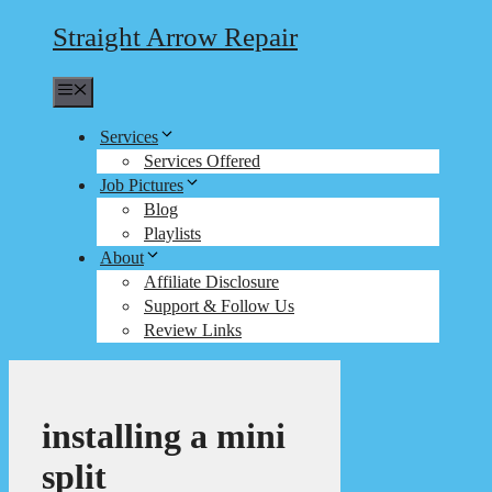
Straight Arrow Repair
Menu
Services
Services Offered
Job Pictures
Blog
Playlists
About
Affiliate Disclosure
Support & Follow Us
Review Links
installing a mini
split