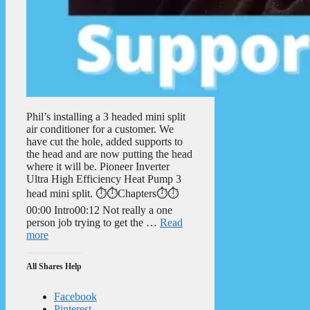
Phil’s installing a 3 headed mini split
air conditioner for a customer. We
have cut the hole, added supports to
the head and are now putting the head
where it will be. Pioneer Inverter
Ultra High Efficiency Heat Pump 3
head mini split. ⏱️⏱️Chapters⏱️⏱️
00:00 Intro00:12 Not really a one
person job trying to get the …
Read
more
All Shares Help
Facebook
Pinterest