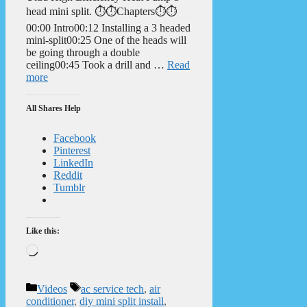
head mini split. ⏱️⏱️Chapters⏱️⏱️
00:00 Intro00:12 Installing a 3 headed
mini-split00:25 One of the heads will
be going through a double
ceiling00:45 Took a drill and …
Read
more
All Shares Help
Facebook
Pinterest
LinkedIn
Reddit
Tumblr
Like this:
Loading…
Categories
Tags
Videos
ac service tech
,
air
conditioner
,
diy mini split install
,