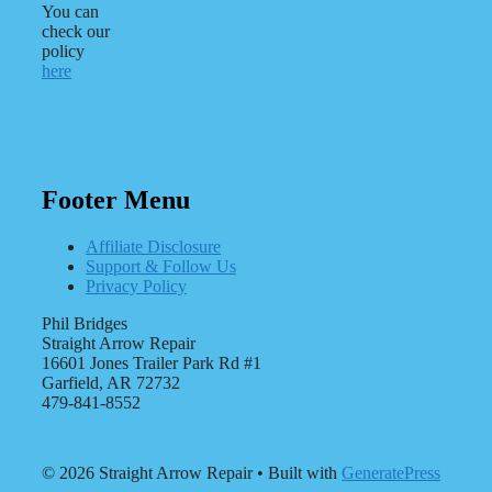
You can
check our
policy
here
Footer Menu
Affiliate Disclosure
Support & Follow Us
Privacy Policy
Phil Bridges
Straight Arrow Repair
16601 Jones Trailer Park Rd #1
Garfield, AR 72732
479-841-8552
© 2026 Straight Arrow Repair
• Built with
GeneratePress