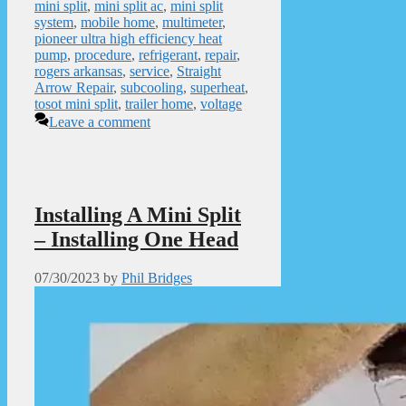
mini split
,
mini split ac
,
mini split
system
,
mobile home
,
multimeter
,
pioneer ultra high efficiency heat
pump
,
procedure
,
refrigerant
,
repair
,
rogers arkansas
,
service
,
Straight
Arrow Repair
,
subcooling
,
superheat
,
tosot mini split
,
trailer home
,
voltage
Leave a comment
Installing A Mini Split
– Installing One Head
07/30/2023
by
Phil Bridges