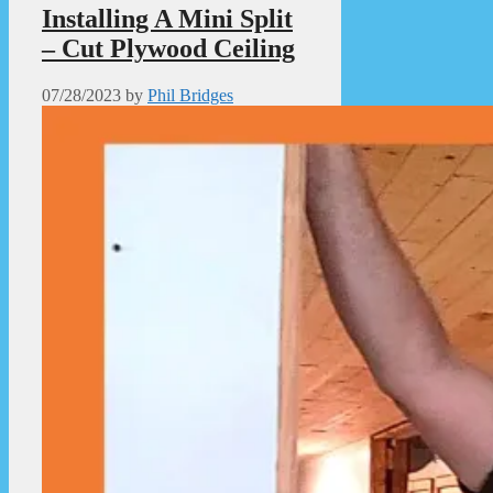
Installing A Mini Split
– Cut Plywood Ceiling
07/28/2023
by
Phil Bridges