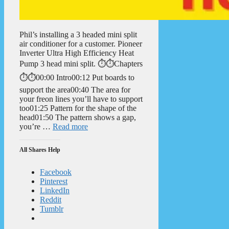
Phil’s installing a 3 headed mini split
air conditioner for a customer. Pioneer
Inverter Ultra High Efficiency Heat
Pump 3 head mini split. ⏱️⏱️Chapters
⏱️⏱️00:00 Intro00:12 Put boards to
support the area00:40 The area for
your freon lines you’ll have to support
too01:25 Pattern for the shape of the
head01:50 The pattern shows a gap,
you’re …
Read more
All Shares Help
Facebook
Pinterest
LinkedIn
Reddit
Tumblr