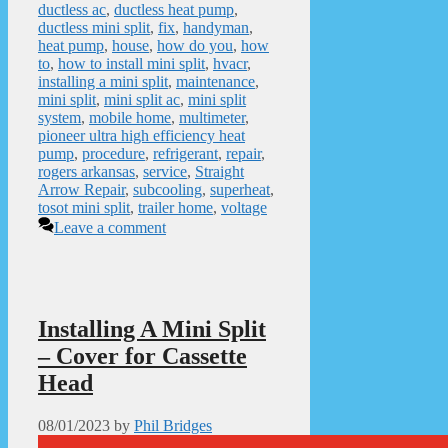
ductless ac
,
ductless heat pump
,
ductless mini split
,
fix
,
handyman
,
heat pump
,
house
,
how do you
,
how
to
,
how to install mini split
,
hvacr
,
installing a mini split
,
maintenance
,
mini split
,
mini split ac
,
mini split
system
,
mobile home
,
multimeter
,
pioneer ultra high efficiency heat
pump
,
procedure
,
refrigerant
,
repair
,
rogers arkansas
,
service
,
Straight
Arrow Repair
,
subcooling
,
superheat
,
tosot mini split
,
trailer home
,
voltage
Leave a comment
Installing A Mini Split
– Cover for Cassette
Head
08/01/2023
by
Phil Bridges