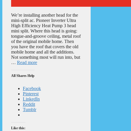
We’re installing another head for the
mini-split ac. Pioneer Inverter Ultra
High Efficiency Heat Pump 3 head
mini split. Where this head is going:
tongue-and-groove ceiling, metal roof
of the original mobile home. Then
you have the roof that covers the old
mobile home and all the additions.
Not something most will run into, but
…
Read more
All Shares Help
Facebook
Pinterest
LinkedIn
Reddit
Tumblr
Like this: