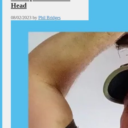
Head
08/02/2023
by
Phil Bridges