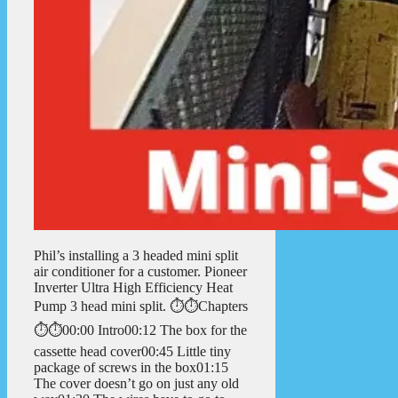
Phil’s installing a 3 headed mini split
air conditioner for a customer. Pioneer
Inverter Ultra High Efficiency Heat
Pump 3 head mini split. ⏱️⏱️Chapters
⏱️⏱️00:00 Intro00:12 The box for the
cassette head cover00:45 Little tiny
package of screws in the box01:15
The cover doesn’t go on just any old