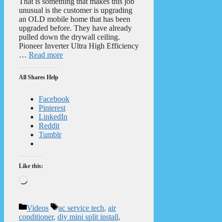
That is something that makes this job
unusual is the customer is upgrading
an OLD mobile home that has been
upgraded before. They have already
pulled down the drywall ceiling.
Pioneer Inverter Ultra High Efficiency
…
Read more
All Shares Help
Facebook
Pinterest
LinkedIn
Reddit
Tumblr
Like this:
Loading…
Categories
Tags
Videos
ac service tech
,
air
conditioner
,
diy mini split install
,