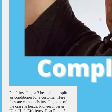
Phil’s installing a 3 headed mini split
air conditioner for a customer. Here
they are completely installing one of
the cassette heads. Pioneer Inverter
Ultra High Efficiency Heat Pump 3