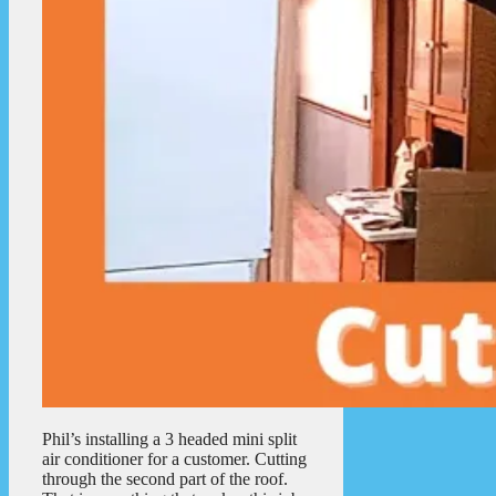
Phil’s installing a 3 headed mini split
air conditioner for a customer. Cutting
through the second part of the roof.