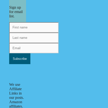
Sign up
for email
list.
We use
Affiliate
Links in
our posts.
Amazon
affiliates.