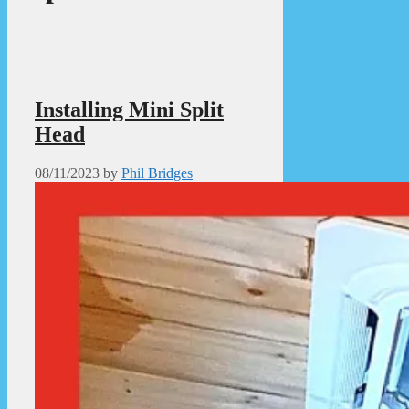
Installing Mini Split
Head
08/11/2023
by
Phil Bridges