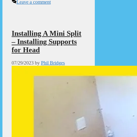
Leave a comment
Installing A Mini Split
– Installing Supports
for Head
07/29/2023
by
Phil Bridges