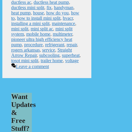
ductless ac
,
ductless heat pump
,
ductless mini split
,
fix
,
handyman
,
heat pump
,
house
,
how do you
,
how
to
,
how to install mini split
,
hvacr
,
installing a mini split
,
maintenance
,
mini split
,
mini split ac
,
mini split
system
,
mobile home
,
multimeter
,
pioneer ultra high efficiency heat
pump
,
procedure
,
refrigerant
,
repair
,
rogers arkansas
,
service
,
Straight
Arrow Repair
,
subcooling
,
superheat
,
tosot mini split
,
trailer home
,
voltage
Leave a comment
Want
Updates
&
Free
Stuff?