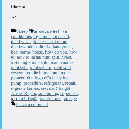
Like this:
Loading…
Categories
Tags
Videos
ac service tech
,
air
conditioner
,
diy mini split install
,
ductless ac
,
ductless heat pump
,
ductless mini split
,
fix
,
handyman
,
heat pump
,
house
,
how do you
,
how
to
,
how to install mini split
,
hvacr
,
installing a mini split
,
maintenance
,
mini split
,
mini split ac
,
mini split
system
,
mobile home
,
multimeter
,
pioneer ultra high efficiency heat
pump
,
procedure
,
refrigerant
,
repair
,
rogers arkansas
,
service
,
Straight
Arrow Repair
,
subcooling
,
superheat
,
tosot mini split
,
trailer home
,
voltage
Leave a comment