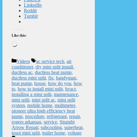
LinkedIn
Reddit
Tumblr
Like this:
Loading…
Categories
Tags
Videos
ac service tech
,
air
conditioner
,
diy mini split install
,
ductless ac
,
ductless heat pump
,
ductless mini split
,
fix
,
handyman
,
heat pump
,
house
,
how do you
,
how
to
,
how to install mini split
,
hvacr
,
installing a mini split
,
maintenance
,
mini split
,
mini split ac
,
mini split
system
,
mobile home
,
multimeter
,
pioneer ultra high efficiency heat
pump
,
procedure
,
refrigerant
,
repair
,
rogers arkansas
,
service
,
Straight
Arrow Repair
,
subcooling
,
superheat
,
tosot mini split
,
trailer home
,
voltage