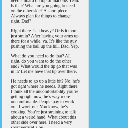
need a board on top of that one. Yeah.
Is that? What are you going to need
on the other side? A short piece.
Always plan for things to change
right, Dad?
Right there. Is it heavy? Or is it more
just strain? After having your arms up
there for a while, ya. It’s like the guy
pushing the ball up the hill, Dad. Yep.
What do you need to do that? All
right, do you want to do the other
end? What would the tip go that was
in it? Let me have that tip over there.
He needs to go up a little bit? No, he’s
got right where he needs. Right there.
I think all the uncomfortability you’re
getting right now, he’s way more
uncomfortable. People pay to work
out. I work out. You know, he’s
cooking. You’re just straining to talk
about a weird hand. What about this
other side over here. I need a very
short vertical 2 by.