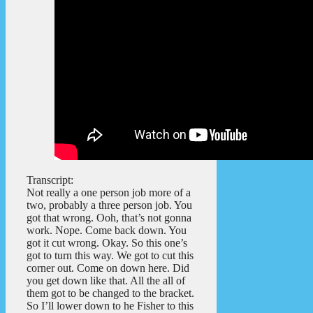
Transcript:
Not really a one person job more of a
two, probably a three person job. You
got that wrong. Ooh, that’s not gonna
work. Nope. Come back down. You
got it cut wrong. Okay. So this one’s
got to turn this way. We got to cut this
corner out. Come on down here. Did
you get down like that. All the all of
them got to be changed to the bracket.
So I’ll lower down to he Fisher to this