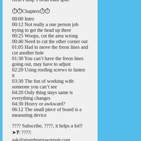
⏱️⏱️Chapters⏱️⏱️
00:00 Intro
00:12 Not really a one person job
trying to get the head up there
00:25 Woops, cut the area wrong
00:40 Need to cut the other corner out
01:05 Had to move the freon lines and
cut another hole
01:30 You can’t have the freon lines
going out, may have to adjust
02:20 Using roofing screws to fasten
it
03:30 The fun of working with
someone you can’t see
04:20 Only thing stays same is
everything changes
04:30 Heavy or awkward?
06:12 The small piece of board is a
measuring device
???? Subscribe, ????, it helps a lot!!
➤❓/ ????:
ask@straightarrowrepair.com