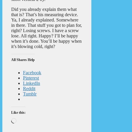
Did you already explain them what
that is? That’s his measuring device.
Ya, I already explained. Somewhere
in there. That stuff you got to plan for,
right? Losing screws. I have a screw
lose. All right. Happy? I’ll be happy
when it’s done. You’ll be happy when
it’s blowing cold, right?
All Shares Help
Facebook
Pinterest
LinkedIn
Reddit
Tumblr
Like this:
Loading…