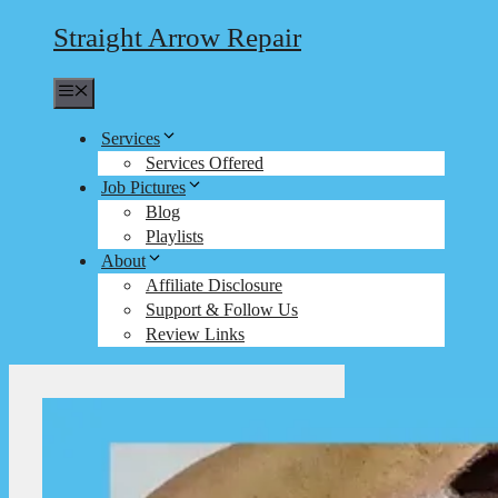
Straight Arrow Repair
Menu
Services
Services Offered
Job Pictures
Blog
Playlists
About
Affiliate Disclosure
Support & Follow Us
Review Links