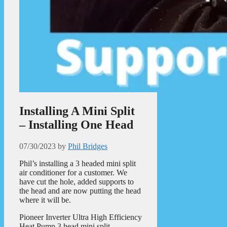
Installing A Mini Split
– Installing One Head
07/30/2023
by
Phil Bridges
Phil’s installing a 3 headed mini split
air conditioner for a customer. We
have cut the hole, added supports to
the head and are now putting the head
where it will be.
Pioneer Inverter Ultra High Efficiency
Heat Pump 3 head mini split.