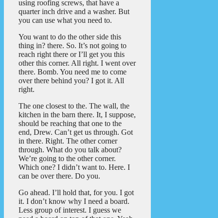
using roofing screws, that have a
quarter inch drive and a washer. But
you can use what you need to.
You want to do the other side this
thing in? there. So. It’s not going to
reach right there or I’ll get you this
other this corner. All right. I went over
there. Bomb. You need me to come
over there behind you? I got it. All
right.
The one closest to the. The wall, the
kitchen in the barn there. It, I suppose,
should be reaching that one to the
end, Drew. Can’t get us through. Got
in there. Right. The other corner
through. What do you talk about?
We’re going to the other corner.
Which one? I didn’t want to. Here. I
can be over there. Do you.
Go ahead. I’ll hold that, for you. I got
it. I don’t know why I need a board.
Less group of interest. I guess we