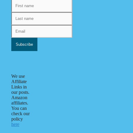
We use
Affiliate
Links in
our posts.
Amazon
affiliates.
You can
check our
policy
here