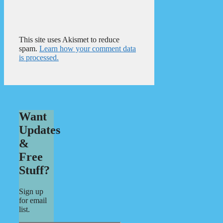
This site uses Akismet to reduce
spam.
Learn how your comment data
is processed.
Want
Updates
&
Free
Stuff?
Sign up
for email
list.