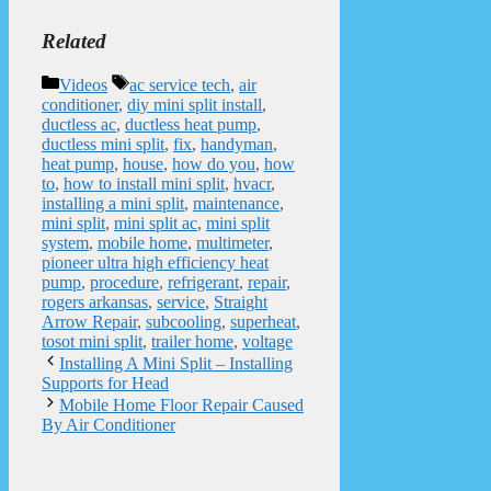
Related
Categories
Tags
Videos
ac service tech
,
air
conditioner
,
diy mini split install
,
ductless ac
,
ductless heat pump
,
ductless mini split
,
fix
,
handyman
,
heat pump
,
house
,
how do you
,
how
to
,
how to install mini split
,
hvacr
,
installing a mini split
,
maintenance
,
mini split
,
mini split ac
,
mini split
system
,
mobile home
,
multimeter
,
pioneer ultra high efficiency heat
pump
,
procedure
,
refrigerant
,
repair
,
rogers arkansas
,
service
,
Straight
Arrow Repair
,
subcooling
,
superheat
,
tosot mini split
,
trailer home
,
voltage
Installing A Mini Split – Installing
Supports for Head
Mobile Home Floor Repair Caused
By Air Conditioner