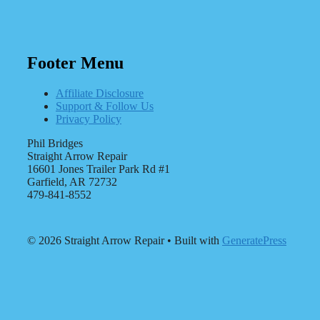
Footer Menu
Affiliate Disclosure
Support & Follow Us
Privacy Policy
Phil Bridges
Straight Arrow Repair
16601 Jones Trailer Park Rd #1
Garfield, AR 72732
479-841-8552
© 2026 Straight Arrow Repair
• Built with
GeneratePress