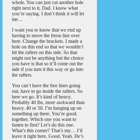
whole. You can just cut another hole
right next to it, Dad. I know what
you’re saying. I don’t think it will let
me…
I want you to know that we end up
having to move the freon line over
here. Change the brackets. I made a
hole on this end so that we wouldn’t
hit the rafters on this side. So that
might not be anything but the choice
you have is that so it’ll come out the
side if you turn it this way or go into
the rafters.
You can’t have the free lines going
out, have to go inside the rafters. So
here we go. It’s kind of heavy.
Probably 40 lbs, more awkward than
heavy. 40 or 50. I’m hanging up on
something up there. You’re good.
together. Which one you want to
fasten to first? Let’s do this one.
What’s this corner? That’s my… I’ll
leave it right here. Good. Yeah. He’s