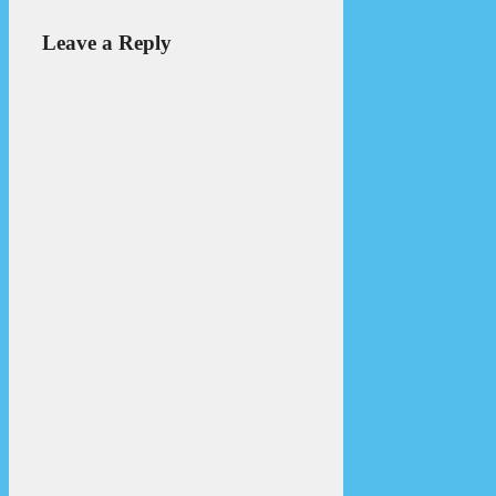
Leave a Reply