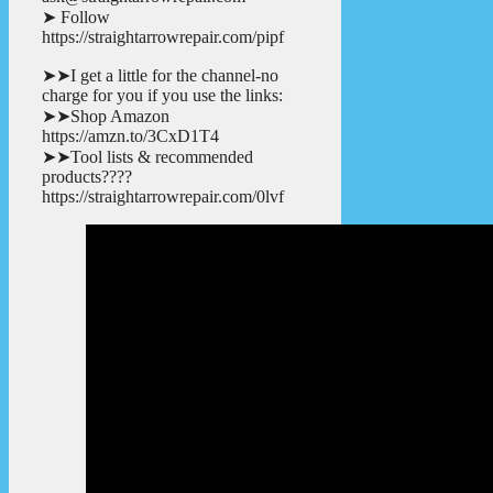
➤ Follow
https://straightarrowrepair.com/pipf
➤➤I get a little for the channel-no
charge for you if you use the links:
➤➤Shop Amazon
https://amzn.to/3CxD1T4
➤➤Tool lists & recommended
products????
https://straightarrowrepair.com/0lvf