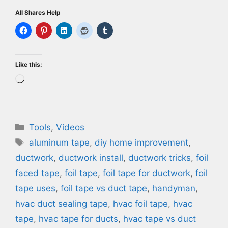
All Shares Help
Like this:
Loading…
Categories
Tools
,
Videos
Tags
aluminum tape
,
diy home improvement
,
ductwork
,
ductwork install
,
ductwork tricks
,
foil
faced tape
,
foil tape
,
foil tape for ductwork
,
foil
tape uses
,
foil tape vs duct tape
,
handyman
,
hvac duct sealing tape
,
hvac foil tape
,
hvac
tape
,
hvac tape for ducts
,
hvac tape vs duct