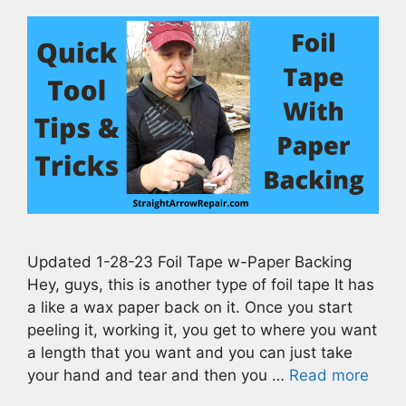
Updated 1-28-23 Foil Tape w-Paper Backing
Hey, guys, this is another type of foil tape It has
a like a wax paper back on it. Once you start
peeling it, working it, you get to where you want
a length that you want and you can just take
your hand and tear and then you …
Read more