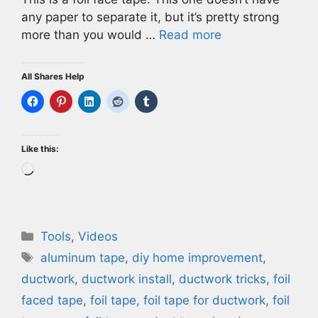
any paper to separate it, but it’s pretty strong
more than you would …
Read more
All Shares Help
Like this:
Loading…
Categories
Tools
,
Videos
Tags
aluminum tape
,
diy home improvement
,
ductwork
,
ductwork install
,
ductwork tricks
,
foil
faced tape
,
foil tape
,
foil tape for ductwork
,
foil