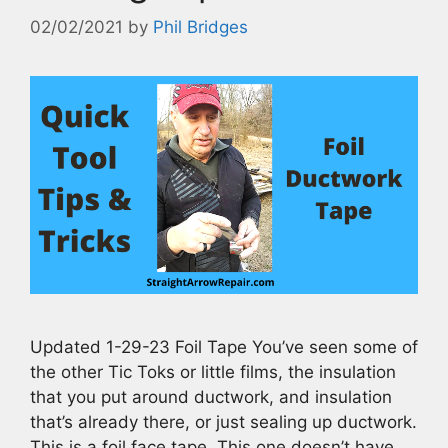
02/02/2021
by
Phil Bridges
Updated 1-29-23 Foil Tape You’ve seen some of
the other Tic Toks or little films, the insulation
that you put around ductwork, and insulation
that’s already there, or just sealing up ductwork.
This is a foil face tape. This one doesn’t have