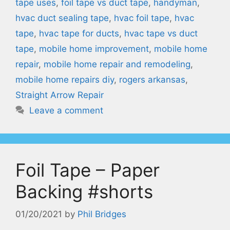
tape uses
,
foil tape vs duct tape
,
handyman
,
hvac duct sealing tape
,
hvac foil tape
,
hvac
tape
,
hvac tape for ducts
,
hvac tape vs duct
tape
,
mobile home improvement
,
mobile home
repair
,
mobile home repair and remodeling
,
mobile home repairs diy
,
rogers arkansas
,
Straight Arrow Repair
Leave a comment
Foil Tape – Paper
Backing #shorts
01/20/2021
by
Phil Bridges