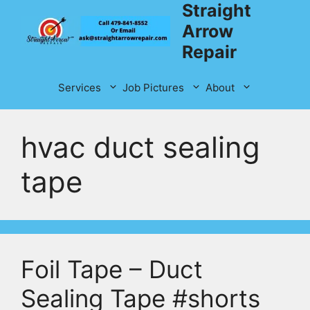
Straight
Skip
to
Arrow
content
Repair
Services
Job Pictures
About
hvac duct sealing
tape
Foil Tape – Duct
Sealing Tape #shorts