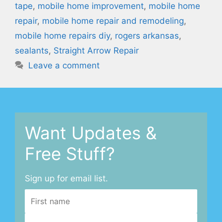
tape
,
mobile home improvement
,
mobile home
repair
,
mobile home repair and remodeling
,
mobile home repairs diy
,
rogers arkansas
,
sealants
,
Straight Arrow Repair
Leave a comment
Want Updates &
Free Stuff?
Sign up for email list.