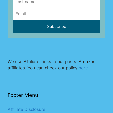
We use Affiliate Links in our posts. Amazon
affiliates. You can check our policy
here
Footer Menu
Affiliate Disclosure