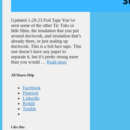
Updated 1-29-23 Foil Tape You’ve
seen some of the other Tic Toks or
little films, the insulation that you put
around ductwork, and insulation that’s
already there, or just sealing up
ductwork. This is a foil face tape. This
one doesn’t have any paper to
separate it, but it’s pretty strong more
than you would …
Read more
All Shares Help
Facebook
Pinterest
LinkedIn
Reddit
Tumblr
Like this: