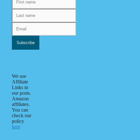
We use
Affiliate
Links in
our posts.
Amazon
affiliates.
You can
check our
policy
here