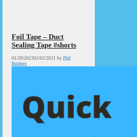
Foil Tape – Duct
Sealing Tape #shorts
01/29/2023
02/02/2021
by
Phil
Bridges