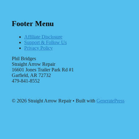
Footer Menu
Affiliate Disclosure
Support & Follow Us
Privacy Policy
Phil Bridges
Straight Arrow Repair
16601 Jones Trailer Park Rd #1
Garfield, AR 72732
479-841-8552
© 2026 Straight Arrow Repair
• Built with
GeneratePress