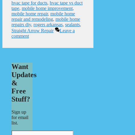
hvac tape for ducts
,
hvac tape vs duct
tape
,
mobile home improvement
,
mobile home repair
,
mobile home
repair and remodeling
,
mobile home
repairs diy
,
rogers arkansas
,
sealants
,
Straight Arrow Repair
Leave a
comment
Want
Updates
&
Free
Stuff?
Sign up
for email
list.