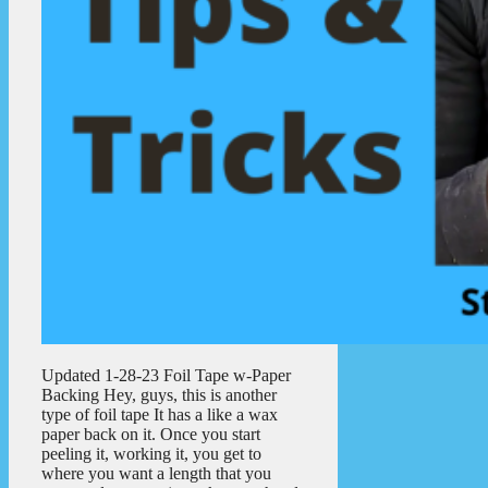
Updated 1-28-23 Foil Tape w-Paper
Backing Hey, guys, this is another
type of foil tape It has a like a wax
paper back on it. Once you start
peeling it, working it, you get to
where you want a length that you