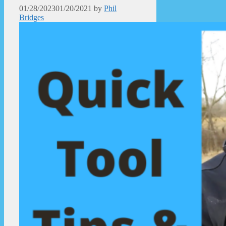
01/28/2023
01/20/2021
by
Phil
Bridges