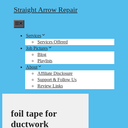
Straight Arrow Repair
Menu
Services
Services Offered
Job Pictures
Blog
Playlists
About
Affiliate Disclosure
Support & Follow Us
Review Links
foil tape for
ductwork