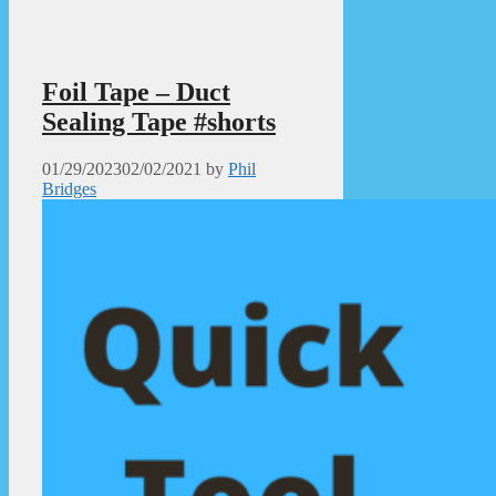
Foil Tape – Duct
Sealing Tape #shorts
01/29/2023
02/02/2021
by
Phil
Bridges