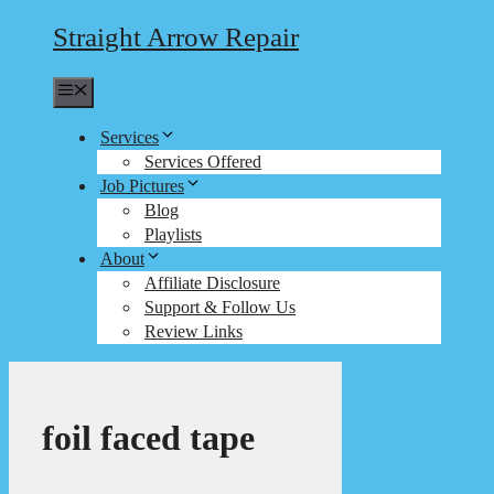
Straight Arrow Repair
Menu
Services
Services Offered
Job Pictures
Blog
Playlists
About
Affiliate Disclosure
Support & Follow Us
Review Links
foil faced tape