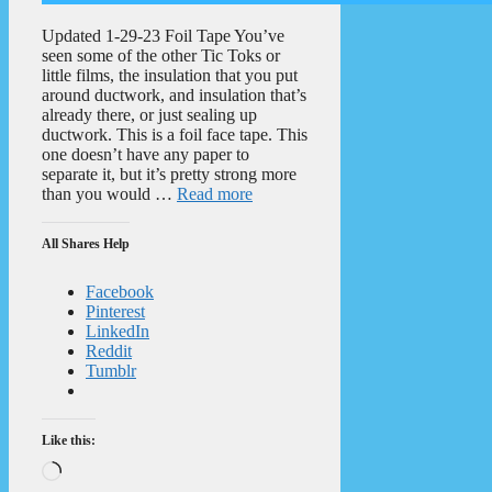
Updated 1-29-23 Foil Tape You’ve
seen some of the other Tic Toks or
little films, the insulation that you put
around ductwork, and insulation that’s
already there, or just sealing up
ductwork. This is a foil face tape. This
one doesn’t have any paper to
separate it, but it’s pretty strong more
than you would …
Read more
All Shares Help
Facebook
Pinterest
LinkedIn
Reddit
Tumblr
Like this:
Loading…