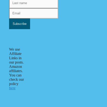
We use
Affiliate
Links in
our posts.
Amazon
affiliates.
You can
check our
policy
here