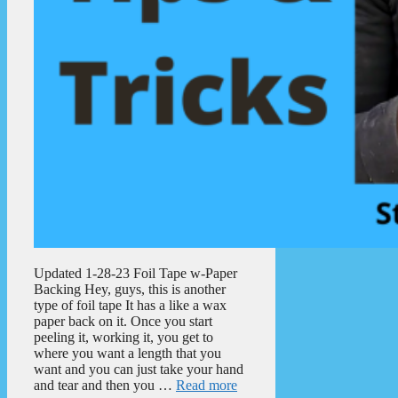
Updated 1-28-23 Foil Tape w-Paper
Backing Hey, guys, this is another
type of foil tape It has a like a wax
paper back on it. Once you start
peeling it, working it, you get to
where you want a length that you
want and you can just take your hand
and tear and then you …
Read more