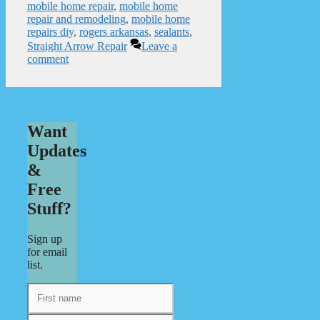
mobile home repair
,
mobile home
repair and remodeling
,
mobile home
repairs diy
,
rogers arkansas
,
sealants
,
Straight Arrow Repair
Leave a
comment
Want
Updates
&
Free
Stuff?
Sign up
for email
list.