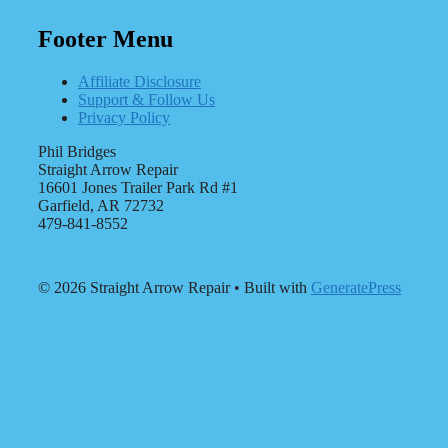
Footer Menu
Affiliate Disclosure
Support & Follow Us
Privacy Policy
Phil Bridges
Straight Arrow Repair
16601 Jones Trailer Park Rd #1
Garfield, AR 72732
479-841-8552
© 2026 Straight Arrow Repair
• Built with
GeneratePress