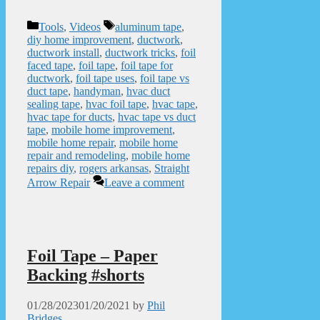
Categories
Tags
Tools
,
Videos
aluminum tape
,
diy home improvement
,
ductwork
,
ductwork install
,
ductwork tricks
,
foil
faced tape
,
foil tape
,
foil tape for
ductwork
,
foil tape uses
,
foil tape vs
duct tape
,
handyman
,
hvac duct
sealing tape
,
hvac foil tape
,
hvac tape
,
hvac tape for ducts
,
hvac tape vs duct
tape
,
mobile home improvement
,
mobile home repair
,
mobile home
repair and remodeling
,
mobile home
repairs diy
,
rogers arkansas
,
Straight
Arrow Repair
Leave a comment
Foil Tape – Paper
Backing #shorts
01/28/2023
01/20/2021
by
Phil
Bridges