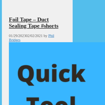
Foil Tape – Duct
Sealing Tape #shorts
01/29/2023
02/02/2021
by
Phil
Bridges