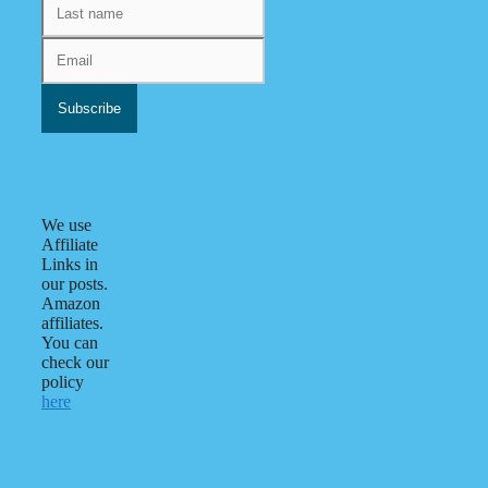
We use
Affiliate
Links in
our posts.
Amazon
affiliates.
You can
check our
policy
here