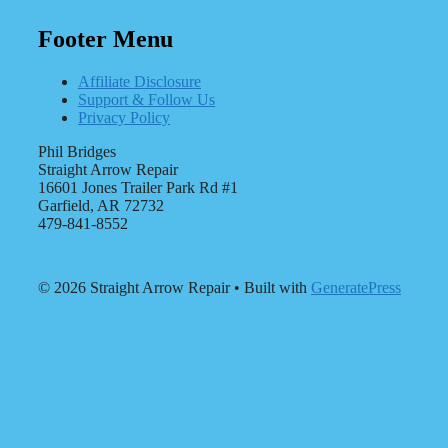
Footer Menu
Affiliate Disclosure
Support & Follow Us
Privacy Policy
Phil Bridges
Straight Arrow Repair
16601 Jones Trailer Park Rd #1
Garfield, AR 72732
479-841-8552
© 2026 Straight Arrow Repair
• Built with
GeneratePress