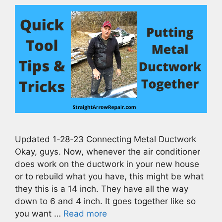
Updated 1-28-23 Connecting Metal Ductwork
Okay, guys. Now, whenever the air conditioner
does work on the ductwork in your new house
or to rebuild what you have, this might be what
they this is a 14 inch. They have all the way
down to 6 and 4 inch. It goes together like so
you want …
Read more