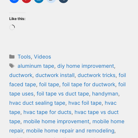
Like this:
Loading…
Categories
Tools
,
Videos
Tags
aluminum tape
,
diy home improvement
,
ductwork
,
ductwork install
,
ductwork tricks
,
foil
faced tape
,
foil tape
,
foil tape for ductwork
,
foil
tape uses
,
foil tape vs duct tape
,
handyman
,
hvac duct sealing tape
,
hvac foil tape
,
hvac
tape
,
hvac tape for ducts
,
hvac tape vs duct
tape
,
mobile home improvement
,
mobile home
repair
,
mobile home repair and remodeling
,