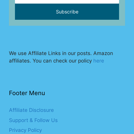
We use Affiliate Links in our posts. Amazon
affiliates. You can check our policy
here
Footer Menu
Affiliate Disclosure
Support & Follow Us
Privacy Policy