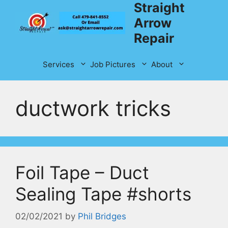
Straight
Skip
to
Arrow
content
Repair
Services
Job Pictures
About
ductwork tricks
Foil Tape – Duct
Sealing Tape #shorts
02/02/2021
by
Phil Bridges