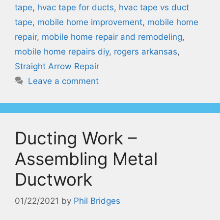
tape
,
hvac tape for ducts
,
hvac tape vs duct
tape
,
mobile home improvement
,
mobile home
repair
,
mobile home repair and remodeling
,
mobile home repairs diy
,
rogers arkansas
,
Straight Arrow Repair
Leave a comment
Ducting Work –
Assembling Metal
Ductwork
01/22/2021
by
Phil Bridges