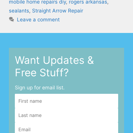
mobile home repairs diy
,
rogers arkansas
,
sealants
,
Straight Arrow Repair
Leave a comment
Want Updates &
Free Stuff?
Sign up for email list.