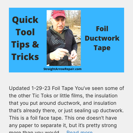
Updated 1-29-23 Foil Tape You’ve seen some of
the other Tic Toks or little films, the insulation
that you put around ductwork, and insulation
that’s already there, or just sealing up ductwork.
This is a foil face tape. This one doesn’t have
any paper to separate it, but it’s pretty strong
more than you would …
Read more