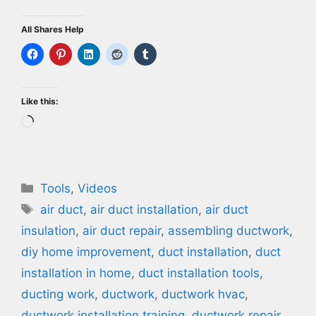
All Shares Help
Like this:
Loading…
Categories
Tools
,
Videos
Tags
air duct
,
air duct installation
,
air duct
insulation
,
air duct repair
,
assembling ductwork
,
diy home improvement
,
duct installation
,
duct
installation in home
,
duct installation tools
,
ducting work
,
ductwork
,
ductwork hvac
,
ductwork installation training
,
ductwork repair
,