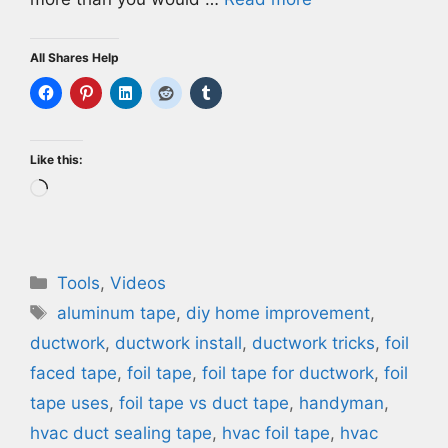
All Shares Help
Like this:
Loading…
Categories
Tools
,
Videos
Tags
aluminum tape
,
diy home improvement
,
ductwork
,
ductwork install
,
ductwork tricks
,
foil
faced tape
,
foil tape
,
foil tape for ductwork
,
foil
tape uses
,
foil tape vs duct tape
,
handyman
,
hvac duct sealing tape
,
hvac foil tape
,
hvac