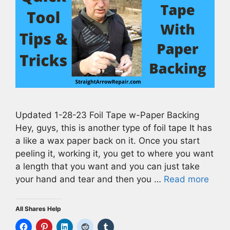
Updated 1-28-23 Foil Tape w-Paper Backing
Hey, guys, this is another type of foil tape It has
a like a wax paper back on it. Once you start
peeling it, working it, you get to where you want
a length that you want and you can just take
your hand and tear and then you …
Read more
All Shares Help