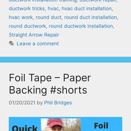
ductwork tricks
,
hvac
,
hvac duct installation
,
hvac work
,
round duct
,
round duct installation
,
round ductwork
,
round ductwork installation
,
Straight Arrow Repair
Leave a comment
Foil Tape – Paper
Backing #shorts
01/20/2021
by
Phil Bridges