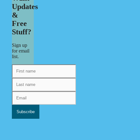
Updates
&
Free
Stuff?
Sign up
for email
list.