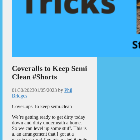
Coveralls to Keep Semi
Clean #Shorts
01/30/2023
01/05/2023
by
Phil
Bridges
Cover-ups To keep semi-clean
We’re getting ready to get dirty today
down and dirty underneath a home.
So we can level up some stuff. This is
a, an arrangement that I got at a
garage sale and I’ve mistreated it quite