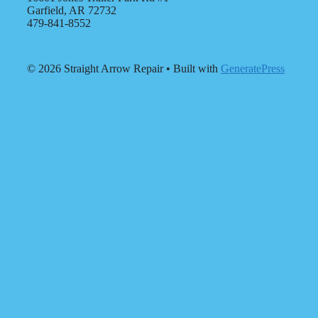
Garfield, AR 72732
479-841-8552
© 2026 Straight Arrow Repair
• Built with
GeneratePress