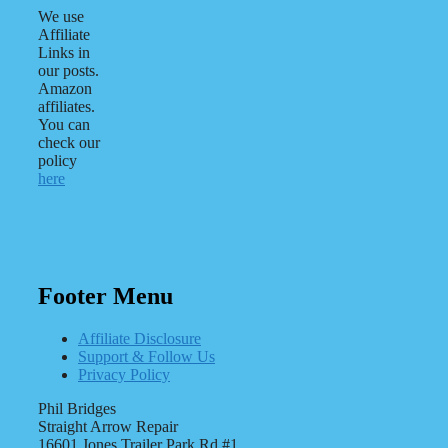
We use
Affiliate
Links in
our posts.
Amazon
affiliates.
You can
check our
policy
here
Footer Menu
Affiliate Disclosure
Support & Follow Us
Privacy Policy
Phil Bridges
Straight Arrow Repair
16601 Jones Trailer Park Rd #1