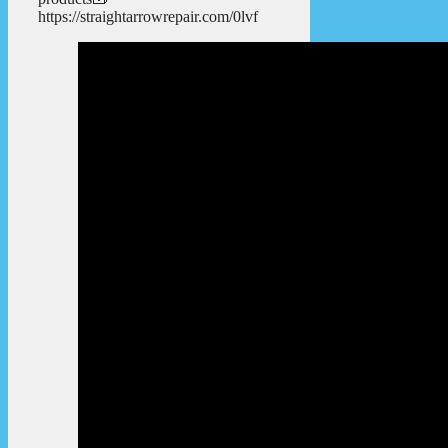
https://straightarrowrepair.com/0lvf