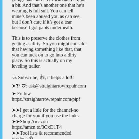
a bit. And that’s another one that he’s
wearing is full suit. You can tell
mine’s been abused you as can see,
but I don’t care if it’s got a tear
because I got pants underneath.
This is to preserve the clothes from
getting as dirty. So you might consider
that having something like that, that
you can tuck on to go into a dirty
place. So this is actually on my
leveling trailer.
🙏 Subscribe, 👍, it helps a lot!!
➤❓/ 💬: ask@straightarrowrepair.com
➤ Follow
https://straightarrowrepair.com/pipf
➤➤I get a little for the channel-no
charge for you if you use the links:
➤➤Shop Amazon
https://amzn.to/3CxD1T4
➤➤Tool lists & recommended
products🧰