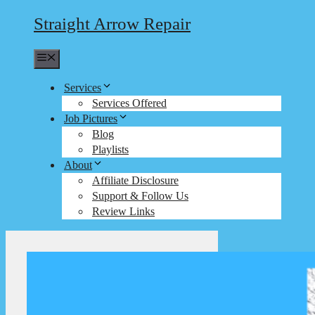
Straight Arrow Repair
Menu
Services
Services Offered
Job Pictures
Blog
Playlists
About
Affiliate Disclosure
Support & Follow Us
Review Links