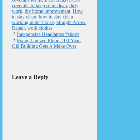
coveralls to keep semi clean
,
dirty
work
,
diy home improvement
,
How
to stay clean
,
how to stay clean
working under house
,
Straight Arrow
Repair
,
work clothes
Inexpensive Headlamps #shorts
Fixing Uneven Floors 100-Year-
Old Building Gets A Make Over
Leave a Reply