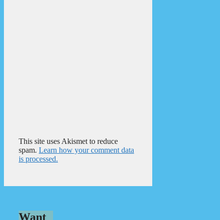
This site uses Akismet to reduce
spam.
Learn how your comment data
is processed.
Want