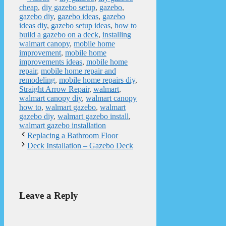
cheap
,
diy gazebo setup
,
gazebo
,
gazebo diy
,
gazebo ideas
,
gazebo
ideas diy
,
gazebo setup ideas
,
how to
build a gazebo on a deck
,
installing
walmart canopy
,
mobile home
improvement
,
mobile home
improvements ideas
,
mobile home
repair
,
mobile home repair and
remodeling
,
mobile home repairs diy
,
Straight Arrow Repair
,
walmart
,
walmart canopy diy
,
walmart canopy
how to
,
walmart gazebo
,
walmart
gazebo diy
,
walmart gazebo install
,
walmart gazebo installation
Replacing a Bathroom Floor
Deck Installation – Gazebo Deck
Leave a Reply