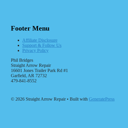
Footer Menu
Affiliate Disclosure
Support & Follow Us
Privacy Policy
Phil Bridges
Straight Arrow Repair
16601 Jones Trailer Park Rd #1
Garfield, AR 72732
479-841-8552
© 2026 Straight Arrow Repair
• Built with
GeneratePress