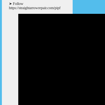
➤ Follow
https://straightarrowrepair.com/pipf