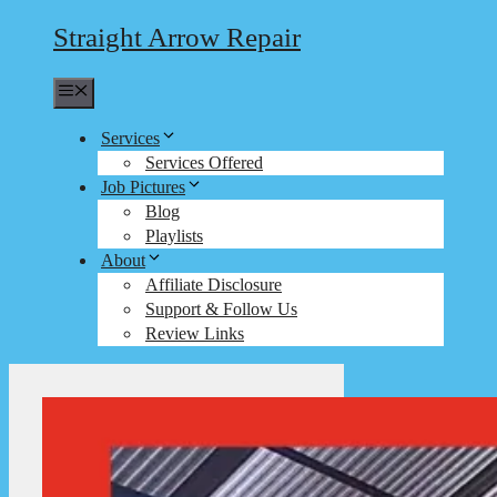
Straight Arrow Repair
Menu
Services
Services Offered
Job Pictures
Blog
Playlists
About
Affiliate Disclosure
Support & Follow Us
Review Links