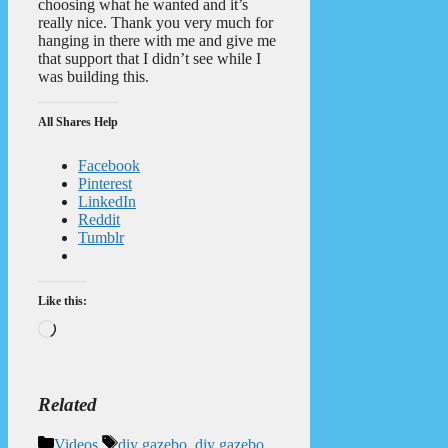
choosing what he wanted and it’s
really nice. Thank you very much for
hanging in there with me and give me
that support that I didn’t see while I
was building this.
All Shares Help
Facebook
Pinterest
LinkedIn
Reddit
Tumblr
Like this:
Loading…
Related
Categories
Tags
Videos
diy gazebo
,
diy gazebo