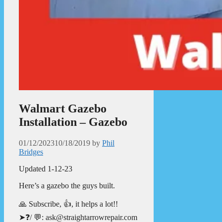
Walmart Gazebo
Installation – Gazebo
01/12/2023
10/18/2019
by
Phil
Bridges
Updated 1-12-23
Here’s a gazebo the guys built.
🙏 Subscribe, 👍, it helps a lot!!
➤❓/ 💬: ask@straightarrowrepair.com