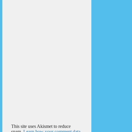
This site uses Akismet to reduce
spam.
Learn how your comment data