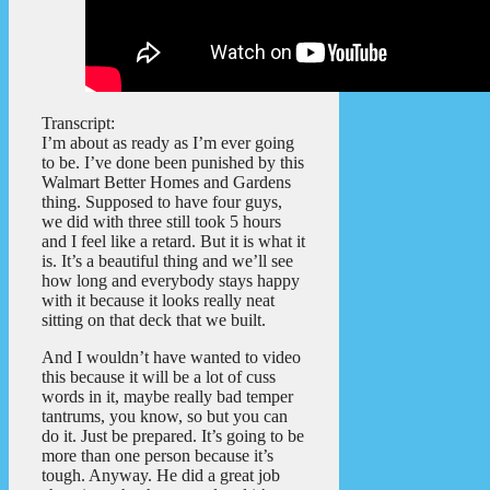
Transcript:
I’m about as ready as I’m ever going
to be. I’ve done been punished by this
Walmart Better Homes and Gardens
thing. Supposed to have four guys,
we did with three still took 5 hours
and I feel like a retard. But it is what it
is. It’s a beautiful thing and we’ll see
how long and everybody stays happy
with it because it looks really neat
sitting on that deck that we built.
And I wouldn’t have wanted to video
this because it will be a lot of cuss
words in it, maybe really bad temper
tantrums, you know, so but you can
do it. Just be prepared. It’s going to be
more than one person because it’s
tough. Anyway. He did a great job