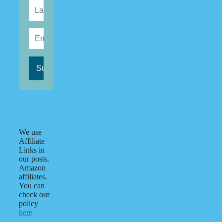
We use
Affiliate
Links in
our posts.
Amazon
affiliates.
You can
check our
policy
here