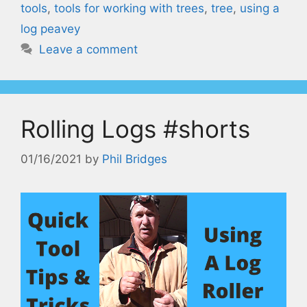
tools
,
tools for working with trees
,
tree
,
using a
log peavey
Leave a comment
Rolling Logs #shorts
01/16/2021
by
Phil Bridges