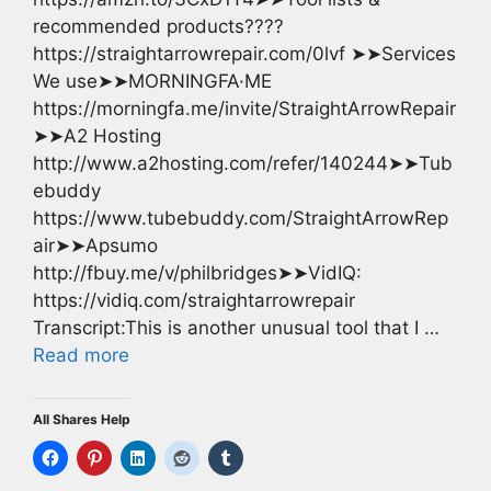
recommended products????
https://straightarrowrepair.com/0lvf ➤➤Services
We use➤➤MORNINGFA·ME
https://morningfa.me/invite/StraightArrowRepair
➤➤A2 Hosting
http://www.a2hosting.com/refer/140244➤➤Tub
ebuddy
https://www.tubebuddy.com/StraightArrowRep
air➤➤Apsumo
http://fbuy.me/v/philbridges➤➤VidIQ:
https://vidiq.com/straightarrowrepair
Transcript:This is another unusual tool that I …
Read more
All Shares Help