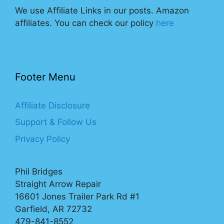
We use Affiliate Links in our posts. Amazon
affiliates. You can check our policy
here
Footer Menu
Affiliate Disclosure
Support & Follow Us
Privacy Policy
Phil Bridges
Straight Arrow Repair
16601 Jones Trailer Park Rd #1
Garfield, AR 72732
479-841-8552