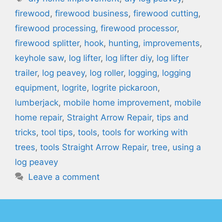
firewood
,
firewood business
,
firewood cutting
,
firewood processing
,
firewood processor
,
firewood splitter
,
hook
,
hunting
,
improvements
,
keyhole saw
,
log lifter
,
log lifter diy
,
log lifter
trailer
,
log peavey
,
log roller
,
logging
,
logging
equipment
,
logrite
,
logrite pickaroon
,
lumberjack
,
mobile home improvement
,
mobile
home repair
,
Straight Arrow Repair
,
tips and
tricks
,
tool tips
,
tools
,
tools for working with
trees
,
tools Straight Arrow Repair
,
tree
,
using a
log peavey
Leave a comment