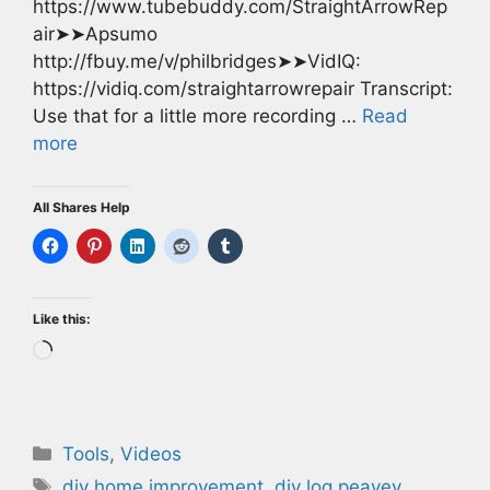
https://www.tubebuddy.com/StraightArrowRep
air➤➤Apsumo
http://fbuy.me/v/philbridges➤➤VidIQ:
https://vidiq.com/straightarrowrepair Transcript:
Use that for a little more recording …
Read
more
All Shares Help
Like this:
Loading…
Categories
Tools
,
Videos
Tags
diy home improvement
,
diy log peavey
,