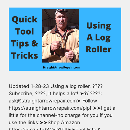
Updated 1-28-23 Using a log roller. ????
Subscribe, ????, it helps a lot!!➤❓/ ????:
ask@straightarrowrepair.com➤ Follow
https://straightarrowrepair.com/pipf ➤➤I get a
little for the channel-no charge for you if you
use the links:➤➤Shop Amazon
https://amzn.to/3CxD1T4➤➤Tool lists &