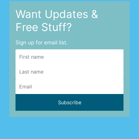
Want Updates &
Free Stuff?
Sign up for email list.