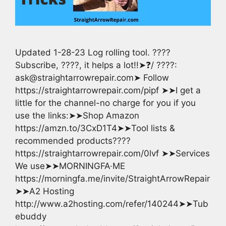
Updated 1-28-23 Log rolling tool. ????
Subscribe, ????, it helps a lot!!➤❓/ ????:
ask@straightarrowrepair.com➤ Follow
https://straightarrowrepair.com/pipf ➤➤I get a
little for the channel-no charge for you if you
use the links:➤➤Shop Amazon
https://amzn.to/3CxD1T4➤➤Tool lists &
recommended products????
https://straightarrowrepair.com/0lvf ➤➤Services
We use➤➤MORNINGFA·ME
https://morningfa.me/invite/StraightArrowRepair
➤➤A2 Hosting
http://www.a2hosting.com/refer/140244➤➤Tub
ebuddy