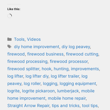
Like this:
Loading…
Categories
Tools
,
Videos
Tags
diy home improvement
,
diy log peavey
,
firewood
,
firewood business
,
firewood cutting
,
firewood processing
,
firewood processor
,
firewood splitter
,
hook
,
hunting
,
improvements
,
log lifter
,
log lifter diy
,
log lifter trailer
,
log
peavey
,
log roller
,
logging
,
logging equipment
,
logrite
,
logrite pickaroon
,
lumberjack
,
mobile
home improvement
,
mobile home repair
,
Straight Arrow Repair
,
tips and tricks
,
tool tips
,