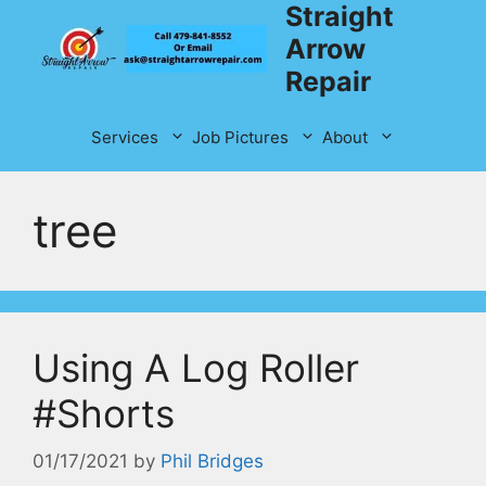
Straight
Skip
to
Arrow
content
Repair
Services
Job Pictures
About
tree
Using A Log Roller
#Shorts
01/17/2021
by
Phil Bridges