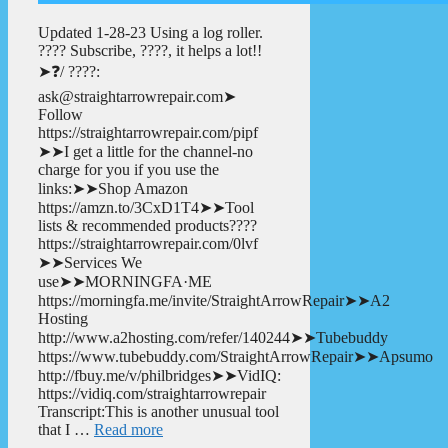
Updated 1-28-23 Using a log roller.
???? Subscribe, ????, it helps a lot!!
➤❓/ ????:
ask@straightarrowrepair.com➤
Follow
https://straightarrowrepair.com/pipf
➤➤I get a little for the channel-no
charge for you if you use the
links:➤➤Shop Amazon
https://amzn.to/3CxD1T4➤➤Tool
lists & recommended products????
https://straightarrowrepair.com/0lvf
➤➤Services We
use➤➤MORNINGFA·ME
https://morningfa.me/invite/StraightArrowRepair➤➤A2
Hosting
http://www.a2hosting.com/refer/140244➤➤Tubebuddy
https://www.tubebuddy.com/StraightArrowRepair➤➤Apsumo
http://fbuy.me/v/philbridges➤➤VidIQ:
https://vidiq.com/straightarrowrepair
Transcript:This is another unusual tool
that I …
Read more