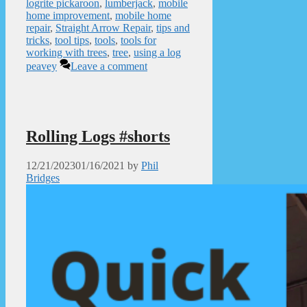
logrite pickaroon
,
lumberjack
,
mobile
home improvement
,
mobile home
repair
,
Straight Arrow Repair
,
tips and
tricks
,
tool tips
,
tools
,
tools for
working with trees
,
tree
,
using a log
peavey
Leave a comment
Rolling Logs #shorts
12/21/2023
01/16/2021
by
Phil
Bridges