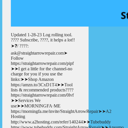
Updated 1-28-23 Log rolling tool.
???? Subscribe, ????, it helps a lot!!
➤❓/ ????:
ask@straightarrowrepair.com➤
Follow
https://straightarrowrepair.com/pipf
➤➤I get a little for the channel-no
charge for you if you use the
links:➤➤Shop Amazon
https://amzn.to/3CxD1T4➤➤Tool
lists & recommended products????
https://straightarrowrepair.com/0lvf
➤➤Services We
use➤➤MORNINGFA·ME
https://morningfa.me/invite/StraightArrowRepair➤➤A2
Hosting
http://www.a2hosting.com/refer/140244➤➤Tubebuddy
https://www.tubebuddy.com/StraightArrowRepair➤➤Apsumo