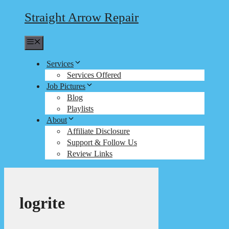
Straight Arrow Repair
Menu
Services
Services Offered
Job Pictures
Blog
Playlists
About
Affiliate Disclosure
Support & Follow Us
Review Links
logrite