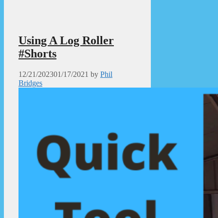
Using A Log Roller
#Shorts
12/21/2023
01/17/2021
by
Phil
Bridges