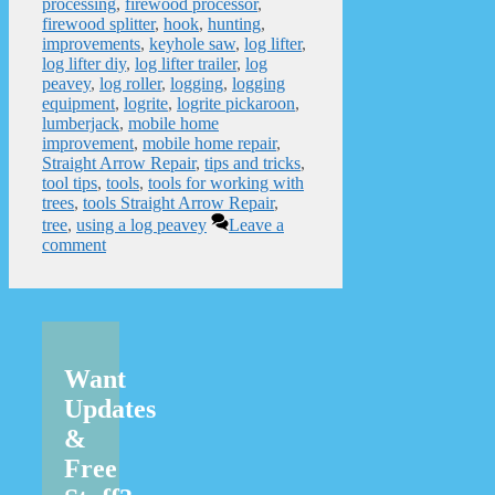
processing
,
firewood processor
,
firewood splitter
,
hook
,
hunting
,
improvements
,
keyhole saw
,
log lifter
,
log lifter diy
,
log lifter trailer
,
log
peavey
,
log roller
,
logging
,
logging
equipment
,
logrite
,
logrite pickaroon
,
lumberjack
,
mobile home
improvement
,
mobile home repair
,
Straight Arrow Repair
,
tips and tricks
,
tool tips
,
tools
,
tools for working with
trees
,
tools Straight Arrow Repair
,
tree
,
using a log peavey
Leave a
comment
Want
Updates
&
Free