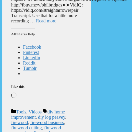
http://fbuy.me/v/philbridges➤➤VidIQ:
https://vidiq.com/straightarrowrepair
Transcript: Use that for a little more
recording …
Read more
All Shares Help
Facebook
Pinterest
LinkedIn
Reddit
Tumblr
Like this:
Loading…
Categories
Tags
Tools
,
Videos
diy home
improvement
,
diy log peavey
,
firewood
,
firewood business
,
firewood cutting
,
firewood