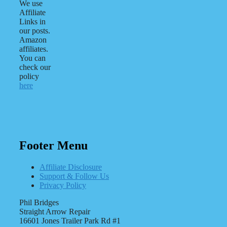
We use
Affiliate
Links in
our posts.
Amazon
affiliates.
You can
check our
policy
here
Footer Menu
Affiliate Disclosure
Support & Follow Us
Privacy Policy
Phil Bridges
Straight Arrow Repair
16601 Jones Trailer Park Rd #1