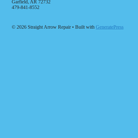
Garfield, AR 72732
479-841-8552
© 2026 Straight Arrow Repair
• Built with
GeneratePress