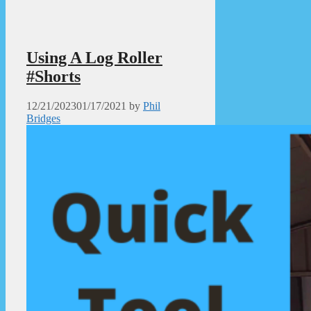
Using A Log Roller
#Shorts
12/21/2023
01/17/2021
by
Phil
Bridges