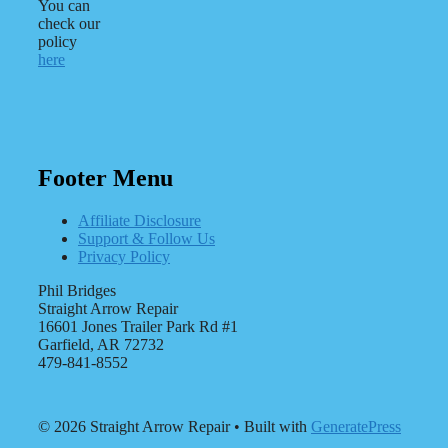
You can
check our
policy
here
Footer Menu
Affiliate Disclosure
Support & Follow Us
Privacy Policy
Phil Bridges
Straight Arrow Repair
16601 Jones Trailer Park Rd #1
Garfield, AR 72732
479-841-8552
© 2026 Straight Arrow Repair
• Built with
GeneratePress