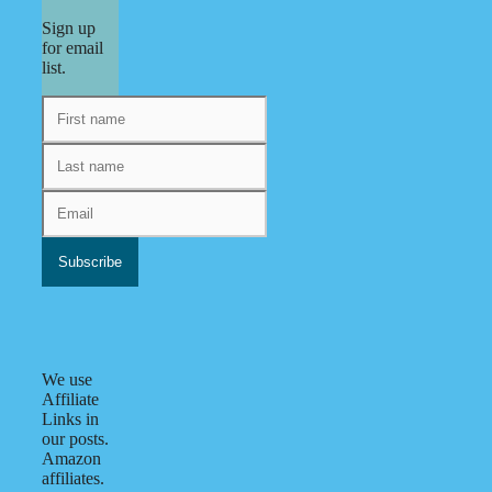
Sign up
for email
list.
We use
Affiliate
Links in
our posts.
Amazon
affiliates.