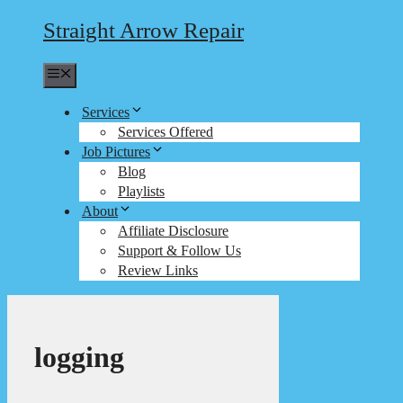
Straight Arrow Repair
Menu
Services
Services Offered
Job Pictures
Blog
Playlists
About
Affiliate Disclosure
Support & Follow Us
Review Links
logging