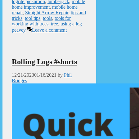
logrite pickaroon
,
lumberjack
,
mobile
home improvement
,
mobile home
repair
,
Straight Arrow Repair
,
tips and
tricks
,
tool tips
,
tools
,
tools for
working with trees
,
tree
,
using a log
peavey
Leave a comment
Rolling Logs #shorts
12/21/2023
01/16/2021
by
Phil
Bridges