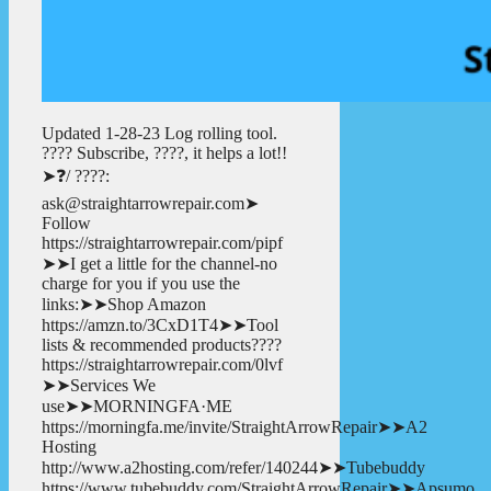
Updated 1-28-23 Log rolling tool.
???? Subscribe, ????, it helps a lot!!
➤❓/ ????:
ask@straightarrowrepair.com➤
Follow
https://straightarrowrepair.com/pipf
➤➤I get a little for the channel-no
charge for you if you use the
links:➤➤Shop Amazon
https://amzn.to/3CxD1T4➤➤Tool
lists & recommended products????
https://straightarrowrepair.com/0lvf
➤➤Services We
use➤➤MORNINGFA·ME
https://morningfa.me/invite/StraightArrowRepair➤➤A2
Hosting
http://www.a2hosting.com/refer/140244➤➤Tubebuddy
https://www.tubebuddy.com/StraightArrowRepair➤➤Apsumo