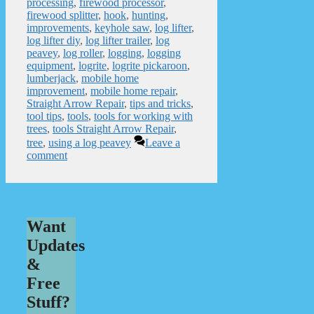
processing
,
firewood processor
,
firewood splitter
,
hook
,
hunting
,
improvements
,
keyhole saw
,
log lifter
,
log lifter diy
,
log lifter trailer
,
log
peavey
,
log roller
,
logging
,
logging
equipment
,
logrite
,
logrite pickaroon
,
lumberjack
,
mobile home
improvement
,
mobile home repair
,
Straight Arrow Repair
,
tips and tricks
,
tool tips
,
tools
,
tools for working with
trees
,
tools Straight Arrow Repair
,
tree
,
using a log peavey
Leave a
comment
Want
Updates
&
Free
Stuff?