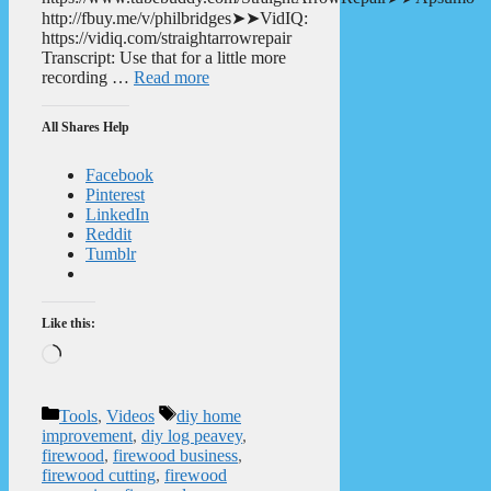
http://fbuy.me/v/philbridges➤➤VidIQ:
https://vidiq.com/straightarrowrepair
Transcript: Use that for a little more
recording …
Read more
All Shares Help
Facebook
Pinterest
LinkedIn
Reddit
Tumblr
Like this:
Loading…
Categories
Tags
Tools
,
Videos
diy home
improvement
,
diy log peavey
,
firewood
,
firewood business
,
firewood cutting
,
firewood