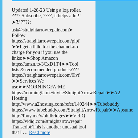
Updated 1-28-23 Using a log roller.
???? Subscribe, ????, it helps a lot!!
➤❓/ ????:
ask@straightarrowrepair.com➤
Follow
https://straightarrowrepair.com/pipf
➤➤I get a little for the channel-no
charge for you if you use the
links:➤➤Shop Amazon
https://amzn.to/3CxD1T4➤➤Tool
lists & recommended products????
https://straightarrowrepair.com/0lvf
➤➤Services We
use➤➤MORNINGFA·ME
https://morningfa.me/invite/StraightArrowRepair➤➤A2
Hosting
http://www.a2hosting.com/refer/140244➤➤Tubebuddy
https://www.tubebuddy.com/StraightArrowRepair➤➤Apsumo
http://fbuy.me/v/philbridges➤➤VidIQ:
https://vidiq.com/straightarrowrepair
Transcript:This is another unusual tool
that I …
Read more