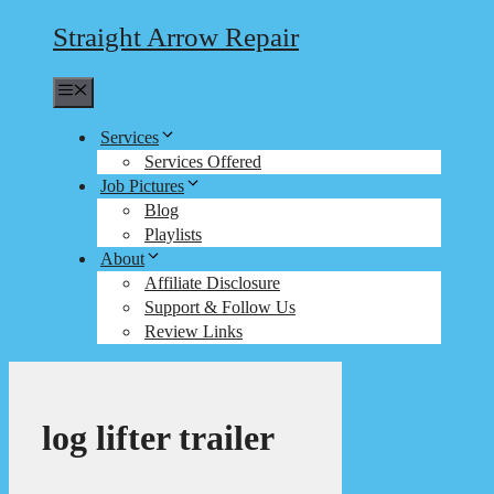
Straight Arrow Repair
Menu
Services
Services Offered
Job Pictures
Blog
Playlists
About
Affiliate Disclosure
Support & Follow Us
Review Links
log lifter trailer