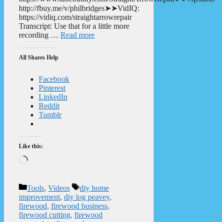
http://fbuy.me/v/philbridges➤➤VidIQ:
https://vidiq.com/straightarrowrepair
Transcript: Use that for a little more
recording …
Read more
All Shares Help
Facebook
Pinterest
LinkedIn
Reddit
Tumblr
Like this:
Loading…
Categories
Tags
Tools
,
Videos
diy home
improvement
,
diy log peavey
,
firewood
,
firewood business
,
firewood cutting
,
firewood