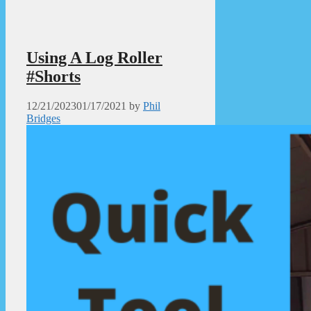
Using A Log Roller
#Shorts
12/21/2023
01/17/2021
by
Phil
Bridges