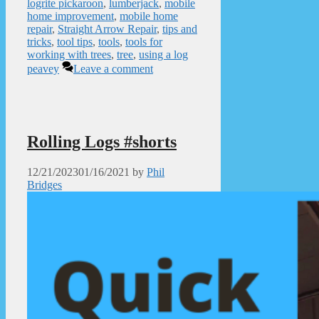
logrite pickaroon
,
lumberjack
,
mobile
home improvement
,
mobile home
repair
,
Straight Arrow Repair
,
tips and
tricks
,
tool tips
,
tools
,
tools for
working with trees
,
tree
,
using a log
peavey
Leave a comment
Rolling Logs #shorts
12/21/2023
01/16/2021
by
Phil
Bridges