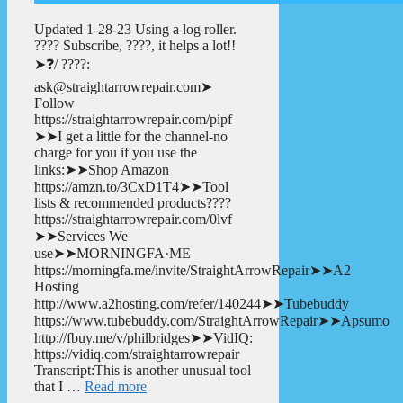
Updated 1-28-23 Using a log roller.
???? Subscribe, ????, it helps a lot!!
➤❓/ ????:
ask@straightarrowrepair.com➤
Follow
https://straightarrowrepair.com/pipf
➤➤I get a little for the channel-no
charge for you if you use the
links:➤➤Shop Amazon
https://amzn.to/3CxD1T4➤➤Tool
lists & recommended products????
https://straightarrowrepair.com/0lvf
➤➤Services We
use➤➤MORNINGFA·ME
https://morningfa.me/invite/StraightArrowRepair➤➤A2
Hosting
http://www.a2hosting.com/refer/140244➤➤Tubebuddy
https://www.tubebuddy.com/StraightArrowRepair➤➤Apsumo
http://fbuy.me/v/philbridges➤➤VidIQ:
https://vidiq.com/straightarrowrepair
Transcript:This is another unusual tool
that I …
Read more