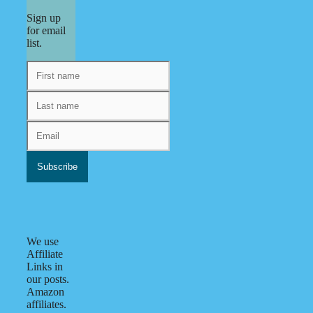
Sign up
for email
list.
We use
Affiliate
Links in
our posts.
Amazon
affiliates.