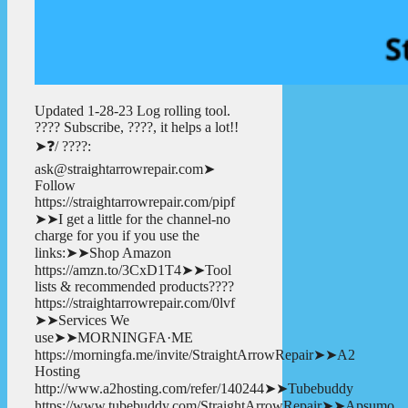
Updated 1-28-23 Log rolling tool.
???? Subscribe, ????, it helps a lot!!
➤❓/ ????:
ask@straightarrowrepair.com➤
Follow
https://straightarrowrepair.com/pipf
➤➤I get a little for the channel-no
charge for you if you use the
links:➤➤Shop Amazon
https://amzn.to/3CxD1T4➤➤Tool
lists & recommended products????
https://straightarrowrepair.com/0lvf
➤➤Services We
use➤➤MORNINGFA·ME
https://morningfa.me/invite/StraightArrowRepair➤➤A2
Hosting
http://www.a2hosting.com/refer/140244➤➤Tubebuddy
https://www.tubebuddy.com/StraightArrowRepair➤➤Apsumo