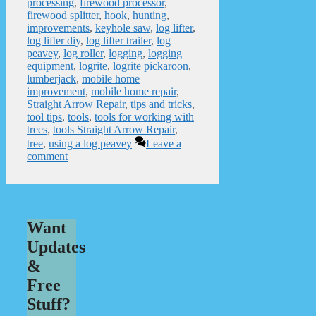
processing
,
firewood processor
,
firewood splitter
,
hook
,
hunting
,
improvements
,
keyhole saw
,
log lifter
,
log lifter diy
,
log lifter trailer
,
log
peavey
,
log roller
,
logging
,
logging
equipment
,
logrite
,
logrite pickaroon
,
lumberjack
,
mobile home
improvement
,
mobile home repair
,
Straight Arrow Repair
,
tips and tricks
,
tool tips
,
tools
,
tools for working with
trees
,
tools Straight Arrow Repair
,
tree
,
using a log peavey
Leave a
comment
Want
Updates
&
Free
Stuff?