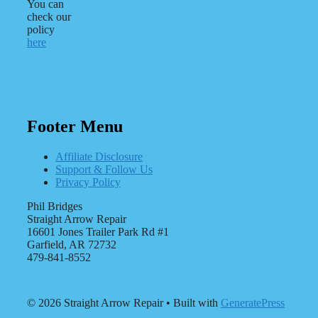
You can
check our
policy
here
Footer Menu
Affiliate Disclosure
Support & Follow Us
Privacy Policy
Phil Bridges
Straight Arrow Repair
16601 Jones Trailer Park Rd #1
Garfield, AR 72732
479-841-8552
© 2026 Straight Arrow Repair
• Built with
GeneratePress