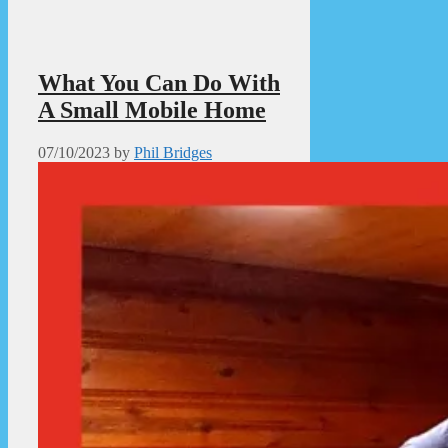
What You Can Do With
A Small Mobile Home
07/10/2023
by
Phil Bridges