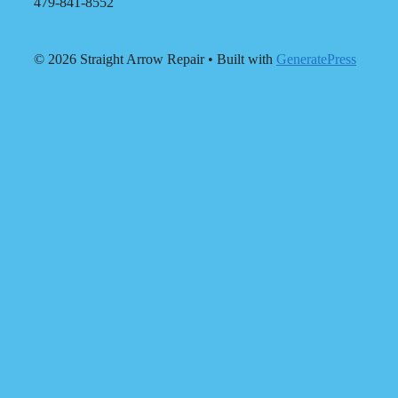
479-841-8552
© 2026 Straight Arrow Repair
• Built with
GeneratePress