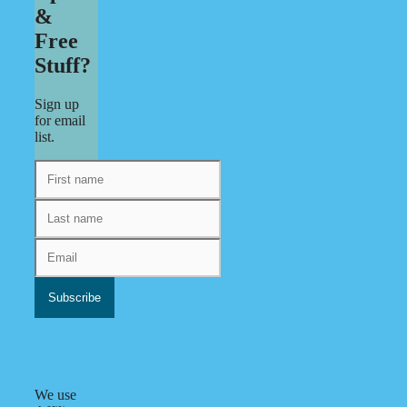
&
Free
Stuff?
Sign up
for email
list.
We use