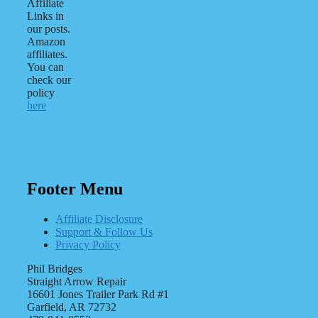
Affiliate
Links in
our posts.
Amazon
affiliates.
You can
check our
policy
here
Footer Menu
Affiliate Disclosure
Support & Follow Us
Privacy Policy
Phil Bridges
Straight Arrow Repair
16601 Jones Trailer Park Rd #1
Garfield, AR 72732