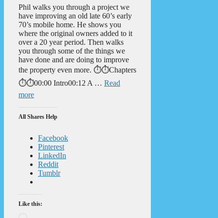
Phil walks you through a project we
have improving an old late 60’s early
70’s mobile home. He shows you
where the original owners added to it
over a 20 year period. Then walks
you through some of the things we
have done and are doing to improve
the property even more. ⏱️⏱️Chapters
⏱️⏱️00:00 Intro00:12 A …
Read
more
All Shares Help
Facebook
Pinterest
LinkedIn
Reddit
Tumblr
Like this:
Loading…