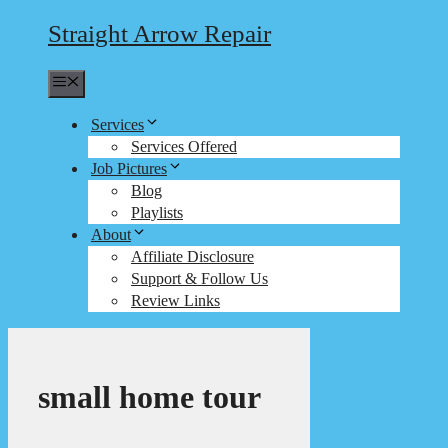
Straight Arrow Repair
Menu
Services
Services Offered
Job Pictures
Blog
Playlists
About
Affiliate Disclosure
Support & Follow Us
Review Links
small home tour