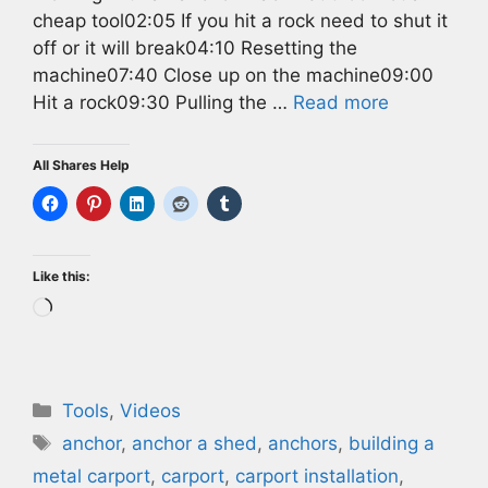
cheap tool02:05 If you hit a rock need to shut it
off or it will break04:10 Resetting the
machine07:40 Close up on the machine09:00
Hit a rock09:30 Pulling the …
Read more
All Shares Help
Like this:
Loading…
Categories
Tools
,
Videos
Tags
anchor
,
anchor a shed
,
anchors
,
building a
metal carport
,
carport
,
carport installation
,