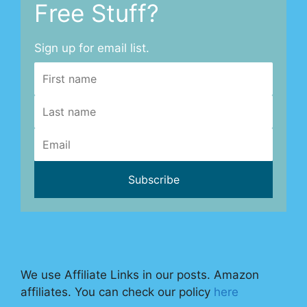
Free Stuff?
Sign up for email list.
We use Affiliate Links in our posts. Amazon
affiliates. You can check our policy
here