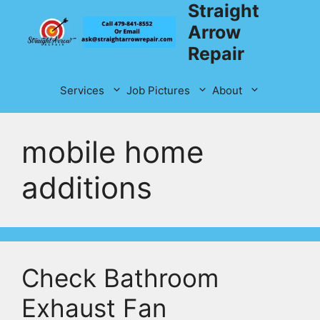
Straight
Skip
to
Arrow
content
Repair
Services
Job Pictures
About
mobile home
additions
Check Bathroom
Exhaust Fan