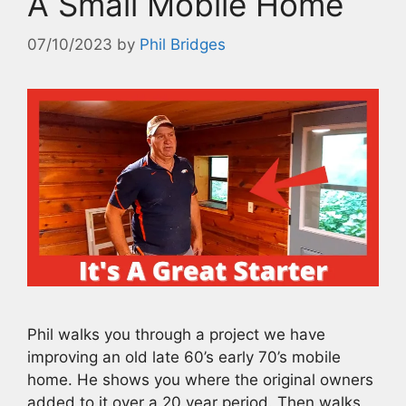
A Small Mobile Home
07/10/2023
by
Phil Bridges
Phil walks you through a project we have
improving an old late 60’s early 70’s mobile
home. He shows you where the original owners
added to it over a 20 year period. Then walks