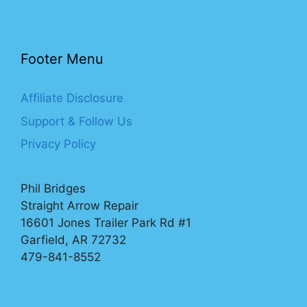
Footer Menu
Affiliate Disclosure
Support & Follow Us
Privacy Policy
Phil Bridges
Straight Arrow Repair
16601 Jones Trailer Park Rd #1
Garfield, AR 72732
479-841-8552