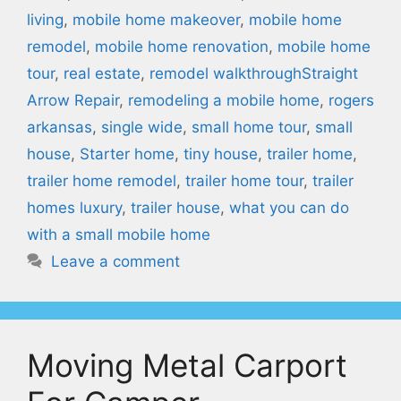
living
,
mobile home makeover
,
mobile home
remodel
,
mobile home renovation
,
mobile home
tour
,
real estate
,
remodel walkthroughStraight
Arrow Repair
,
remodeling a mobile home
,
rogers
arkansas
,
single wide
,
small home tour
,
small
house
,
Starter home
,
tiny house
,
trailer home
,
trailer home remodel
,
trailer home tour
,
trailer
homes luxury
,
trailer house
,
what you can do
with a small mobile home
Leave a comment
Moving Metal Carport