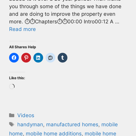
you through some of the things we have done
and are doing to improve the property even
more. ⏱️⏱️Chapters⏱️⏱️00:00 Intro00:12 A …
Read more
All Shares Help
Like this:
Loading…
Categories
Videos
Tags
handyman
,
manufactured homes
,
mobile
home
,
mobile home additions
,
mobile home