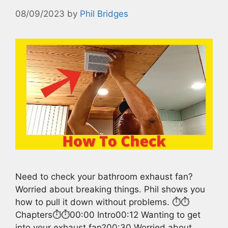
08/09/2023
by
Phil Bridges
Need to check your bathroom exhaust fan?
Worried about breaking things. Phil shows you
how to pull it down without problems. ⏱️⏱️
Chapters⏱️⏱️00:00 Intro00:12 Wanting to get
into your exhaust fan?00:30 Worried about