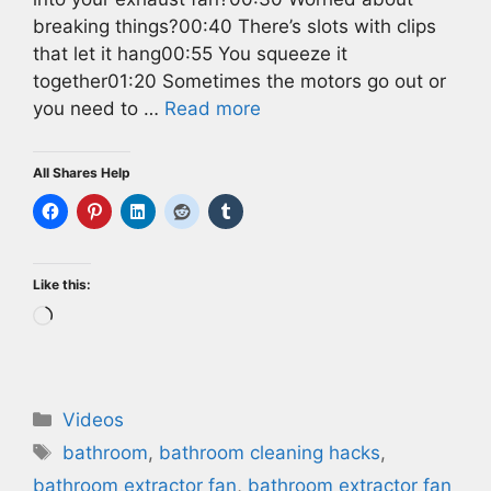
breaking things?00:40 There’s slots with clips
that let it hang00:55 You squeeze it
together01:20 Sometimes the motors go out or
you need to …
Read more
All Shares Help
Like this:
Loading…
Categories
Videos
Tags
bathroom
,
bathroom cleaning hacks
,
bathroom extractor fan
,
bathroom extractor fan