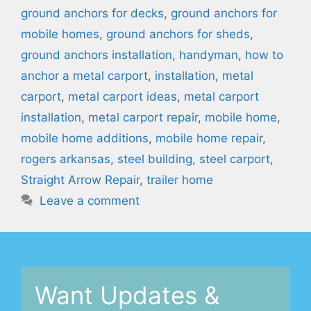
ground anchors for decks
,
ground anchors for
mobile homes
,
ground anchors for sheds
,
ground anchors installation
,
handyman
,
how to
anchor a metal carport
,
installation
,
metal
carport
,
metal carport ideas
,
metal carport
installation
,
metal carport repair
,
mobile home
,
mobile home additions
,
mobile home repair
,
rogers arkansas
,
steel building
,
steel carport
,
Straight Arrow Repair
,
trailer home
Leave a comment
Want Updates &