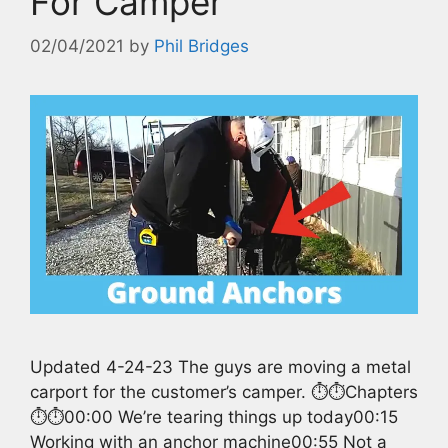
For Camper
02/04/2021
by
Phil Bridges
Updated 4-24-23 The guys are moving a metal
carport for the customer’s camper. ⏱️⏱️Chapters
⏱️⏱️00:00 We’re tearing things up today00:15
Working with an anchor machine00:55 Not a