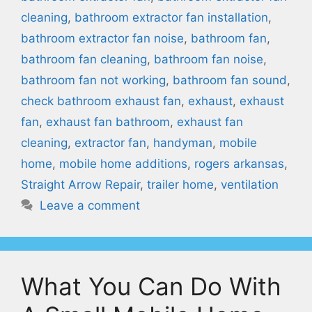
cleaning
,
bathroom extractor fan installation
,
bathroom extractor fan noise
,
bathroom fan
,
bathroom fan cleaning
,
bathroom fan noise
,
bathroom fan not working
,
bathroom fan sound
,
check bathroom exhaust fan
,
exhaust
,
exhaust
fan
,
exhaust fan bathroom
,
exhaust fan
cleaning
,
extractor fan
,
handyman
,
mobile
home
,
mobile home additions
,
rogers arkansas
,
Straight Arrow Repair
,
trailer home
,
ventilation
Leave a comment
What You Can Do With