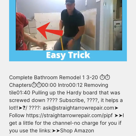
Complete Bathroom Remodel 1 3-20 ⏱️⏱️
Chapters⏱️⏱️00:00 Intro00:12 Removing
tile01:40 Pulling up the Hardy board that was
screwed down ???? Subscribe, ????, it helps a
lot!!➤❓/ ????: ask@straightarrowrepair.com➤
Follow https://straightarrowrepair.com/pipf ➤➤I
get a little for the channel-no charge for you if
you use the links:➤➤Shop Amazon