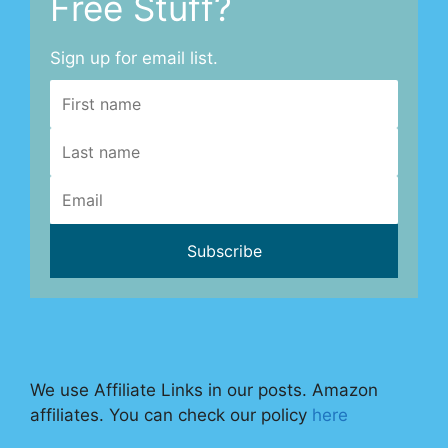
Free Stuff?
Sign up for email list.
We use Affiliate Links in our posts. Amazon
affiliates. You can check our policy
here