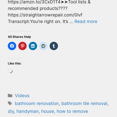
https://amzn.to/3CxD1T4➤➤Tool lists &
recommended products????
https://straightarrowrepair.com/0lvf
Transcript:You’re right on. It’s …
Read more
All Shares Help
Like this:
Loading…
Categories
Videos
Tags
bathroom renovation
,
bathroom tile removal
,
diy
,
handyman
,
house
,
how to remove