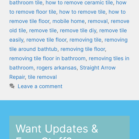
bathroom tile
,
how to remove ceramic tile
,
how
to remove floor tile
,
how to remove tile
,
how to
remove tile floor
,
mobile home
,
removal
,
remove
old tile
,
remove tile
,
remove tile diy
,
remove tile
easily
,
remove tile floor
,
removing tile
,
removing
tile around bathtub
,
removing tile floor
,
removing tile floor in bathroom
,
removing tiles in
bathroom
,
rogers arkansas
,
Straight Arrow
Repair
,
tile removal
Leave a comment
Want Updates &