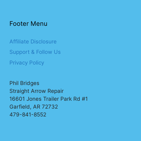
Footer Menu
Affiliate Disclosure
Support & Follow Us
Privacy Policy
Phil Bridges
Straight Arrow Repair
16601 Jones Trailer Park Rd #1
Garfield, AR 72732
479-841-8552