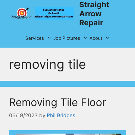
Straight
Skip
to
Arrow
content
Repair
Services
Job Pictures
About
removing tile
Removing Tile Floor
06/19/2023
by
Phil Bridges