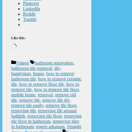
Pinterest
LinkedIn
Reddit
Tumblr
Like this:
Loading…
Categories
Tags
Videos
bathroom renovation
,
bathroom tile removal
,
diy
,
handyman
,
house
,
how to remove
bathroom tile
,
how to remove ceramic
tile
,
how to remove floor tile
,
how to
remove tile
,
how to remove tile floor
,
mobile home
,
removal
,
remove old
tile
,
remove tile
,
remove tile diy
,
remove tile easily
,
remove tile floor
,
removing tile
,
removing tile around
bathtub
,
removing tile floor
,
removing
tile floor in bathroom
,
removing tiles
in bathroom
,
rogers arkansas
,
Straight