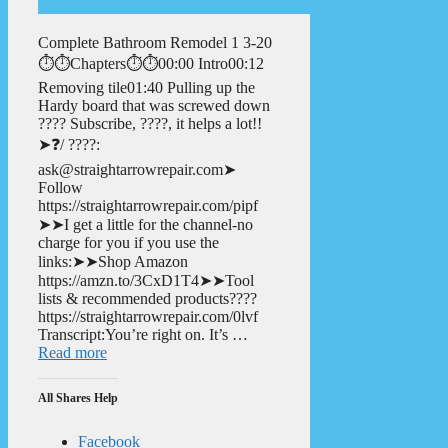
Complete Bathroom Remodel 1 3-20
⏱️⏱️Chapters⏱️⏱️00:00 Intro00:12
Removing tile01:40 Pulling up the
Hardy board that was screwed down
???? Subscribe, ????, it helps a lot!!
➤❓/ ????:
ask@straightarrowrepair.com➤
Follow
https://straightarrowrepair.com/pipf
➤➤I get a little for the channel-no
charge for you if you use the
links:➤➤Shop Amazon
https://amzn.to/3CxD1T4➤➤Tool
lists & recommended products????
https://straightarrowrepair.com/0lvf
Transcript:You’re right on. It’s …
Read more
All Shares Help
Facebook