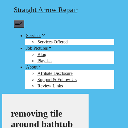
Straight Arrow Repair
Menu
Services
Services Offered
Job Pictures
Blog
Playlists
About
Affiliate Disclosure
Support & Follow Us
Review Links
removing tile
around bathtub