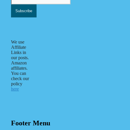
We use
Affiliate
Links in
our posts.
Amazon
affiliates.
You can
check our
policy
here
Footer Menu