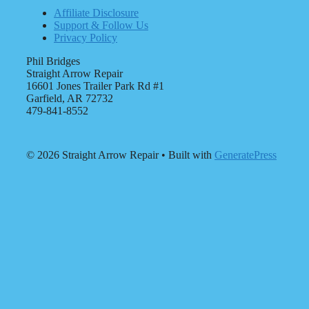
Affiliate Disclosure
Support & Follow Us
Privacy Policy
Phil Bridges
Straight Arrow Repair
16601 Jones Trailer Park Rd #1
Garfield, AR 72732
479-841-8552
© 2026 Straight Arrow Repair
• Built with
GeneratePress