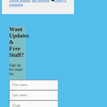
Arrow Repair
,
tile removal
Leave a
comment
Want
Updates
&
Free
Stuff?
Sign up
for email
list.