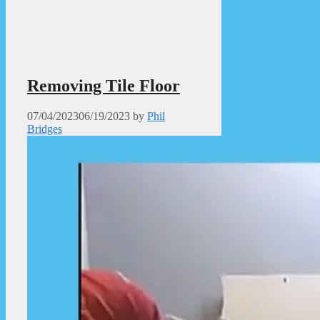
Removing Tile Floor
07/04/2023
06/19/2023
by
Phil
Bridges