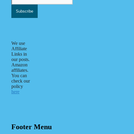
We use
Affiliate
Links in
our posts.
Amazon
affiliates.
You can
check our
policy
here
Footer Menu