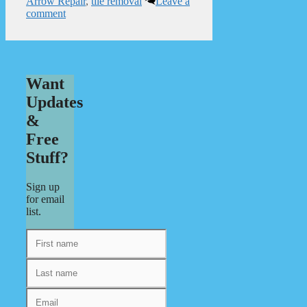
Arrow Repair
,
tile removal
Leave a
comment
Want
Updates
&
Free
Stuff?
Sign up
for email
list.