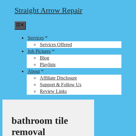
Straight Arrow Repair
Menu
Services
Services Offered
Job Pictures
Blog
Playlists
About
Affiliate Disclosure
Support & Follow Us
Review Links
bathroom tile
removal