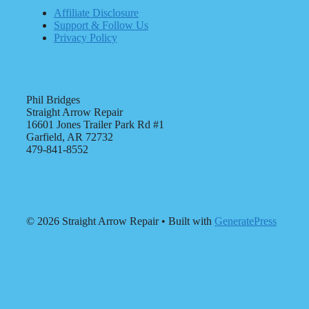
Affiliate Disclosure
Support & Follow Us
Privacy Policy
Phil Bridges
Straight Arrow Repair
16601 Jones Trailer Park Rd #1
Garfield, AR 72732
479-841-8552
© 2026 Straight Arrow Repair
• Built with
GeneratePress