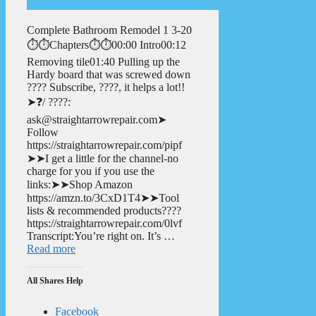
Complete Bathroom Remodel 1 3-20
⏱️⏱️Chapters⏱️⏱️00:00 Intro00:12
Removing tile01:40 Pulling up the
Hardy board that was screwed down
???? Subscribe, ????, it helps a lot!!
➤❓/ ????:
ask@straightarrowrepair.com➤
Follow
https://straightarrowrepair.com/pipf
➤➤I get a little for the channel-no
charge for you if you use the
links:➤➤Shop Amazon
https://amzn.to/3CxD1T4➤➤Tool
lists & recommended products????
https://straightarrowrepair.com/0lvf
Transcript:You’re right on. It’s …
Read more
All Shares Help
Facebook