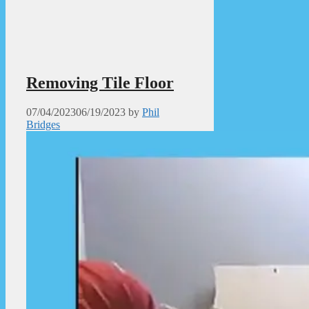
Removing Tile Floor
07/04/2023
06/19/2023
by
Phil
Bridges