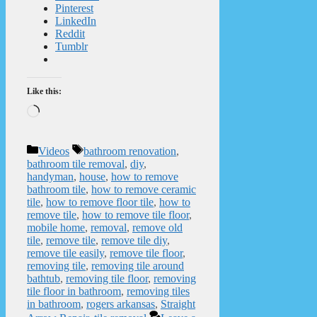
Pinterest
LinkedIn
Reddit
Tumblr
Like this:
Loading…
Categories
Tags
Videos
bathroom renovation
,
bathroom tile removal
,
diy
,
handyman
,
house
,
how to remove
bathroom tile
,
how to remove ceramic
tile
,
how to remove floor tile
,
how to
remove tile
,
how to remove tile floor
,
mobile home
,
removal
,
remove old
tile
,
remove tile
,
remove tile diy
,
remove tile easily
,
remove tile floor
,
removing tile
,
removing tile around
bathtub
,
removing tile floor
,
removing
tile floor in bathroom
,
removing tiles
in bathroom
,
rogers arkansas
,
Straight