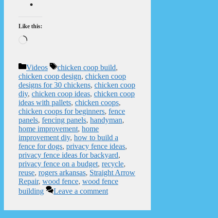
Like this:
Loading…
Categories
Tags
Videos
chicken coop build
,
chicken coop design
,
chicken coop
designs for 30 chickens
,
chicken coop
diy
,
chicken coop ideas
,
chicken coop
ideas with pallets
,
chicken coops
,
chicken coops for beginners
,
fence
panels
,
fencing panels
,
handyman
,
home improvement
,
home
improvement diy
,
how to build a
fence for dogs
,
privacy fence ideas
,
privacy fence ideas for backyard
,
privacy fence on a budget
,
recycle
,
reuse
,
rogers arkansas
,
Straight Arrow
Repair
,
wood fence
,
wood fence
building
Leave a comment