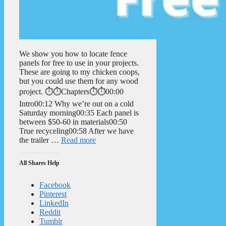
We show you how to locate fence
panels for free to use in your projects.
These are going to my chicken coops,
but you could use them for any wood
project. ⏱️⏱️Chapters⏱️⏱️00:00
Intro00:12 Why we’re out on a cold
Saturday morning00:35 Each panel is
between $50-60 in materials00:50
True recyceling00:58 After we have
the trailer …
Read more
All Shares Help
Facebook
Pinterest
LinkedIn
Reddit
Tumblr