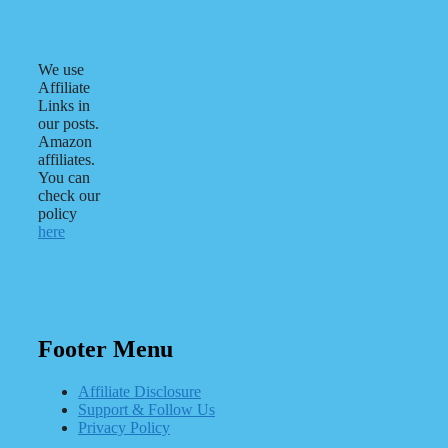
We use
Affiliate
Links in
our posts.
Amazon
affiliates.
You can
check our
policy
here
Footer Menu
Affiliate Disclosure
Support & Follow Us
Privacy Policy