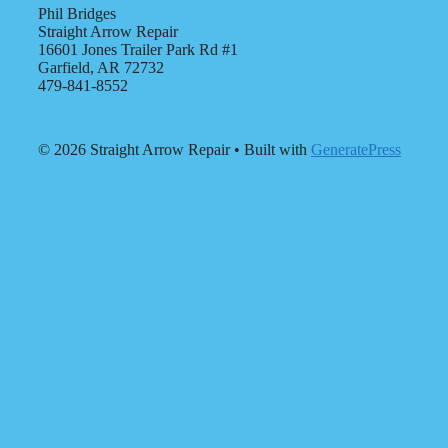
Phil Bridges
Straight Arrow Repair
16601 Jones Trailer Park Rd #1
Garfield, AR 72732
479-841-8552
© 2026 Straight Arrow Repair
• Built with
GeneratePress