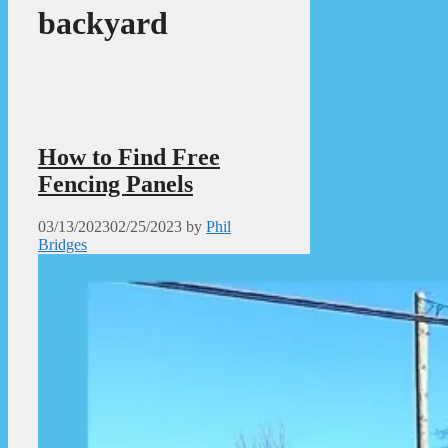
backyard
How to Find Free
Fencing Panels
03/13/2023
02/25/2023
by
Phil
Bridges