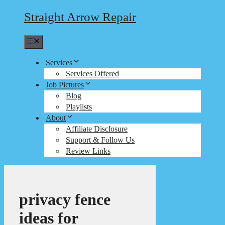
Straight Arrow Repair
Menu
Services
Services Offered
Job Pictures
Blog
Playlists
About
Affiliate Disclosure
Support & Follow Us
Review Links
privacy fence
ideas for