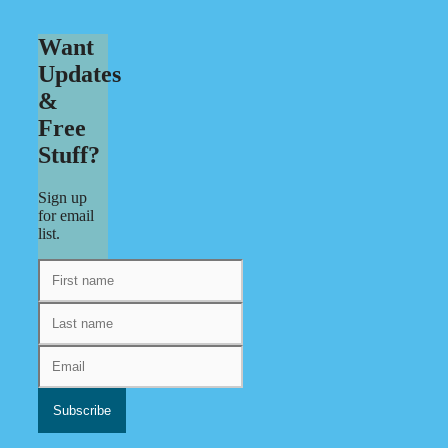
Want
Updates
&
Free
Stuff?
Sign up
for email
list.