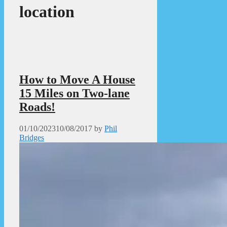
location
How to Move A House
15 Miles on Two-lane
Roads!
01/10/2023
10/08/2017
by
Phil
Bridges