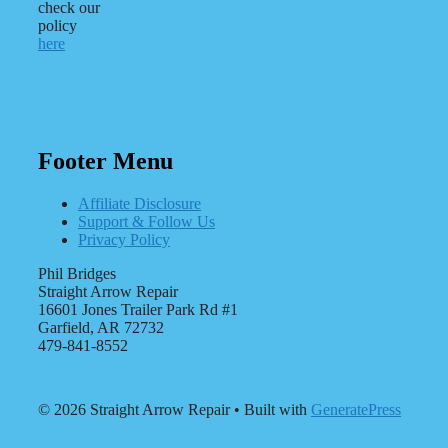
check our
policy
here
Footer Menu
Affiliate Disclosure
Support & Follow Us
Privacy Policy
Phil Bridges
Straight Arrow Repair
16601 Jones Trailer Park Rd #1
Garfield, AR 72732
479-841-8552
© 2026 Straight Arrow Repair
• Built with
GeneratePress