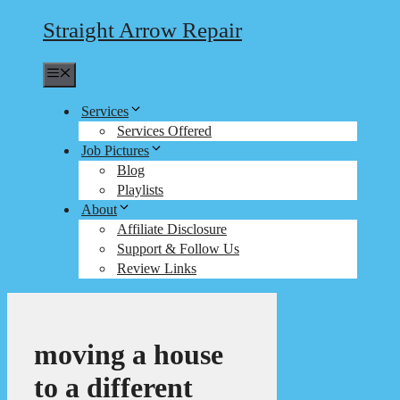
Straight Arrow Repair
Menu
Services
Services Offered
Job Pictures
Blog
Playlists
About
Affiliate Disclosure
Support & Follow Us
Review Links
moving a house
to a different