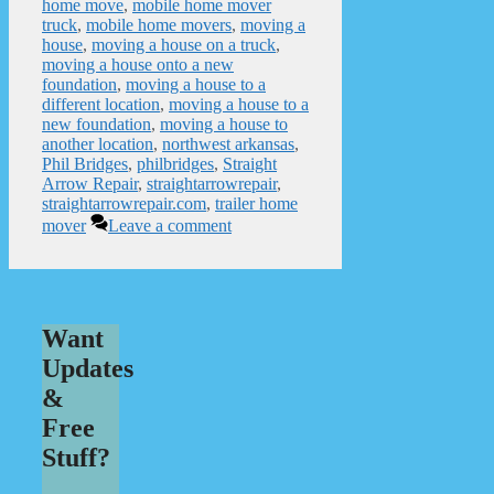
home move
,
mobile home mover
truck
,
mobile home movers
,
moving a
house
,
moving a house on a truck
,
moving a house onto a new
foundation
,
moving a house to a
different location
,
moving a house to a
new foundation
,
moving a house to
another location
,
northwest arkansas
,
Phil Bridges
,
philbridges
,
Straight
Arrow Repair
,
straightarrowrepair
,
straightarrowrepair.com
,
trailer home
mover
Leave a comment
Want
Updates
&
Free
Stuff?