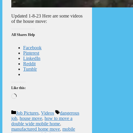
Updated 1-8-23 Here are some videos
of the house move:
All Shares Help
Facebook
Pinterest
LinkedIn
Reddit
Tumblr
Like this:
Loading…
Categories
Tags
Job Pictures
,
Videos
dangerous
job
,
house move
,
how to move a
double wide mobile home
,
manufactured home move
,
mobile