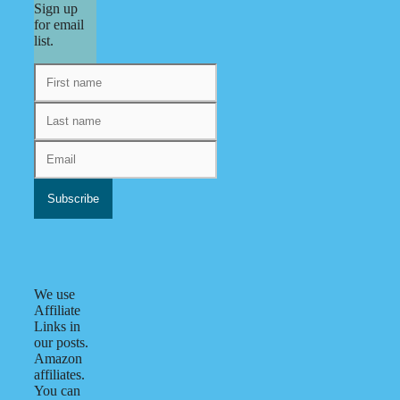
Sign up
for email
list.
We use
Affiliate
Links in
our posts.
Amazon
affiliates.
You can