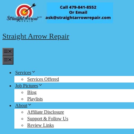
Skip
to
content
Straight Arrow Repair
Menu
Menu
Services
Services Offered
Job Pictures
Blog
Playlists
About
Affiliate Disclosure
Support & Follow Us
Review Links