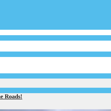
e Roads!