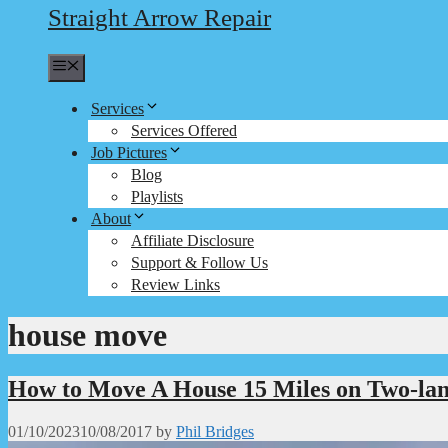
Straight Arrow Repair
Menu
Services
Services Offered
Job Pictures
Blog
Playlists
About
Affiliate Disclosure
Support & Follow Us
Review Links
house move
How to Move A House 15 Miles on Two-lan
01/10/2023
10/08/2017
by
Phil Bridges