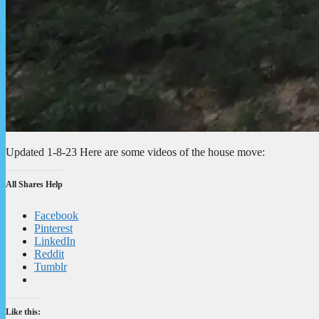
Updated 1-8-23 Here are some videos of the house move:
All Shares Help
Facebook
Pinterest
LinkedIn
Reddit
Tumblr
Like this: