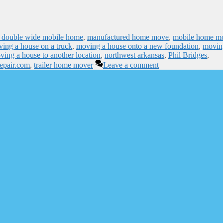
 double wide mobile home
,
manufactured home move
,
mobile home m
ing a house on a truck
,
moving a house onto a new foundation
,
movin
ving a house to another location
,
northwest arkansas
,
Phil Bridges
,
repair.com
,
trailer home mover
Leave a comment