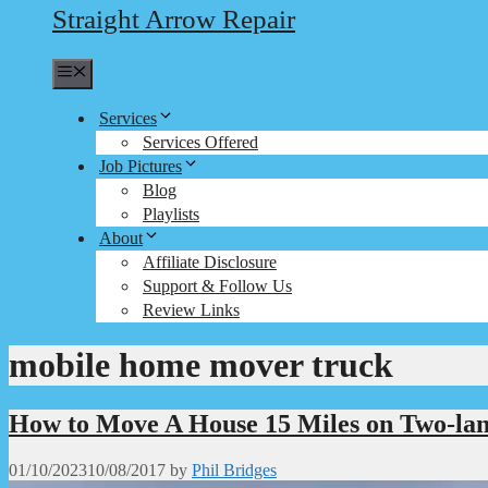
Straight Arrow Repair
Menu
Services
Services Offered
Job Pictures
Blog
Playlists
About
Affiliate Disclosure
Support & Follow Us
Review Links
mobile home mover truck
How to Move A House 15 Miles on Two-lan
01/10/2023
10/08/2017
by
Phil Bridges