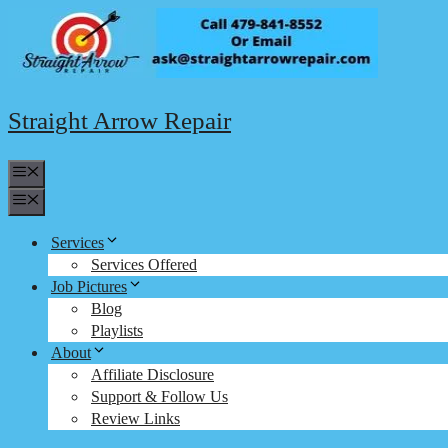
Skip
to
content
Straight Arrow Repair
Menu
Menu
Services
Services Offered
Job Pictures
Blog
Playlists
About
Affiliate Disclosure
Support & Follow Us
Review Links