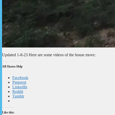
Updated 1-8-23 Here are some videos of the house move:
All Shares Help
Facebook
Pinterest
LinkedIn
Reddit
Tumblr
Like this: