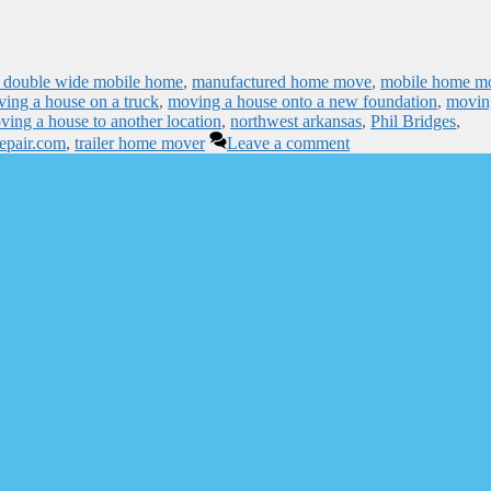
 double wide mobile home
,
manufactured home move
,
mobile home m
ing a house on a truck
,
moving a house onto a new foundation
,
movin
ving a house to another location
,
northwest arkansas
,
Phil Bridges
,
repair.com
,
trailer home mover
Leave a comment