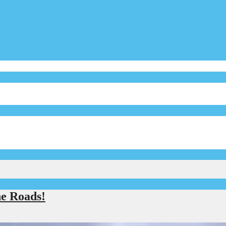
e Roads!