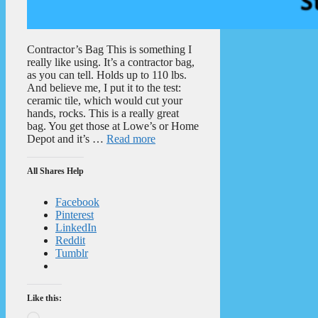
Contractor’s Bag This is something I
really like using. It’s a contractor bag,
as you can tell. Holds up to 110 lbs.
And believe me, I put it to the test:
ceramic tile, which would cut your
hands, rocks. This is a really great
bag. You get those at Lowe’s or Home
Depot and it’s …
Read more
All Shares Help
Facebook
Pinterest
LinkedIn
Reddit
Tumblr
Like this:
Loading…