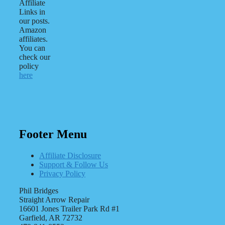
Affiliate
Links in
our posts.
Amazon
affiliates.
You can
check our
policy
here
Footer Menu
Affiliate Disclosure
Support & Follow Us
Privacy Policy
Phil Bridges
Straight Arrow Repair
16601 Jones Trailer Park Rd #1
Garfield, AR 72732