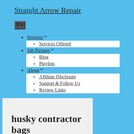
Straight Arrow Repair
Menu
Services
Services Offered
Job Pictures
Blog
Playlists
About
Affiliate Disclosure
Support & Follow Us
Review Links
husky contractor
bags