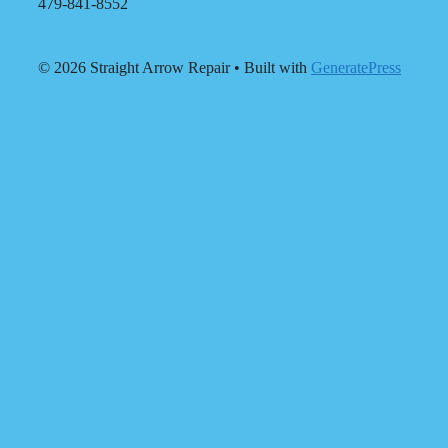
479-841-8552
© 2026 Straight Arrow Repair
• Built with
GeneratePress