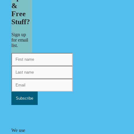
&
Free
Stuff?
Sign up
for email
list.
We use