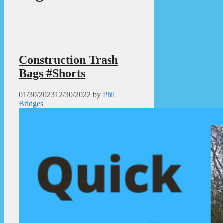
Construction Trash
Bags #Shorts
01/30/2023
12/30/2022
by
Phil
Bridges