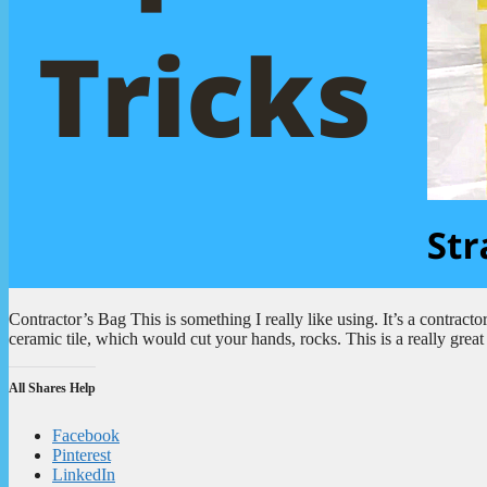
Contractor’s Bag This is something I really like using. It’s a contractor
ceramic tile, which would cut your hands, rocks. This is a really gr
All Shares Help
Facebook
Pinterest
LinkedIn