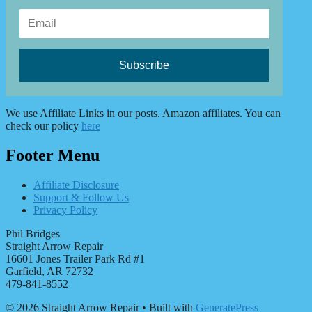
We use Affiliate Links in our posts. Amazon affiliates. You can
check our policy
here
Footer Menu
Affiliate Disclosure
Support & Follow Us
Privacy Policy
Phil Bridges
Straight Arrow Repair
16601 Jones Trailer Park Rd #1
Garfield, AR 72732
479-841-8552
© 2026 Straight Arrow Repair
• Built with
GeneratePress