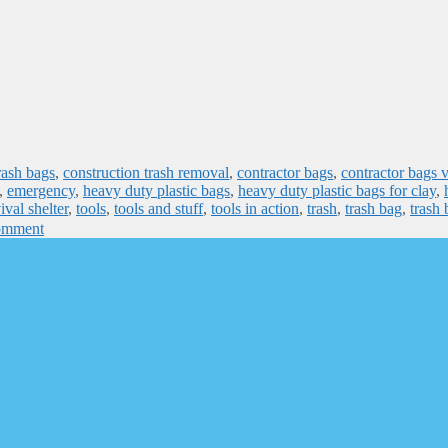
rash bags
,
construction trash removal
,
contractor bags
,
contractor bags 
,
emergency
,
heavy duty plastic bags
,
heavy duty plastic bags for clay
,
ival shelter
,
tools
,
tools and stuff
,
tools in action
,
trash
,
trash bag
,
trash 
omment