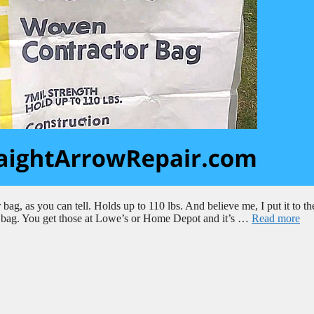
 bag, as you can tell. Holds up to 110 lbs. And believe me, I put it to the
eat bag. You get those at Lowe’s or Home Depot and it’s …
Read more