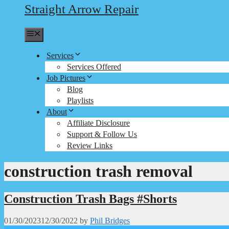
Straight Arrow Repair
Menu
Services
Services Offered
Job Pictures
Blog
Playlists
About
Affiliate Disclosure
Support & Follow Us
Review Links
construction trash removal
Construction Trash Bags #Shorts
01/30/2023
12/30/2022
by
Phil Bridges