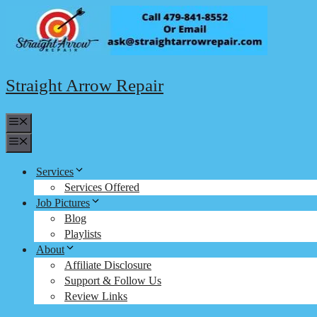
Skip
to
content
Straight Arrow Repair
Menu
Menu
Services
Services Offered
Job Pictures
Blog
Playlists
About
Affiliate Disclosure
Support & Follow Us
Review Links