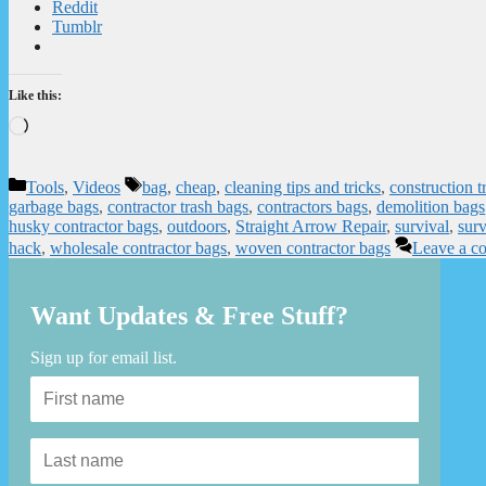
Reddit
Tumblr
Like this:
Loading…
Categories
Tags
Tools
,
Videos
bag
,
cheap
,
cleaning tips and tricks
,
construction t
garbage bags
,
contractor trash bags
,
contractors bags
,
demolition bags
husky contractor bags
,
outdoors
,
Straight Arrow Repair
,
survival
,
surv
hack
,
wholesale contractor bags
,
woven contractor bags
Leave a c
Want Updates & Free Stuff?
Sign up for email list.