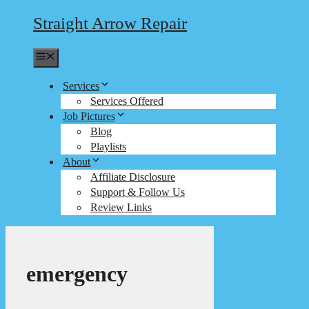
Straight Arrow Repair
Menu
Services
Services Offered
Job Pictures
Blog
Playlists
About
Affiliate Disclosure
Support & Follow Us
Review Links
emergency