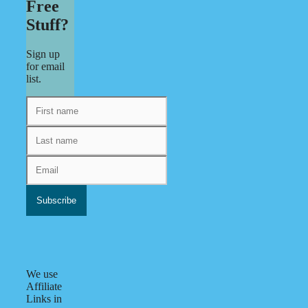
Free
Stuff?
Sign up
for email
list.
We use
Affiliate
Links in