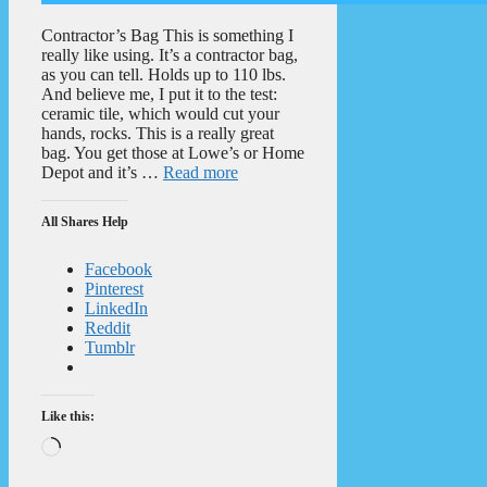
Contractor’s Bag This is something I
really like using. It’s a contractor bag,
as you can tell. Holds up to 110 lbs.
And believe me, I put it to the test:
ceramic tile, which would cut your
hands, rocks. This is a really great
bag. You get those at Lowe’s or Home
Depot and it’s …
Read more
All Shares Help
Facebook
Pinterest
LinkedIn
Reddit
Tumblr
Like this:
Loading…