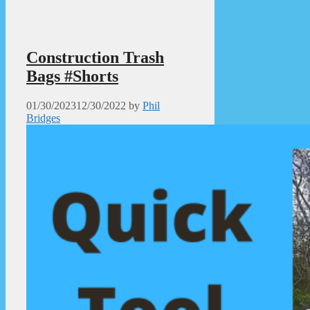
Construction Trash
Bags #Shorts
01/30/2023
12/30/2022
by
Phil
Bridges