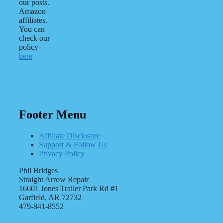
our posts.
Amazon
affiliates.
You can
check our
policy
here
Footer Menu
Affiliate Disclosure
Support & Follow Us
Privacy Policy
Phil Bridges
Straight Arrow Repair
16601 Jones Trailer Park Rd #1
Garfield, AR 72732
479-841-8552