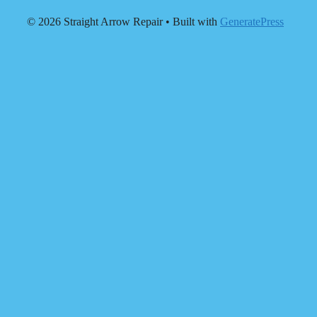
© 2026 Straight Arrow Repair
• Built with
GeneratePress