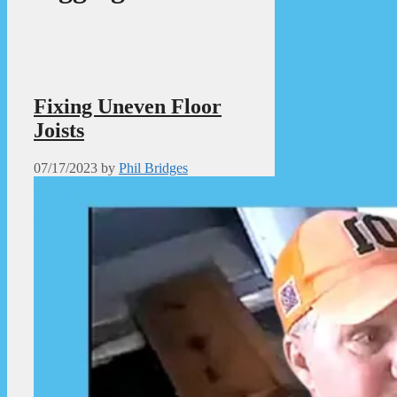
Fixing Uneven Floor
Joists
07/17/2023
by
Phil Bridges