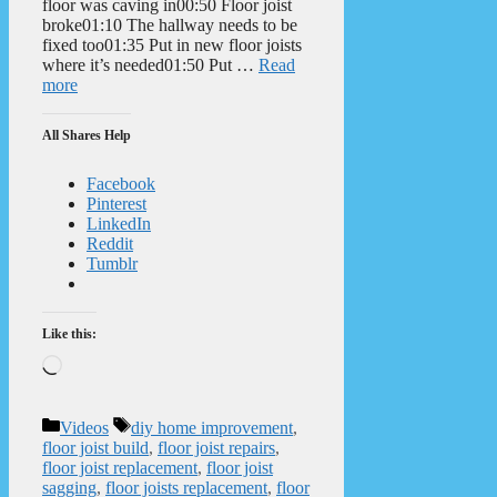
floor was caving in00:50 Floor joist
broke01:10 The hallway needs to be
fixed too01:35 Put in new floor joists
where it’s needed01:50 Put …
Read
more
All Shares Help
Facebook
Pinterest
LinkedIn
Reddit
Tumblr
Like this:
Loading…
Categories
Tags
Videos
diy home improvement
,
floor joist build
,
floor joist repairs
,
floor joist replacement
,
floor joist
sagging
,
floor joists replacement
,
floor