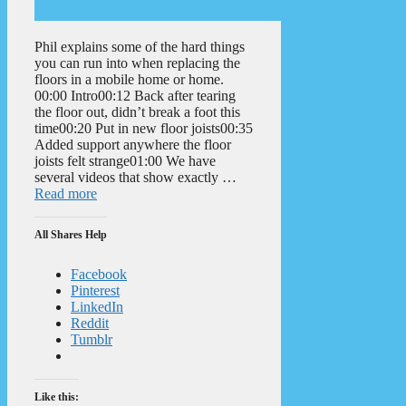
Phil explains some of the hard things
you can run into when replacing the
floors in a mobile home or home.
00:00 Intro00:12 Back after tearing
the floor out, didn’t break a foot this
time00:20 Put in new floor joists00:35
Added support anywhere the floor
joists felt strange01:00 We have
several videos that show exactly …
Read more
All Shares Help
Facebook
Pinterest
LinkedIn
Reddit
Tumblr
Like this: