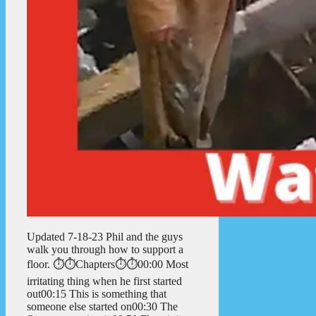
Updated 7-18-23 Phil and the guys
walk you through how to support a
floor. ⏱️⏱️Chapters⏱️⏱️00:00 Most
irritating thing when he first started
out00:15 This is something that
someone else started on00:30 The