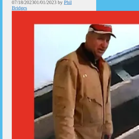
07/18/2023
01/01/2023
by
Phil
Bridges