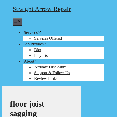
Straight Arrow Repair
Menu
Services
Services Offered
Job Pictures
Blog
Playlists
About
Affiliate Disclosure
Support & Follow Us
Review Links
floor joist
sagging