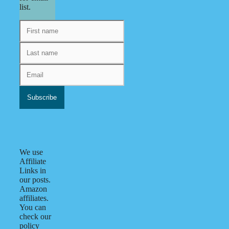
list.
We use
Affiliate
Links in
our posts.
Amazon
affiliates.
You can
check our
policy