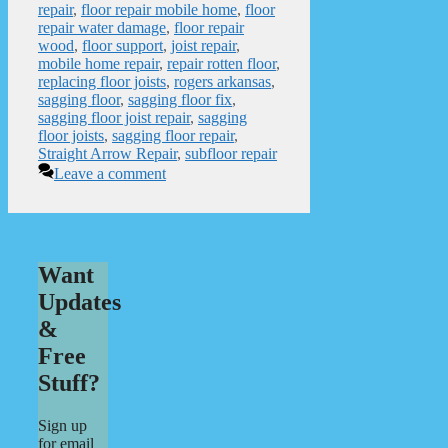
repair
,
floor repair mobile home
,
floor
repair water damage
,
floor repair
wood
,
floor support
,
joist repair
,
mobile home repair
,
repair rotten floor
,
replacing floor joists
,
rogers arkansas
,
sagging floor
,
sagging floor fix
,
sagging floor joist repair
,
sagging
floor joists
,
sagging floor repair
,
Straight Arrow Repair
,
subfloor repair
Leave a comment
Want
Updates
&
Free
Stuff?
Sign up
for email