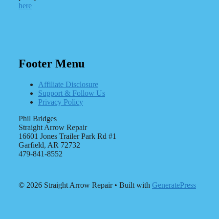
here
Footer Menu
Affiliate Disclosure
Support & Follow Us
Privacy Policy
Phil Bridges
Straight Arrow Repair
16601 Jones Trailer Park Rd #1
Garfield, AR 72732
479-841-8552
© 2026 Straight Arrow Repair
• Built with
GeneratePress