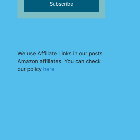
We use Affiliate Links in our posts.
Amazon affiliates. You can check
our policy
here