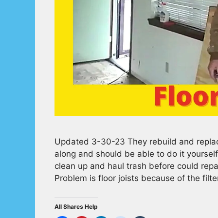
Updated 3-30-23 They rebuild and replace 
along and should be able to do it yourse
clean up and haul trash before could repa
Problem is floor joists because of the fil
All Shares Help