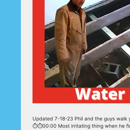
Updated 7-18-23 Phil and the guys walk y
⏱️⏱️00:00 Most irritating thing when he fi