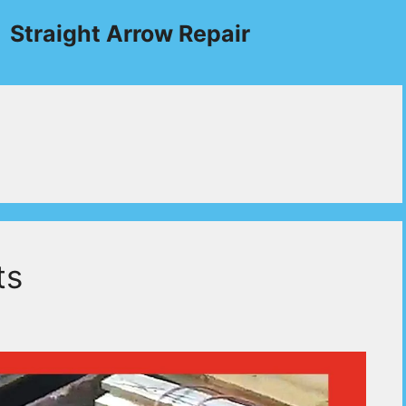
Straight Arrow Repair
ts