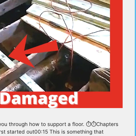
ou through how to support a floor. ⏱️⏱️Chapters
rst started out00:15 This is something that