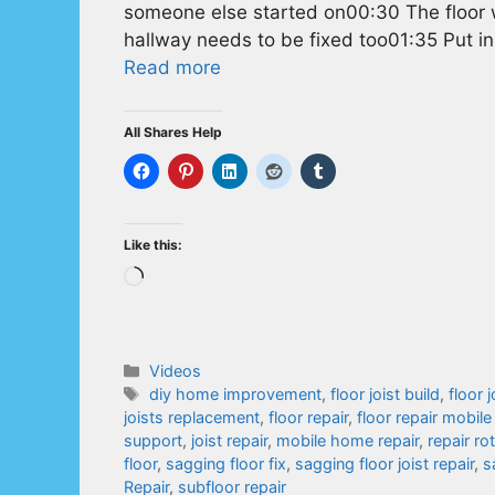
someone else started on00:30 The floor w
hallway needs to be fixed too01:35 Put in
Read more
All Shares Help
Like this:
Loading…
Categories
Videos
Tags
diy home improvement
,
floor joist build
,
floor j
joists replacement
,
floor repair
,
floor repair mobil
support
,
joist repair
,
mobile home repair
,
repair ro
floor
,
sagging floor fix
,
sagging floor joist repair
,
s
Repair
,
subfloor repair