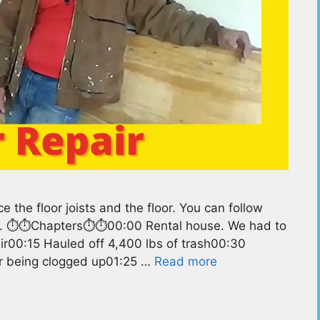
the floor joists and the floor. You can follow
lf. ⏱️⏱️Chapters⏱️⏱️00:00 Rental house. We had to
ir00:15 Hauled off 4,400 lbs of trash00:30
ter being clogged up01:25 …
Read more