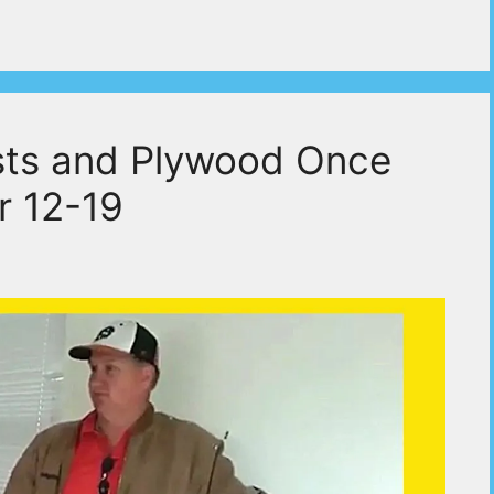
ists and Plywood Once
r 12-19