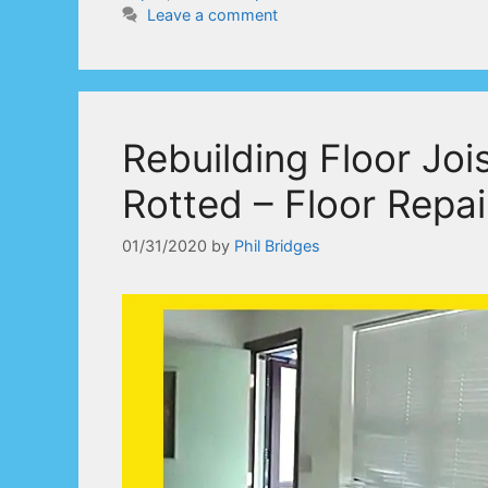
Leave a comment
Rebuilding Floor Jo
Rotted – Floor Repai
01/31/2020
by
Phil Bridges