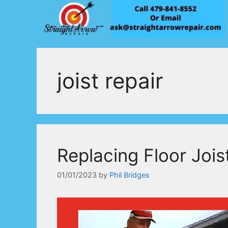
Skip
to
content
joist repair
Replacing Floor Jois
01/01/2023
by
Phil Bridges