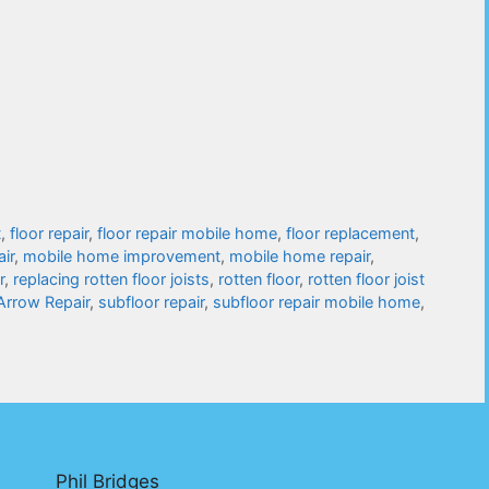
t
,
floor repair
,
floor repair mobile home
,
floor replacement
,
air
,
mobile home improvement
,
mobile home repair
,
r
,
replacing rotten floor joists
,
rotten floor
,
rotten floor joist
 Arrow Repair
,
subfloor repair
,
subfloor repair mobile home
,
Phil Bridges