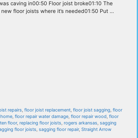
as caving in00:50 Floor joist broke01:10 The
 new floor joists where it’s needed01:50 Put …
oist repairs
,
floor joist replacement
,
floor joist sagging
,
floor
e home
,
floor repair water damage
,
floor repair wood
,
floor
tten floor
,
replacing floor joists
,
rogers arkansas
,
sagging
agging floor joists
,
sagging floor repair
,
Straight Arrow