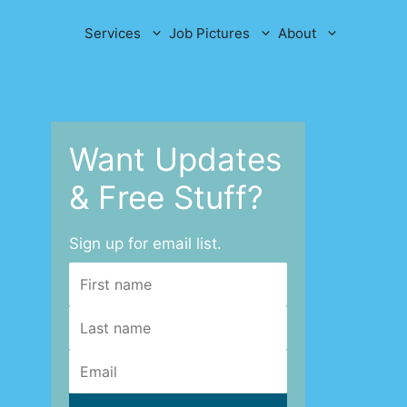
Services
Job Pictures
About
Want Updates
& Free Stuff?
Sign up for email list.