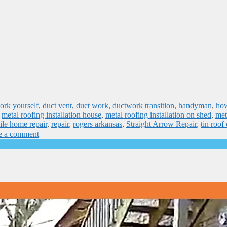
ork yourself
,
duct vent
,
duct work
,
ductwork transition
,
handyman
,
how
,
metal roofing installation house
,
metal roofing installation on shed
,
met
le home repair
,
repair
,
rogers arkansas
,
Straight Arrow Repair
,
tin roof
e a comment