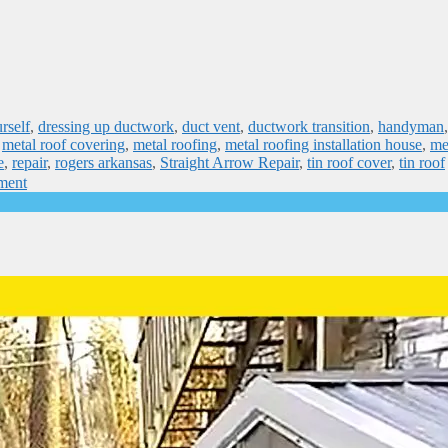
rself
,
dressing up ductwork
,
duct vent
,
ductwork transition
,
handyman
,
metal roof covering
,
metal roofing
,
metal roofing installation house
,
me
e
,
repair
,
rogers arkansas
,
Straight Arrow Repair
,
tin roof cover
,
tin roof
ment