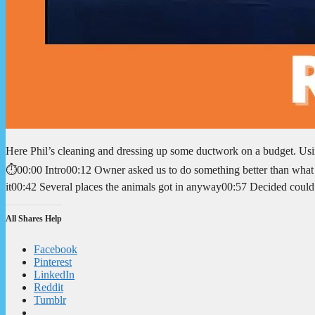
Here Phil’s cleaning and dressing up some ductwork on a budget. Usi
⏱️00:00 Intro00:12 Owner asked us to do something better than what
it00:42 Several places the animals got in anyway00:57 Decided cou
All Shares Help
Facebook
Pinterest
LinkedIn
Reddit
Tumblr