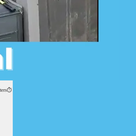
ters⏱️