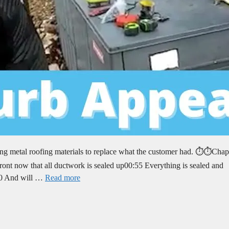
ng metal roofing materials to replace what the customer had. ⏱️⏱️Chap
nt now that all ductwork is sealed up00:55 Everything is sealed and
:30 And will …
Read more