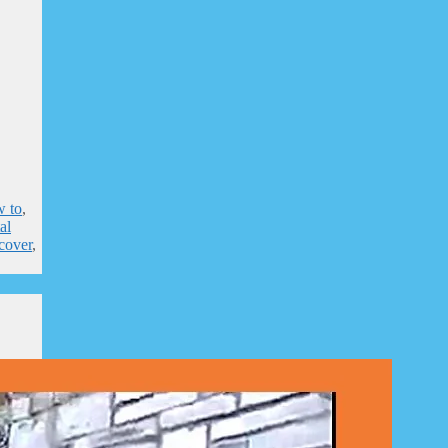
 to
,
al
 cover
,