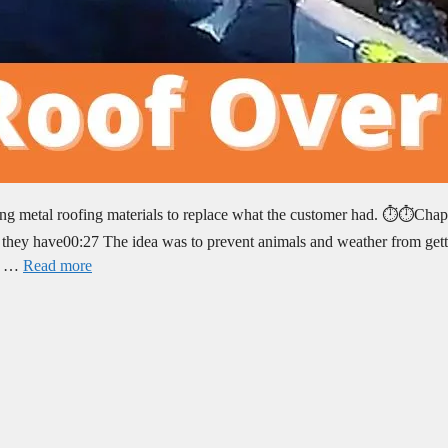
ng metal roofing materials to replace what the customer had. ⏱️⏱️Chap
 they have00:27 The idea was to prevent animals and weather from get
ld …
Read more