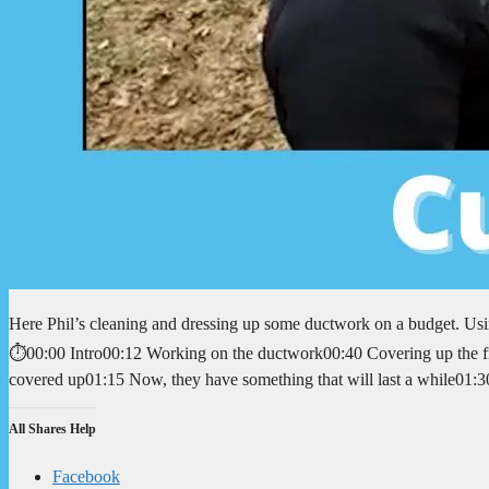
Here Phil’s cleaning and dressing up some ductwork on a budget. Usi
⏱️00:00 Intro00:12 Working on the ductwork00:40 Covering up the fro
covered up01:15 Now, they have something that will last a while01
All Shares Help
Facebook