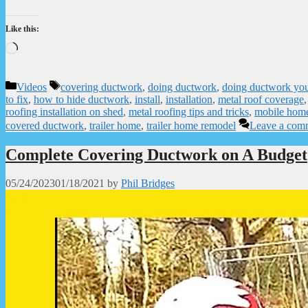
Like this:
Loading…
Categories
Tags
Videos
covering ductwork
,
doing ductwork
,
doing ductwork you
to fix
,
how to hide ductwork
,
install
,
installation
,
metal roof coverage
roofing installation on shed
,
metal roofing tips and tricks
,
mobile hom
covered ductwork
,
trailer home
,
trailer home remodel
Leave a com
Complete Covering Ductwork on A Budget
05/24/2023
01/18/2021
by
Phil Bridges