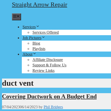
Straight Arrow Repair
Menu
Services
Services Offered
Job Pictures
Blog
Playlists
About
Affiliate Disclosure
Support & Follow Us
Review Links
duct vent
Covering Ductwork on A Budget End
07/04/2023
06/14/2023
by
Phil Bridges