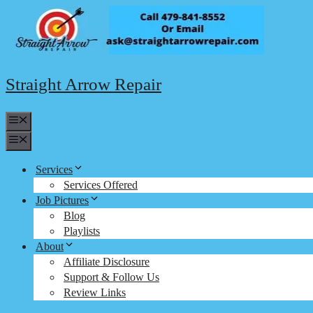
Skip
to
content
Straight Arrow Repair
Menu
Menu
Services
Services Offered
Job Pictures
Blog
Playlists
About
Affiliate Disclosure
Support & Follow Us
Review Links