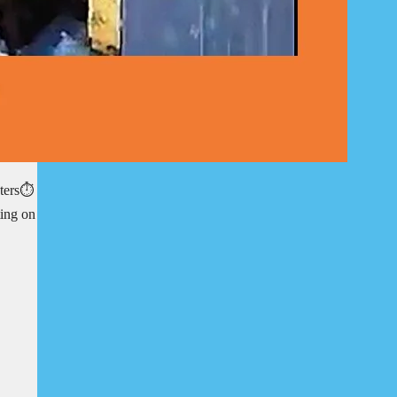
ters⏱️
ting on