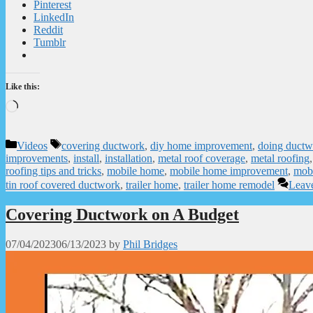
Pinterest
LinkedIn
Reddit
Tumblr
Like this:
Loading…
Categories
Tags
Videos
covering ductwork
,
diy home improvement
,
doing ductw
improvements
,
install
,
installation
,
metal roof coverage
,
metal roofing
roofing tips and tricks
,
mobile home
,
mobile home improvement
,
mobi
tin roof covered ductwork
,
trailer home
,
trailer home remodel
Leav
Covering Ductwork on A Budget
07/04/2023
06/13/2023
by
Phil Bridges