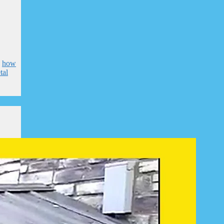
,
how
tal