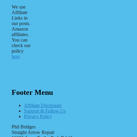
We use
Affiliate
Links in
our posts.
Amazon
affiliates.
You can
check our
policy
here
Footer Menu
Affiliate Disclosure
Support & Follow Us
Privacy Policy
Phil Bridges
Straight Arrow Repair