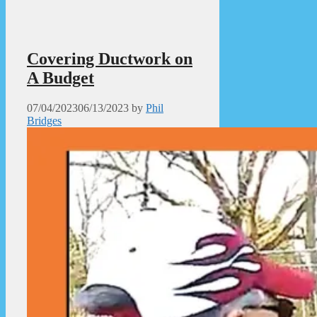
Covering Ductwork on
A Budget
07/04/2023
06/13/2023
by
Phil
Bridges