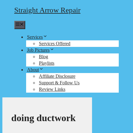
Straight Arrow Repair
Menu
Services
Services Offered
Job Pictures
Blog
Playlists
About
Affiliate Disclosure
Support & Follow Us
Review Links
doing ductwork