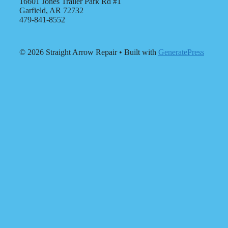
16601 Jones Trailer Park Rd #1
Garfield, AR 72732
479-841-8552
© 2026 Straight Arrow Repair
• Built with
GeneratePress