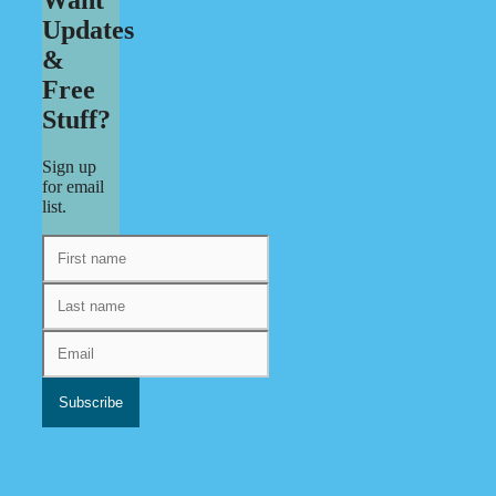
Updates
&
Free
Stuff?
Sign up
for email
list.