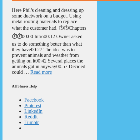
Here Phil’s cleaning and dressing up
some ductwork on a budget. Using
metal roofing materials to replace
what the customer had. ⏱️⏱️Chapters
⏱️⏱️00:00 Intro00:12 Owner asked
us to do something better than what
they have00:27 The idea was to
prevent animals and weather from
getting on it00:42 Several places the
animals got in anyway00:57 Decided
could …
Read more
All Shares Help
Facebook
Pinterest
LinkedIn
Reddit
Tumblr