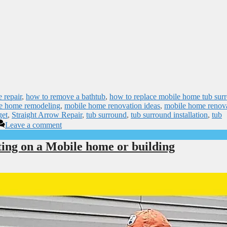
 repair
,
how to remove a bathtub
,
how to replace mobile home tub sur
e home remodeling
,
mobile home renovation ideas
,
mobile home renov
get
,
Straight Arrow Repair
,
tub surround
,
tub surround installation
,
tub
Leave a comment
ting on a Mobile home or building