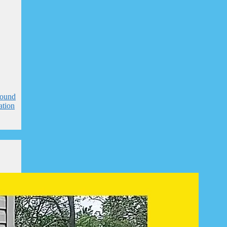
round
ation