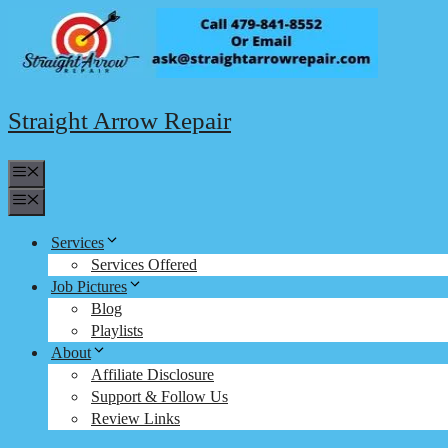
Skip
to
content
Straight Arrow Repair
Menu
Menu
Services
Services Offered
Job Pictures
Blog
Playlists
About
Affiliate Disclosure
Support & Follow Us
Review Links