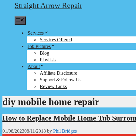
Straight Arrow Repair
Menu
Services
Services Offered
Job Pictures
Blog
Playlists
About
Affiliate Disclosure
Support & Follow Us
Review Links
diy mobile home repair
How to Replace Mobile Home Tub Surroun
01/08/2023
08/11/2018
by
Phil Bridges