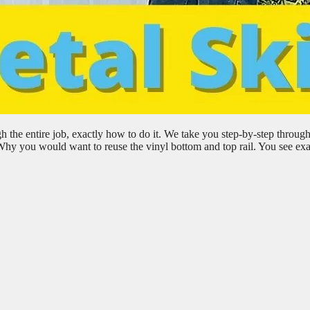
h the entire job, exactly how to do it. We take you step-by-step through
 Why you would want to reuse the vinyl bottom and top rail. You see exa