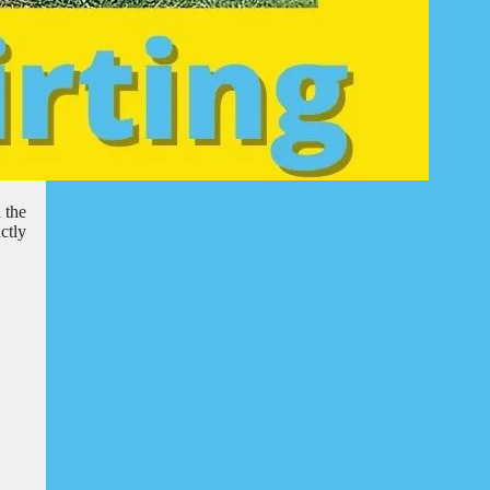
 the
ctly