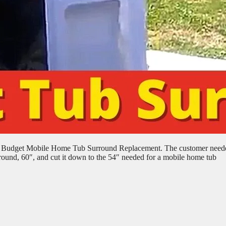
e: Budget Mobile Home Tub Surround Replacement. The customer need
rround, 60″, and cut it down to the 54″ needed for a mobile home tub