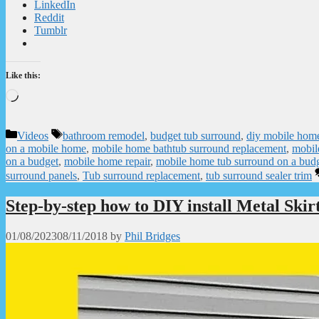
LinkedIn
Reddit
Tumblr
Like this:
Loading…
Categories
Tags
Videos
bathroom remodel
,
budget tub surround
,
diy mobile home
on a mobile home
,
mobile home bathtub surround replacement
,
mobil
on a budget
,
mobile home repair
,
mobile home tub surround on a bud
surround panels
,
Tub surround replacement
,
tub surround sealer trim
Step-by-step how to DIY install Metal Skir
01/08/2023
08/11/2018
by
Phil Bridges