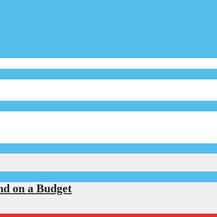
d on a Budget