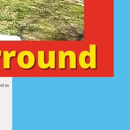
ed us