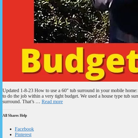
Updated 1-8-23 How to use a 60″ tub surround in your mobile hom
to do the job within a very tight budget. We used a house type tub su
surround. That’s …
Read more
All Shares Help
Facebook
Pinterest