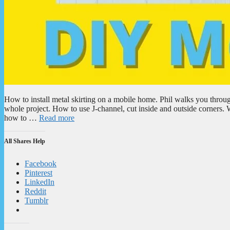
How to install metal skirting on a mobile home. Phil walks you throug
whole project. How to use J-channel, cut inside and outside corners.
how to …
Read more
All Shares Help
Facebook
Pinterest
LinkedIn
Reddit
Tumblr