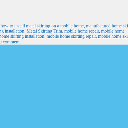
,
how to install metal skirting on a mobile home
,
manufactured home ski
ng installation
,
Metal Skirting Trim
,
mobile home repair
,
mobile home
ome skirting installation
,
mobile home skirting repair
,
mobile home ski
 a comment