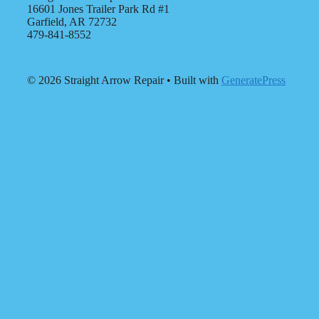
16601 Jones Trailer Park Rd #1
Garfield, AR 72732
479-841-8552
© 2026 Straight Arrow Repair
• Built with
GeneratePress