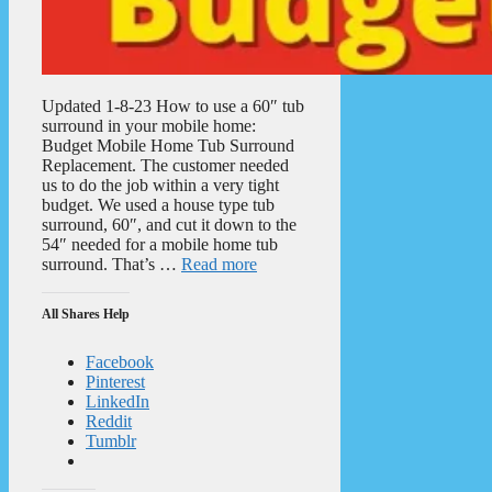
Updated 1-8-23 How to use a 60″ tub
surround in your mobile home:
Budget Mobile Home Tub Surround
Replacement. The customer needed
us to do the job within a very tight
budget. We used a house type tub
surround, 60″, and cut it down to the
54″ needed for a mobile home tub
surround. That’s …
Read more
All Shares Help
Facebook
Pinterest
LinkedIn
Reddit
Tumblr