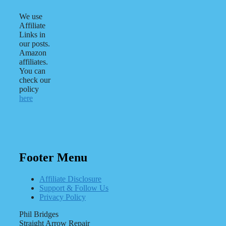
We use
Affiliate
Links in
our posts.
Amazon
affiliates.
You can
check our
policy
here
Footer Menu
Affiliate Disclosure
Support & Follow Us
Privacy Policy
Phil Bridges
Straight Arrow Repair