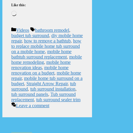
Like this:
Loading…
Categories
Tags
Videos
bathroom remodel
,
budget tub surround
,
diy mobile home
repair
,
how to remove a bathtub
,
how
to replace mobile home tub surround
on a mobile home
,
mobile home
bathtub surround replacement
,
mobile
home remodeling
,
mobile home
renovation ideas
,
mobile home
renovation on a budget
,
mobile home
repair
,
mobile home tub surround on a
budget
,
Straight Arrow Repair
,
tub
surround
,
tub surround installation
,
tub surround panels
,
Tub surround
replacement
,
tub surround sealer trim
Leave a comment