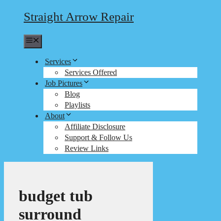
Straight Arrow Repair
Menu
Services
Services Offered
Job Pictures
Blog
Playlists
About
Affiliate Disclosure
Support & Follow Us
Review Links
budget tub
surround