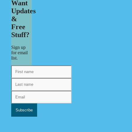
Want
Updates
&
Free
Stuff?
Sign up
for email
list.