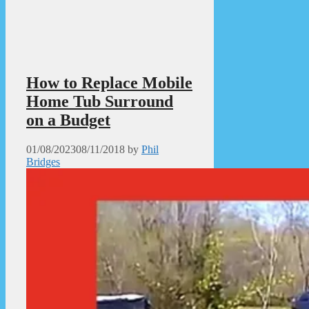
How to Replace Mobile
Home Tub Surround
on a Budget
01/08/2023
08/11/2018
by
Phil
Bridges