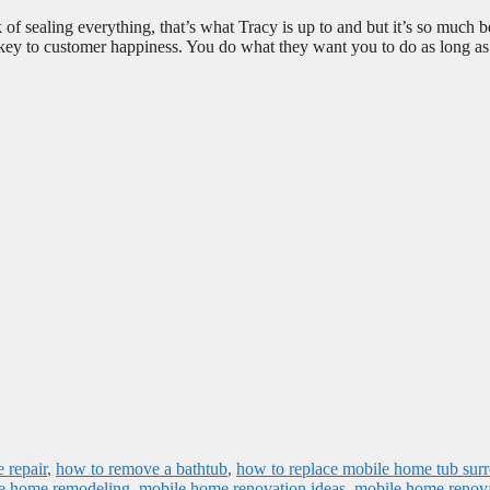
of sealing everything, that’s what Tracy is up to and but it’s so much b
key to customer happiness. You do what they want you to do as long as 
 repair
,
how to remove a bathtub
,
how to replace mobile home tub sur
e home remodeling
,
mobile home renovation ideas
,
mobile home renov