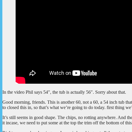
In the video Phil says 54″, the tub is actually 56″. Sorry about that.
Good morning, friends. This is another 60, not a 60, a 54 inch tub tha
to closed this in, so that’s what we’re going to do today. first thing we
It’s still seems in good shape. The chips, no rotting anywhere. And the
it incase, we need to put some at the top the trim off the bottom of thi