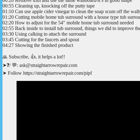
00:20 Remove trim and use the same wallboard-it’s in good shape
00:55 Cleaning up, knocking off the putty tape
01:10 Can use apple cider vinegar to clean the soap scum off the wall
01:20 Cutting mobile home tub surround with a house type tub surrou
02:20 How to adjust for the 54″ mobile home tub surround needed
02:55 Back inside to install tub surround, things we did to improve t
03:30 Using calking to attach the surround
03:45 Cutting for the faucets and spout
04:27 Showing the finished product
🙏 Subscribe, 👍, it helps a lot!!
➤❓/ 💬: ask@straightarrowrepair.com
➤ Follow https://straightarrowrepair.com/pipf