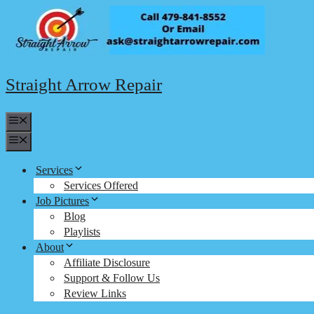
Skip
to
content
Straight Arrow Repair
Menu
Menu
Services
Services Offered
Job Pictures
Blog
Playlists
About
Affiliate Disclosure
Support & Follow Us
Review Links