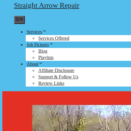
Straight Arrow Repair
Menu
Services
Services Offered
Job Pictures
Blog
Playlists
About
Affiliate Disclosure
Support & Follow Us
Review Links