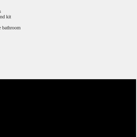
s
nd kit
he bathroom