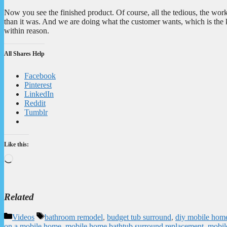
Now you see the finished product. Of course, all the tedious, the work 
than it was. And we are doing what the customer wants, which is the 
within reason.
All Shares Help
Facebook
Pinterest
LinkedIn
Reddit
Tumblr
Like this:
Loading…
Related
Categories
Tags
Videos
bathroom remodel
,
budget tub surround
,
diy mobile home
on a mobile home
,
mobile home bathtub surround replacement
,
mobil