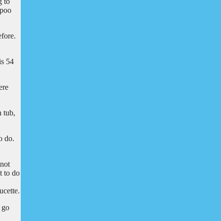
g to
mpoo
efore.
is 54
ere
h tub,
o do.
 not
t to do
ucette.
o go