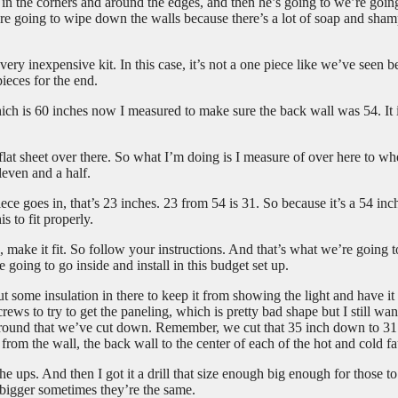
 in the corners and around the edges, and then he’s going to we’re goin
re going to wipe down the walls because there’s a lot of soap and sha
ery inexpensive kit. In this case, it’s not a one piece like we’ve seen b
ieces for the end.
 which is 60 inches now I measured to make sure the back wall was 54. It 
t flat sheet over there. So what I’m doing is I measure of over here to wh
eleven and a half.
ece goes in, that’s 23 inches. 23 from 54 is 31. So because it’s a 54 inc
s to fit properly.
 make it fit. So follow your instructions. And that’s what we’re going t
 going to go inside and install in this budget set up.
some insulation in there to keep it from showing the light and have it
rews to try to get the paneling, which is pretty bad shape but I still wan
surround that we’ve cut down. Remember, we cut that 35 inch down to 31
rom the wall, the back wall to the center of each of the hot and cold fa
 ups. And then I got it a drill that size enough big enough for those t
s bigger sometimes they’re the same.