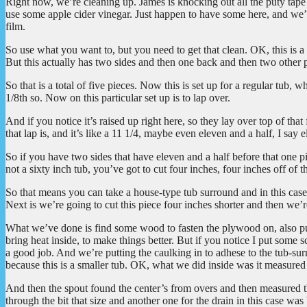
Right now, we’re cleaning up. James is knocking out all the puty tape
use some apple cider vinegar. Just happen to have some here, and we’
film.
So use what you want to, but you need to get that clean. OK, this is a v
But this actually has two sides and then one back and then two other p
So that is a total of five pieces. Now this is set up for a regular tub,
1/8th so. Now on this particular set up is to lap over.
And if you notice it’s raised up right here, so they lay over top of tha
that lap is, and it’s like a 11 1/4, maybe even eleven and a half, I say 
So if you have two sides that have eleven and a half before that one pi
not a sixty inch tub, you’ve got to cut four inches, four inches off of thi
So that means you can take a house-type tub surround and in this case,
Next is we’re going to cut this piece four inches shorter and then we’re
What we’ve done is find some wood to fasten the plywood on, also put 
bring heat inside, to make things better. But if you notice I put some sc
a good job. And we’re putting the caulking in to adhese to the tub-
because this is a smaller tub. OK, what we did inside was it measured f
And then the spout found the center’s from overs and then measured the
through the bit that size and another one for the drain in this case wa