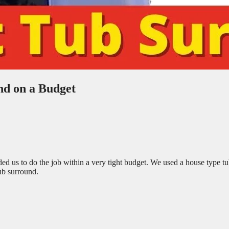
d on a Budget
us to do the job within a very tight budget. We used a house type t
ub surround.