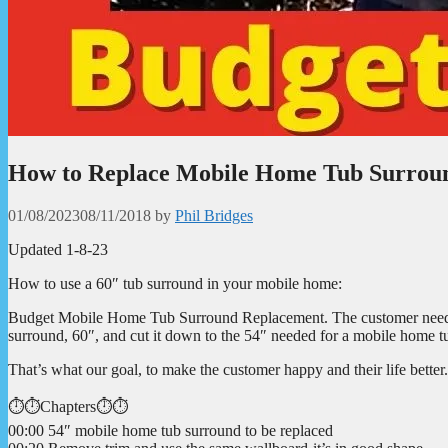
How to Replace Mobile Home Tub Surroun
01/08/2023
08/11/2018
by
Phil Bridges
Updated 1-8-23
How to use a 60″ tub surround in your mobile home:
Budget Mobile Home Tub Surround Replacement. The customer needed 
surround, 60″, and cut it down to the 54″ needed for a mobile home t
That’s what our goal, to make the customer happy and their life better.
⏱️⏱️Chapters⏱️⏱️
00:00 54″ mobile home tub surround to be replaced