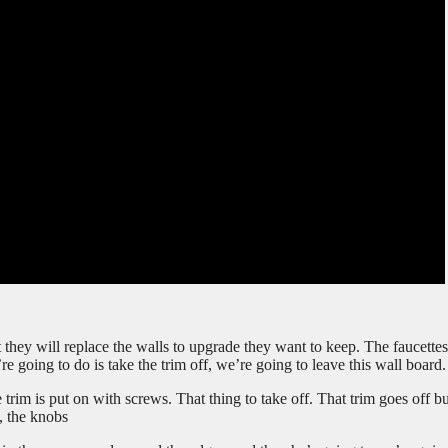
t they will replace the walls to upgrade they want to keep. The faucette
’re going to do is take the trim off, we’re going to leave this wall board.
 trim is put on with screws. That thing to take off. That trim goes off b
s, the knobs