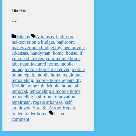
Like this:
Loading…
Categories
Tags
Videos
Arkansas
,
bathroom
makeover on a budget
,
bathroom
makeover on a budget diy
,
bentonville
arkansas
,
handyman
,
home
,
house
,
if
you need to keep your mobile home
tub
,
manufactured home
,
mobile
home
,
mobile home makeover
,
mobile
home repair
,
mobile home repair and
remodeling
,
mobile home repairs diy
,
Mobile home tub
,
Mobile home tub
removal
,
remodeling a mobile home
,
remodeling bathroom
,
renovation
,
repairman
,
rogers arkansas
,
self-
employed
,
Straight Arrow Repair
,
trailer
,
trailer home
Leave a
comment