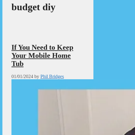
budget diy
If You Need to Keep
Your Mobile Home
Tub
01/01/2024
by
Phil Bridges