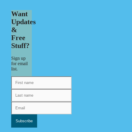
Want
Updates
&
Free
Stuff?
Sign up
for email
list.