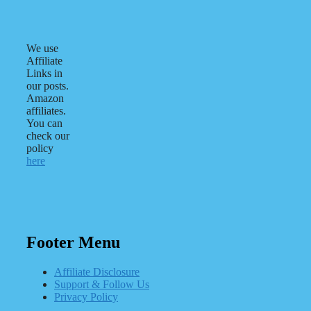
We use
Affiliate
Links in
our posts.
Amazon
affiliates.
You can
check our
policy
here
Footer Menu
Affiliate Disclosure
Support & Follow Us
Privacy Policy