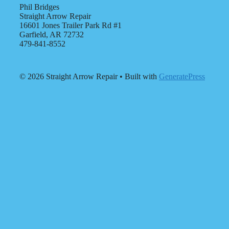
Phil Bridges
Straight Arrow Repair
16601 Jones Trailer Park Rd #1
Garfield, AR 72732
479-841-8552
© 2026 Straight Arrow Repair
• Built with
GeneratePress