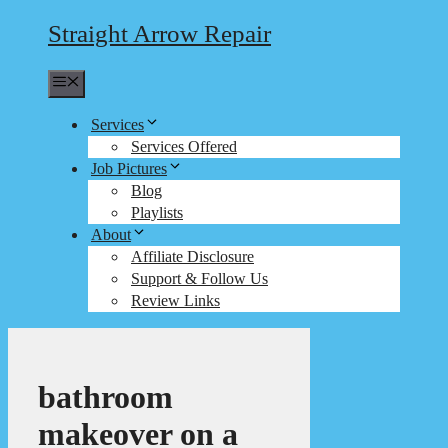
Straight Arrow Repair
Menu
Services
Services Offered
Job Pictures
Blog
Playlists
About
Affiliate Disclosure
Support & Follow Us
Review Links
bathroom
makeover on a