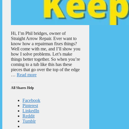
Hi, I’m Phil bridges, owner of
Straight Arrow Repair. Ever want to
know how a repairman fixes things?
Well come with me, and I’ll show you
how I solve problems. Let’s make
things better together. So when you’re
coming to a tub like this has these
pieces that go over the top of the edge
…
Read more
All Shares Help
Facebook
Pinterest
LinkedIn
Reddit
Tumblr