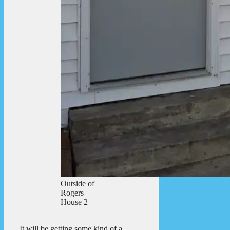
Outside of
Rogers
House 2
It will be getting some kind of a