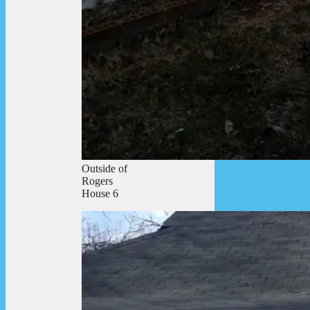
Outside of
Rogers
House 6