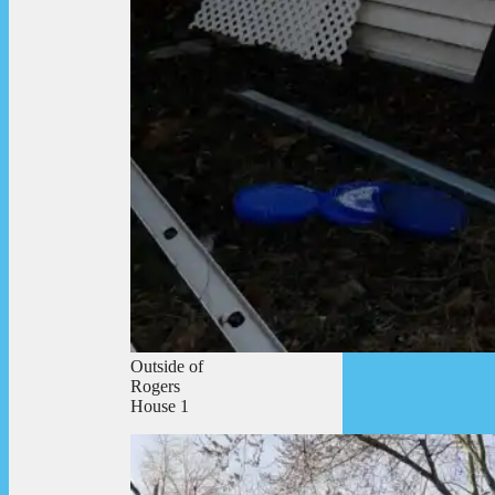
Outside of
Rogers
House 1