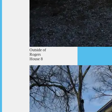
Outside of
Rogers
House 8