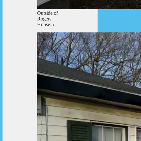
Outside of
Rogers
House 5