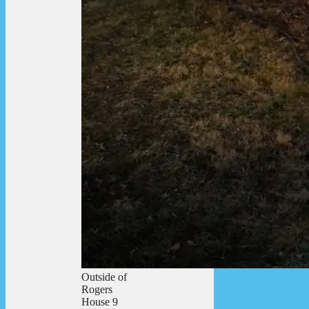
Outside of
Rogers
House 9