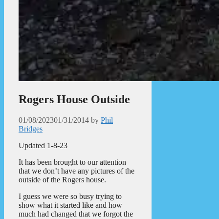
Rogers House Outside
01/08/2023
01/31/2014
by
Phil
Bridges
Updated 1-8-23
It has been brought to our attention
that we don’t have any pictures of the
outside of the Rogers house.
I guess we were so busy trying to
show what it started like and how
much had changed that we forgot the