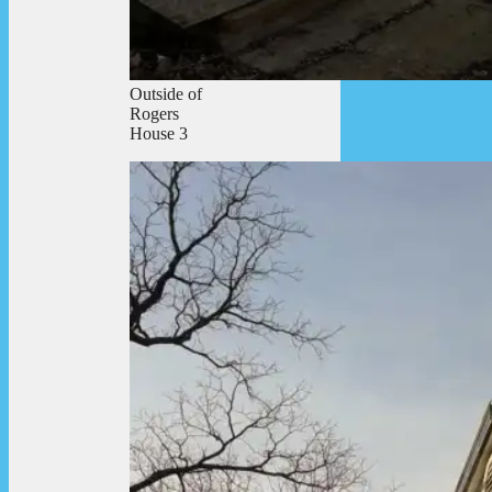
Outside of
Rogers
House 3