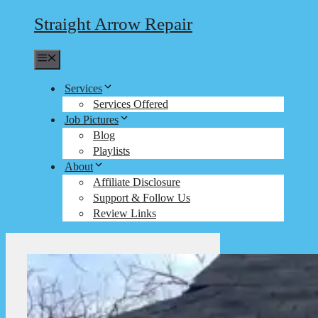
Straight Arrow Repair
Menu
Services
Services Offered
Job Pictures
Blog
Playlists
About
Affiliate Disclosure
Support & Follow Us
Review Links