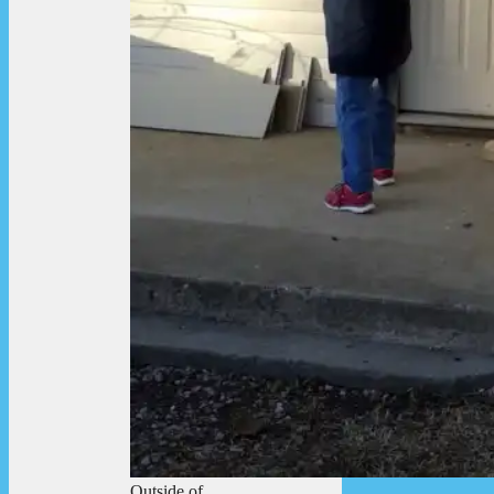
Outside of