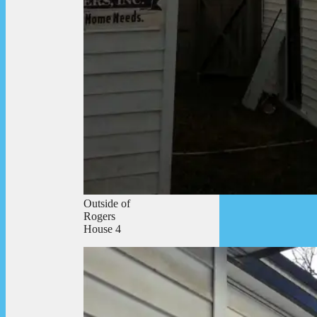
Outside of
Rogers
House 4