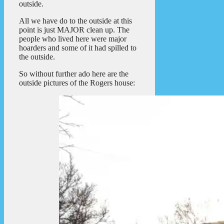
outside.
All we have do to the outside at this
point is just MAJOR clean up. The
people who lived here were major
hoarders and some of it had spilled to
the outside.
So without further ado here are the
outside pictures of the Rogers house: