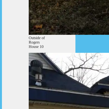
Outside of
Rogers
House 10