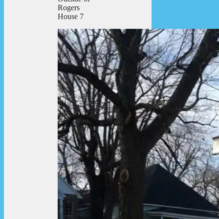
Rogers
House 7