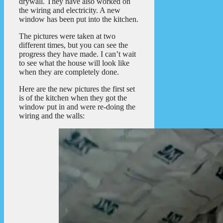
drywall. They have also worked on
the wiring and electricity. A new
window has been put into the kitchen.
The pictures were taken at two
different times, but you can see the
progress they have made. I can’t wait
to see what the house will look like
when they are completely done.
Here are the new pictures the first set
is of the kitchen when they got the
window put in and were re-doing the
wiring and the walls: