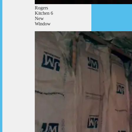
Rogers
Kitchen 6
New
Window