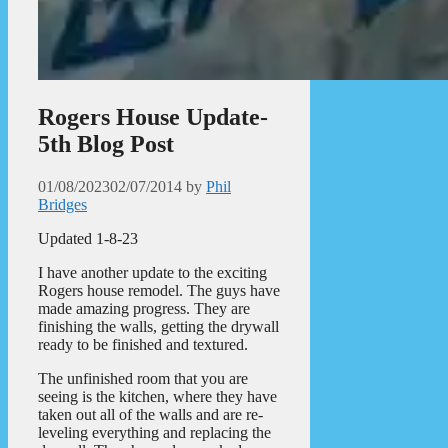
Rogers House Update-
5th Blog Post
01/08/2023
02/07/2014
by
Phil
Bridges
Updated 1-8-23
I have another update to the exciting
Rogers house remodel. The guys have
made amazing progress. They are
finishing the walls, getting the drywall
ready to be finished and textured.
The unfinished room that you are
seeing is the kitchen, where they have
taken out all of the walls and are re-
leveling everything and replacing the