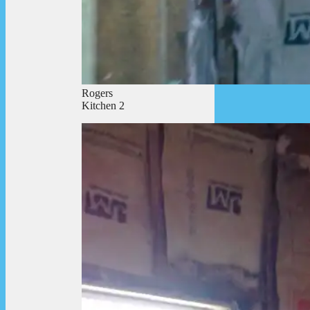
Rogers
Kitchen 2