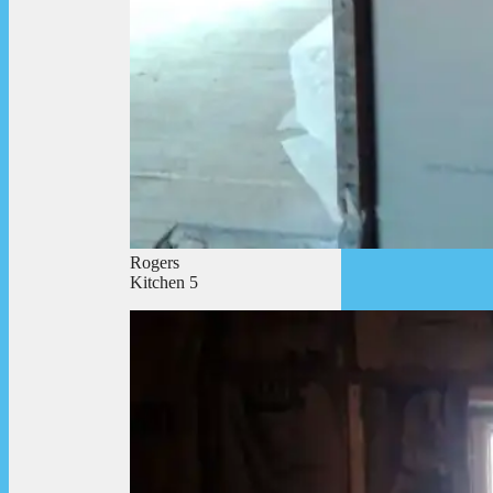
Rogers
Kitchen 5