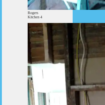
Rogers
Kitchen 4