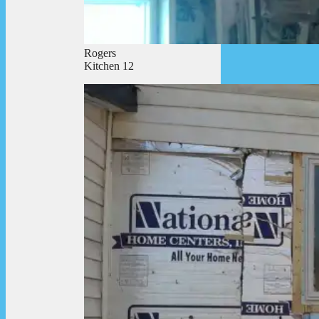
Rogers
Kitchen 12