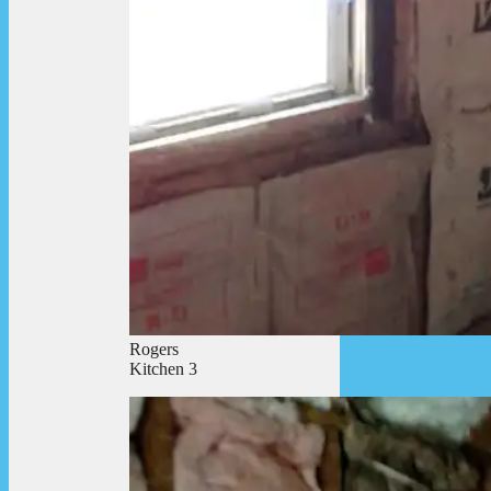
Rogers
Kitchen 3