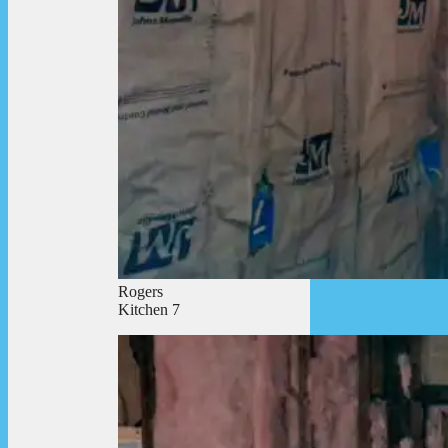
Rogers
Kitchen 7