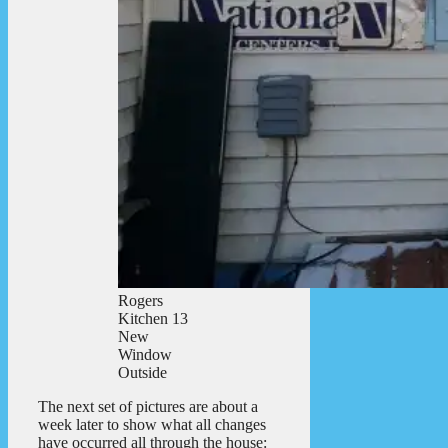
Rogers
Kitchen 13
New
Window
Outside
The next set of pictures are about a
week later to show what all changes
have occurred all through the house: