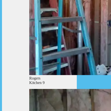
Rogers
Kitchen 9