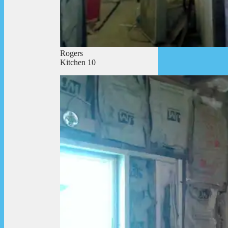
Rogers
Kitchen 10