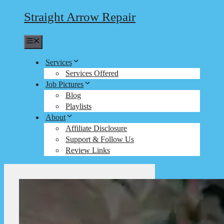
Straight Arrow Repair
Menu
Services
Services Offered
Job Pictures
Blog
Playlists
About
Affiliate Disclosure
Support & Follow Us
Review Links