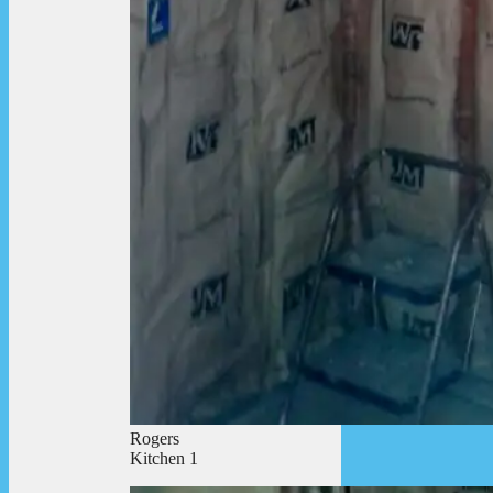
Rogers
Kitchen 1