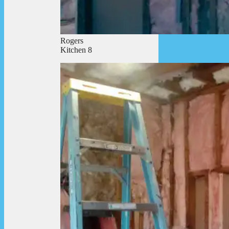
Rogers
Kitchen 8