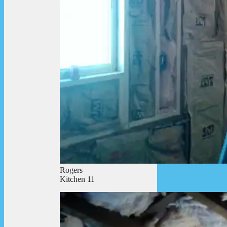
Rogers
Kitchen 11