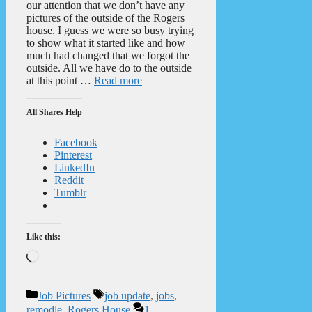
our attention that we don’t have any
pictures of the outside of the Rogers
house. I guess we were so busy trying
to show what it started like and how
much had changed that we forgot the
outside. All we have do to the outside
at this point …
Read more
All Shares Help
Facebook
Pinterest
LinkedIn
Reddit
Tumblr
Like this:
Loading…
Categories
Tags
Job Pictures
job update
,
jobs
,
remodle
,
Rogers House
1