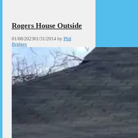
Rogers House Outside
01/08/2023
01/31/2014
by
Phil
Bridges