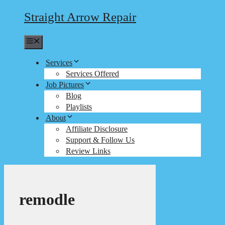
Straight Arrow Repair
Menu
Services
Services Offered
Job Pictures
Blog
Playlists
About
Affiliate Disclosure
Support & Follow Us
Review Links
remodle