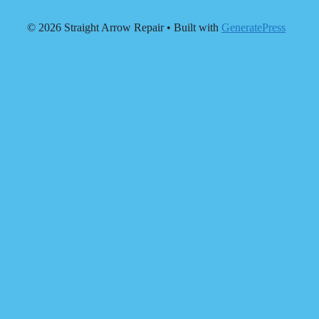
© 2026 Straight Arrow Repair
• Built with
GeneratePress