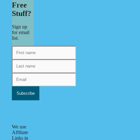
Free
Stuff?
Sign up
for email
list.
We use
Affiliate
Links in