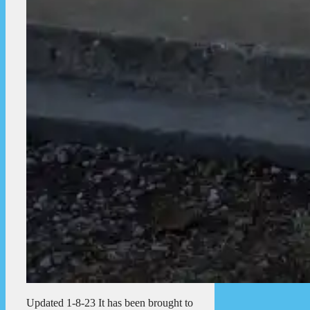
Updated 1-8-23 It has been brought to