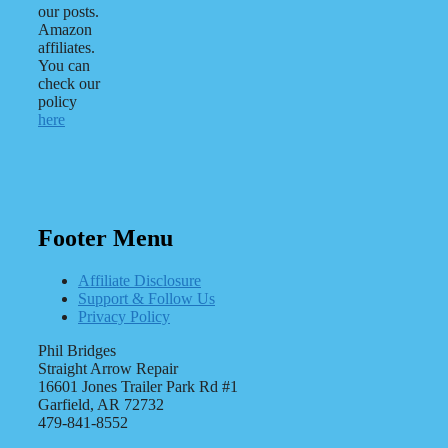
our posts.
Amazon
affiliates.
You can
check our
policy
here
Footer Menu
Affiliate Disclosure
Support & Follow Us
Privacy Policy
Phil Bridges
Straight Arrow Repair
16601 Jones Trailer Park Rd #1
Garfield, AR 72732
479-841-8552