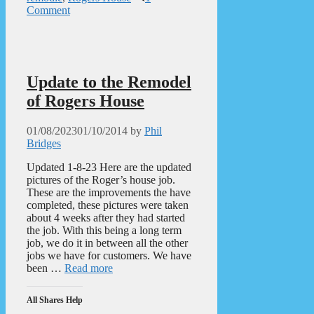
Comment
Update to the Remodel
of Rogers House
01/08/2023
01/10/2014
by
Phil
Bridges
Updated 1-8-23 Here are the updated
pictures of the Roger’s house job.
These are the improvements the have
completed, these pictures were taken
about 4 weeks after they had started
the job. With this being a long term
job, we do it in between all the other
jobs we have for customers. We have
been …
Read more
All Shares Help