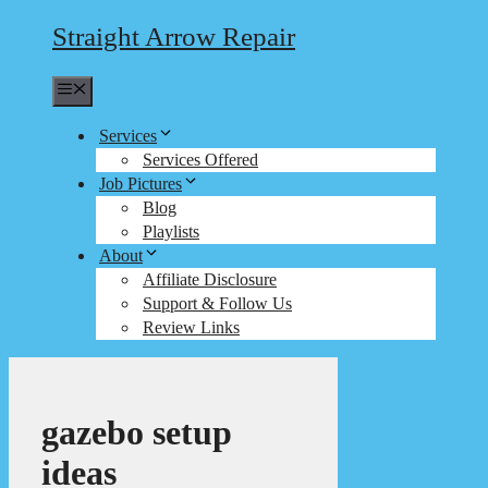
Straight Arrow Repair
Menu
Services
Services Offered
Job Pictures
Blog
Playlists
About
Affiliate Disclosure
Support & Follow Us
Review Links
gazebo setup
ideas