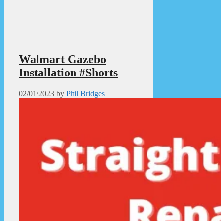
Walmart Gazebo
Installation #Shorts
02/01/2023
by
Phil Bridges