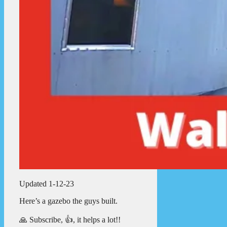
Updated 1-12-23
Here’s a gazebo the guys built.
🙏 Subscribe, 👍, it helps a lot!!