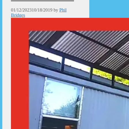
01/12/2023
10/18/2019
by
Phil
Bridges