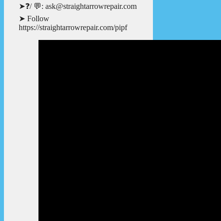
➤❓/ 💬: ask@straightarrowrepair.com
➤ Follow
https://straightarrowrepair.com/pipf