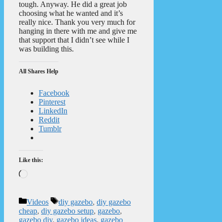
tough. Anyway. He did a great job
choosing what he wanted and it’s
really nice. Thank you very much for
hanging in there with me and give me
that support that I didn’t see while I
was building this.
All Shares Help
Facebook
Pinterest
LinkedIn
Reddit
Tumblr
Like this:
Loading…
Categories
Tags
Videos
diy gazebo
,
diy gazebo
cheap
,
diy gazebo setup
,
gazebo
,
gazebo diy
,
gazebo ideas
,
gazebo