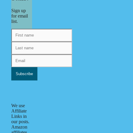
Sign up
for email
list.
We use
Affiliate
Links in
our posts.
Amazon
affiliates.