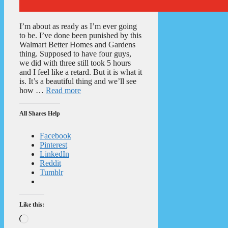
I’m about as ready as I’m ever going
to be. I’ve done been punished by this
Walmart Better Homes and Gardens
thing. Supposed to have four guys,
we did with three still took 5 hours
and I feel like a retard. But it is what it
is. It’s a beautiful thing and we’ll see
how …
Read more
All Shares Help
Facebook
Pinterest
LinkedIn
Reddit
Tumblr
Like this:
Loading…