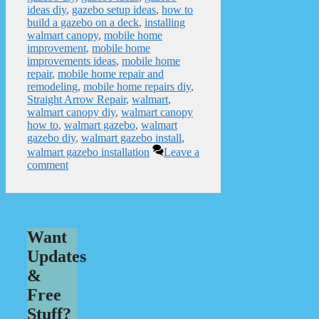
ideas diy
,
gazebo setup ideas
,
how to
build a gazebo on a deck
,
installing
walmart canopy
,
mobile home
improvement
,
mobile home
improvements ideas
,
mobile home
repair
,
mobile home repair and
remodeling
,
mobile home repairs diy
,
Straight Arrow Repair
,
walmart
,
walmart canopy diy
,
walmart canopy
how to
,
walmart gazebo
,
walmart
gazebo diy
,
walmart gazebo install
,
walmart gazebo installation
Leave a
comment
Want
Updates
&
Free
Stuff?