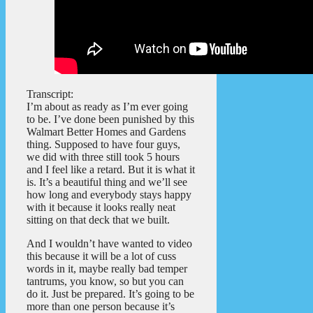
Transcript:
I’m about as ready as I’m ever going
to be. I’ve done been punished by this
Walmart Better Homes and Gardens
thing. Supposed to have four guys,
we did with three still took 5 hours
and I feel like a retard. But it is what it
is. It’s a beautiful thing and we’ll see
how long and everybody stays happy
with it because it looks really neat
sitting on that deck that we built.
And I wouldn’t have wanted to video
this because it will be a lot of cuss
words in it, maybe really bad temper
tantrums, you know, so but you can
do it. Just be prepared. It’s going to be
more than one person because it’s