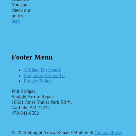
You can
check our
policy
here
Footer Menu
Affiliate Disclosure
Support & Follow Us
Privacy Policy
Phil Bridges
Straight Arrow Repair
16601 Jones Trailer Park Rd #1
Garfield, AR 72732
479-841-8552
© 2026 Straight Arrow Repair
• Built with
GeneratePress