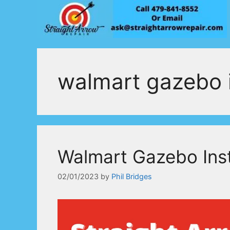
Skip
to
content
walmart gazebo i
Walmart Gazebo Inst
02/01/2023
by
Phil Bridges