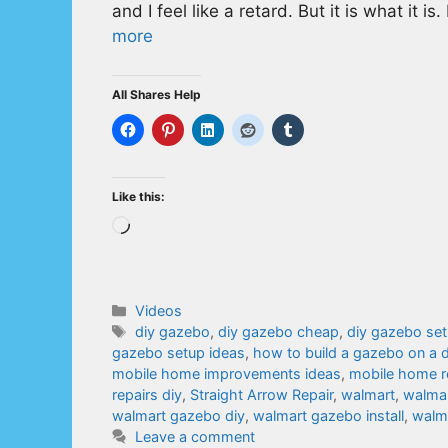
and I feel like a retard. But it is what it i
more
All Shares Help
Like this:
Loading…
Categories
Videos
Tags
diy gazebo
,
diy gazebo cheap
,
diy gazebo se
gazebo setup ideas
,
how to build a gazebo on a 
mobile home improvements ideas
,
mobile home r
repairs diy
,
Straight Arrow Repair
,
walmart
,
walmar
walmart gazebo diy
,
walmart gazebo install
,
walma
Leave a comment