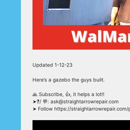
Updated 1-12-23
Here’s a gazebo the guys built.
🙏 Subscribe, 👍, it helps a lot!!
➤❓/ 💬: ask@straightarrowrepair.com
➤ Follow https://straightarrowrepair.com/p