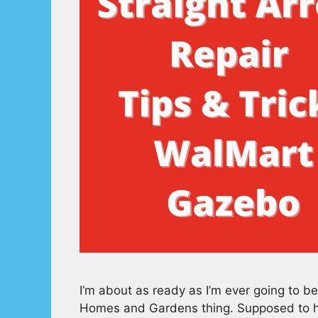
I’m about as ready as I’m ever going to b
Homes and Gardens thing. Supposed to hav