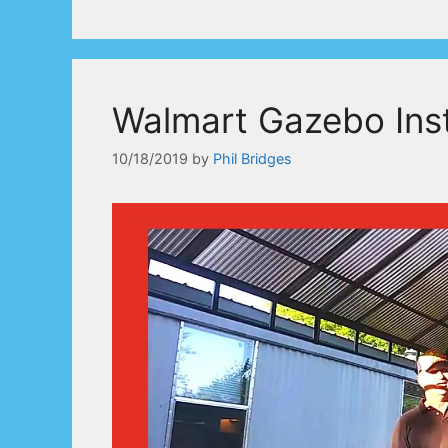
Walmart Gazebo Inst
10/18/2019
by
Phil Bridges