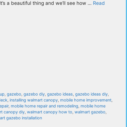
s. It’s a beautiful thing and we’ll see how …
Read
tup
,
gazebo
,
gazebo diy
,
gazebo ideas
,
gazebo ideas diy
,
deck
,
installing walmart canopy
,
mobile home improvement
,
epair
,
mobile home repair and remodeling
,
mobile home
t canopy diy
,
walmart canopy how to
,
walmart gazebo
,
rt gazebo installation