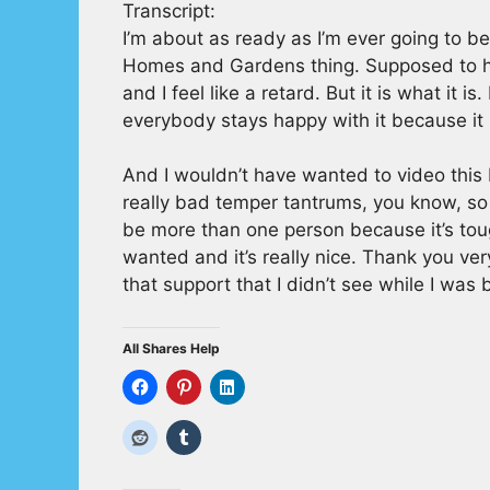
Transcript:
I’m about as ready as I’m ever going to b
Homes and Gardens thing. Supposed to hav
and I feel like a retard. But it is what it i
everybody stays happy with it because it l
And I wouldn’t have wanted to video this b
really bad temper tantrums, you know, so b
be more than one person because it’s tou
wanted and it’s really nice. Thank you ve
that support that I didn’t see while I was b
All Shares Help