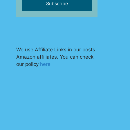
We use Affiliate Links in our posts.
Amazon affiliates. You can check
our policy
here