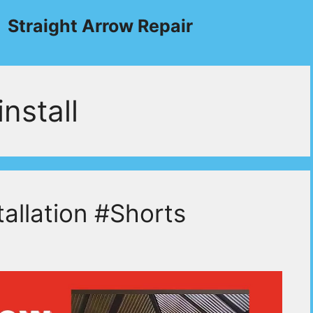
Straight Arrow Repair
nstall
allation #Shorts