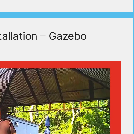
allation – Gazebo