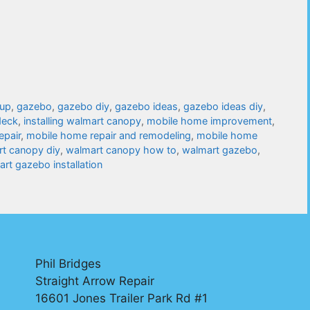
tup
,
gazebo
,
gazebo diy
,
gazebo ideas
,
gazebo ideas diy
,
deck
,
installing walmart canopy
,
mobile home improvement
,
epair
,
mobile home repair and remodeling
,
mobile home
t canopy diy
,
walmart canopy how to
,
walmart gazebo
,
rt gazebo installation
Phil Bridges
Straight Arrow Repair
16601 Jones Trailer Park Rd #1