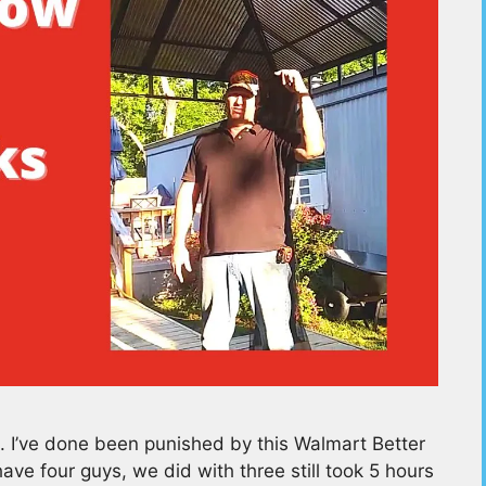
e. I’ve done been punished by this Walmart Better
e four guys, we did with three still took 5 hours