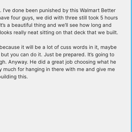
e. I’ve done been punished by this Walmart Better
e four guys, we did with three still took 5 hours
s. It’s a beautiful thing and we’ll see how long and
ooks really neat sitting on that deck that we built.
ecause it will be a lot of cuss words in it, maybe
ut you can do it. Just be prepared. It’s going to
gh. Anyway. He did a great job choosing what he
ry much for hanging in there with me and give me
uilding this.