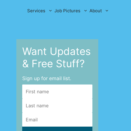
Services
Job Pictures
About
Want Updates
& Free Stuff?
Sign up for email list.