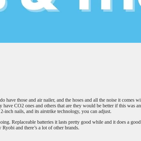
o have those and air nailer, and the hoses and all the noise it comes wit
 They have CO2 ones and others that are they would be better if this was an
o 2-inch nails, and its airstrike technology, you can adjust.
oing. Replaceable batteries it lasts pretty good while and it does a good
 Ryobi and there’s a lot of other brands.