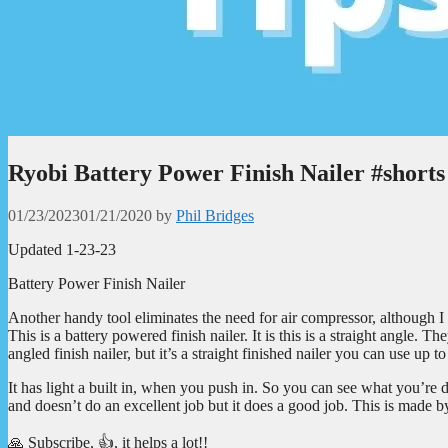
Ryobi Battery Power Finish Nailer #shorts
01/23/2023
01/21/2020
by
Phil Bridges
Updated 1-23-23
Battery Power Finish Nailer
Another handy tool eliminates the need for air compressor, although I d
This is a battery powered finish nailer. It is this is a straight angle.
angled finish nailer, but it’s a straight finished nailer you can use up t
It has light a built in, when you push in. So you can see what you’re d
and doesn’t do an excellent job but it does a good job. This is made by
🙏 Subscribe, 👍, it helps a lot!!