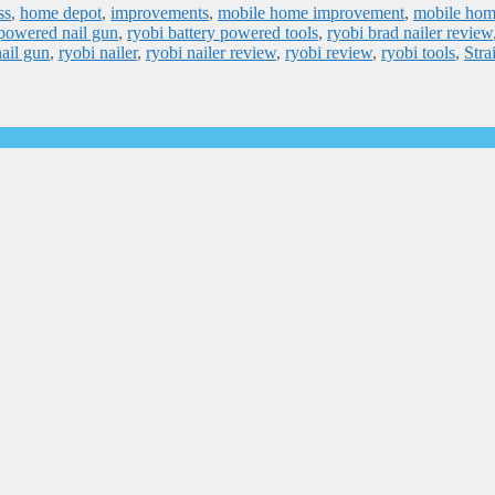
ss
,
home depot
,
improvements
,
mobile home improvement
,
mobile ho
 powered nail gun
,
ryobi battery powered tools
,
ryobi brad nailer review
nail gun
,
ryobi nailer
,
ryobi nailer review
,
ryobi review
,
ryobi tools
,
Stra