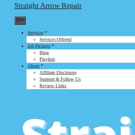
Straight Arrow Repair
Menu
Services
Services Offered
Job Pictures
Blog
Playlists
About
Affiliate Disclosure
Support & Follow Us
Review Links