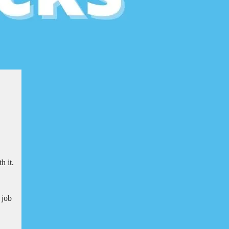
h it.
 job