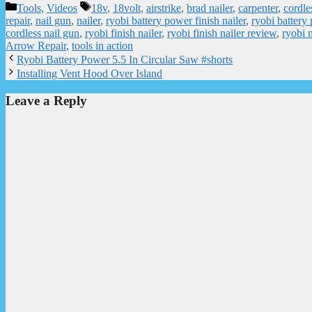
Categories
Tags
Tools
,
Videos
18v
,
18volt
,
airstrike
,
brad nailer
,
carpenter
,
cordle
repair
,
nail gun
,
nailer
,
ryobi battery power finish nailer
,
ryobi battery
cordless nail gun
,
ryobi finish nailer
,
ryobi finish nailer review
,
ryobi 
Arrow Repair
,
tools in action
Ryobi Battery Power 5.5 In Circular Saw #shorts
Installing Vent Hood Over Island
Leave a Reply