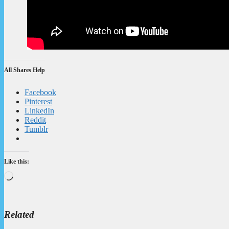
All Shares Help
Facebook
Pinterest
LinkedIn
Reddit
Tumblr
Like this:
Loading…
Related