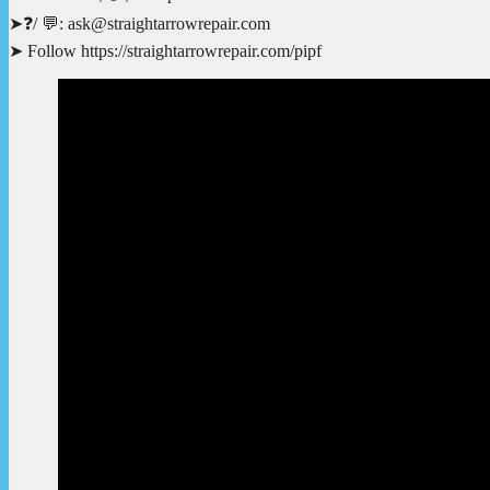
➤❓/ 💬: ask@straightarrowrepair.com
➤ Follow https://straightarrowrepair.com/pipf