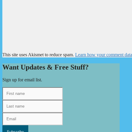
This site uses Akismet to reduce spam.
Learn how your comment data 
Want Updates & Free Stuff?
Sign up for email list.