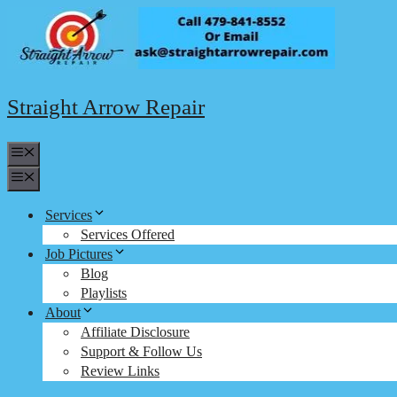
Skip
to
content
Straight Arrow Repair
Menu
Menu
Services
Services Offered
Job Pictures
Blog
Playlists
About
Affiliate Disclosure
Support & Follow Us
Review Links