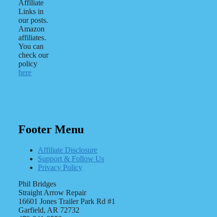
Affiliate
Links in
our posts.
Amazon
affiliates.
You can
check our
policy
here
Footer Menu
Affiliate Disclosure
Support & Follow Us
Privacy Policy
Phil Bridges
Straight Arrow Repair
16601 Jones Trailer Park Rd #1
Garfield, AR 72732