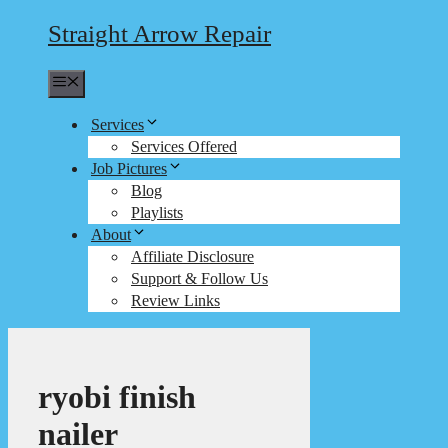
Straight Arrow Repair
Menu
Services
Services Offered
Job Pictures
Blog
Playlists
About
Affiliate Disclosure
Support & Follow Us
Review Links
ryobi finish
nailer