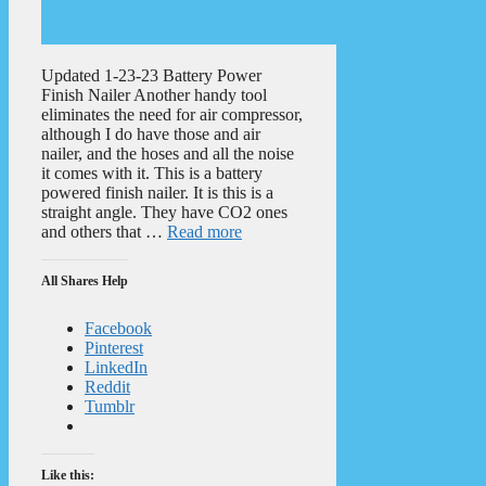
Updated 1-23-23 Battery Power
Finish Nailer Another handy tool
eliminates the need for air compressor,
although I do have those and air
nailer, and the hoses and all the noise
it comes with it. This is a battery
powered finish nailer. It is this is a
straight angle. They have CO2 ones
and others that …
Read more
All Shares Help
Facebook
Pinterest
LinkedIn
Reddit
Tumblr
Like this: