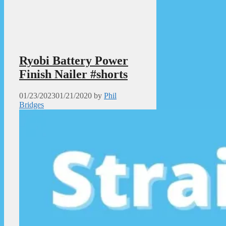
Ryobi Battery Power
Finish Nailer #shorts
01/23/2023
01/21/2020
by
Phil
Bridges