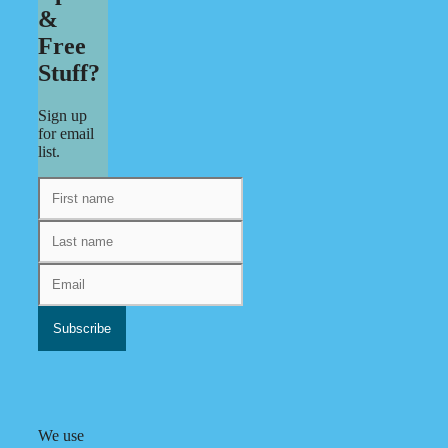
&
Free
Stuff?
Sign up
for email
list.
We use