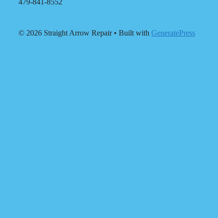
479-841-8552
© 2026 Straight Arrow Repair
• Built with
GeneratePress