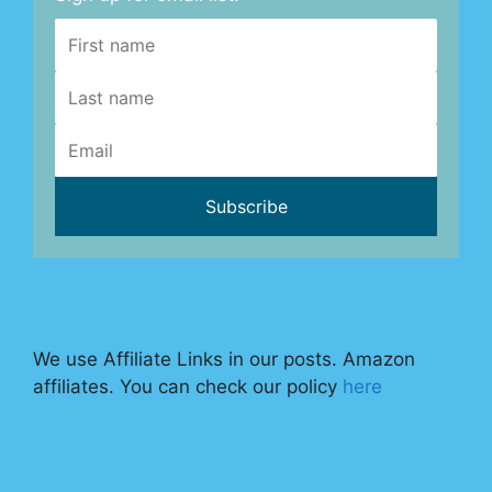
We use Affiliate Links in our posts. Amazon
affiliates. You can check our policy
here