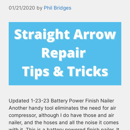
01/21/2020
by
Phil Bridges
Updated 1-23-23 Battery Power Finish Nailer
Another handy tool eliminates the need for air
compressor, although I do have those and air
nailer, and the hoses and all the noise it comes
with it. This is a battery powered finish nailer. It