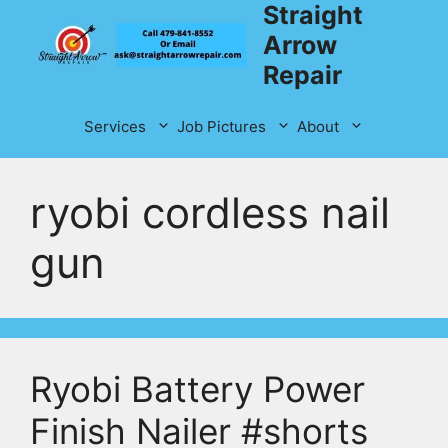
Straight
Skip
to
Arrow
content
Repair
Services
Job Pictures
About
ryobi cordless nail
gun
Ryobi Battery Power
Finish Nailer #shorts