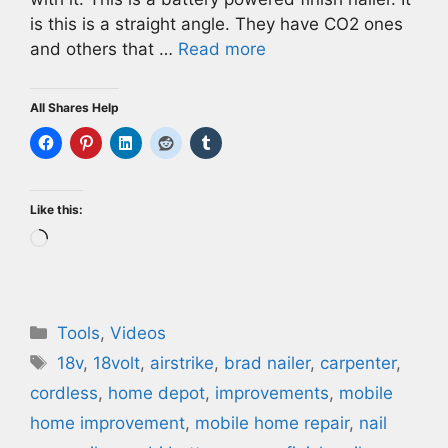
is this is a straight angle. They have CO2 ones
and others that …
Read more
All Shares Help
Like this:
Loading…
Categories
Tools
,
Videos
Tags
18v
,
18volt
,
airstrike
,
brad nailer
,
carpenter
,
cordless
,
home depot
,
improvements
,
mobile
home improvement
,
mobile home repair
,
nail