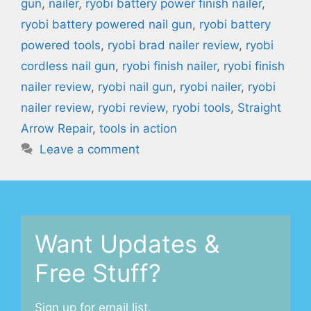
gun
,
nailer
,
ryobi battery power finish nailer
,
ryobi battery powered nail gun
,
ryobi battery
powered tools
,
ryobi brad nailer review
,
ryobi
cordless nail gun
,
ryobi finish nailer
,
ryobi finish
nailer review
,
ryobi nail gun
,
ryobi nailer
,
ryobi
nailer review
,
ryobi review
,
ryobi tools
,
Straight
Arrow Repair
,
tools in action
Leave a comment
Want Updates &
Free Stuff?
Sign up for email list.