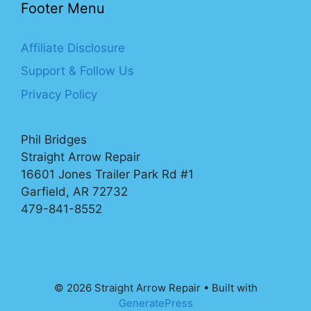
Footer Menu
Affiliate Disclosure
Support & Follow Us
Privacy Policy
Phil Bridges
Straight Arrow Repair
16601 Jones Trailer Park Rd #1
Garfield, AR 72732
479-841-8552
© 2026 Straight Arrow Repair
• Built with
GeneratePress