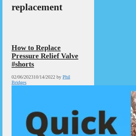
replacement
How to Replace
Pressure Relief Valve
#shorts
02/06/2023
10/14/2022
by
Phil
Bridges