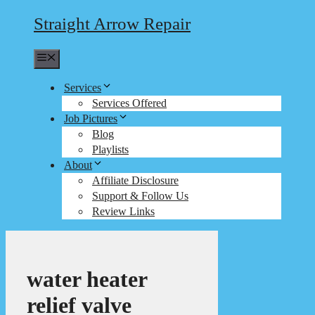
Straight Arrow Repair
Menu
Services
Services Offered
Job Pictures
Blog
Playlists
About
Affiliate Disclosure
Support & Follow Us
Review Links
water heater
relief valve