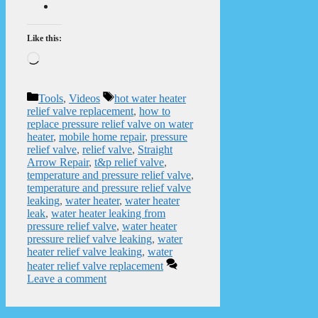
Like this:
Loading…
Categories
Tags
Tools
,
Videos
hot water heater
relief valve replacement
,
how to
replace pressure relief valve on water
heater
,
mobile home repair
,
pressure
relief valve
,
relief valve
,
Straight
Arrow Repair
,
t&p relief valve
,
temperature and pressure relief valve
,
temperature and pressure relief valve
leaking
,
water heater
,
water heater
leak
,
water heater leaking from
pressure relief valve
,
water heater
pressure relief valve leaking
,
water
heater relief valve leaking
,
water
heater relief valve replacement
Leave a comment