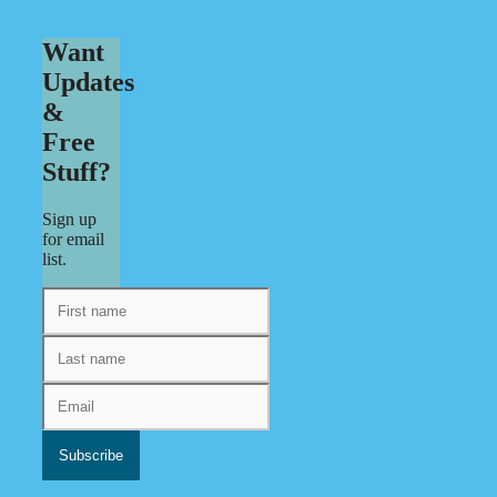
Want
Updates
&
Free
Stuff?
Sign up
for email
list.