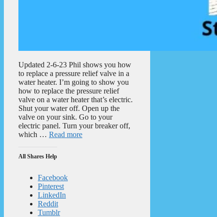
Updated 2-6-23 Phil shows you how
to replace a pressure relief valve in a
water heater. I’m going to show you
how to replace the pressure relief
valve on a water heater that’s electric.
Shut your water off. Open up the
valve on your sink. Go to your
electric panel. Turn your breaker off,
which …
Read more
All Shares Help
Facebook
Pinterest
LinkedIn
Reddit
Tumblr