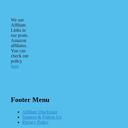
We use
Affiliate
Links in
our posts.
Amazon
affiliates.
You can
check our
policy
here
Footer Menu
Affiliate Disclosure
Support & Follow Us
Privacy Policy