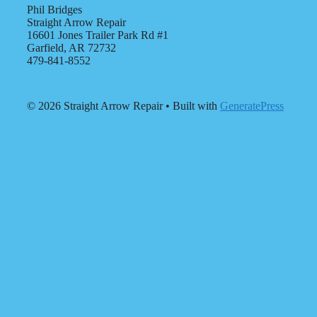
Phil Bridges
Straight Arrow Repair
16601 Jones Trailer Park Rd #1
Garfield, AR 72732
479-841-8552
© 2026 Straight Arrow Repair
• Built with
GeneratePress