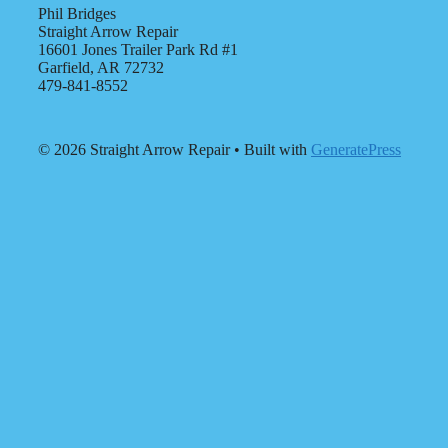
Phil Bridges
Straight Arrow Repair
16601 Jones Trailer Park Rd #1
Garfield, AR 72732
479-841-8552
© 2026 Straight Arrow Repair
• Built with
GeneratePress