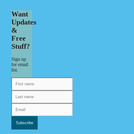
Want
Updates
&
Free
Stuff?
Sign up
for email
list.