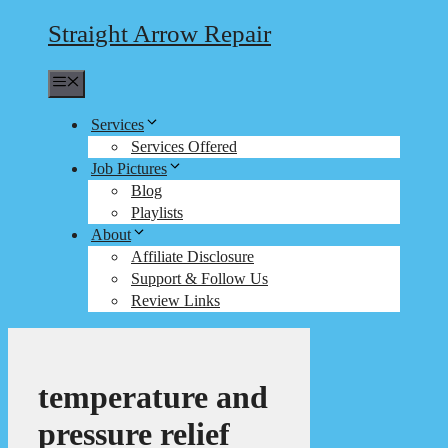
Straight Arrow Repair
Menu
Services
Services Offered
Job Pictures
Blog
Playlists
About
Affiliate Disclosure
Support & Follow Us
Review Links
temperature and
pressure relief