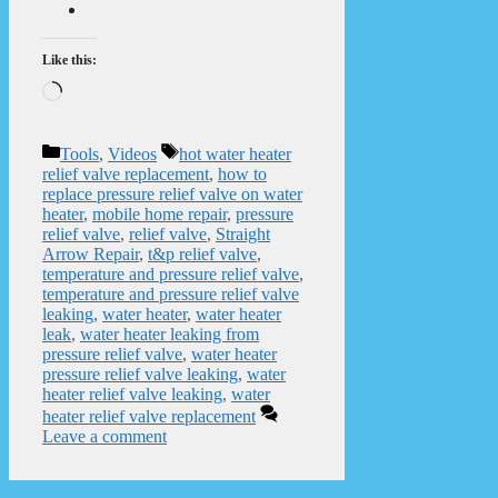
Like this:
Loading…
Categories
Tags
Tools
,
Videos
hot water heater
relief valve replacement
,
how to
replace pressure relief valve on water
heater
,
mobile home repair
,
pressure
relief valve
,
relief valve
,
Straight
Arrow Repair
,
t&p relief valve
,
temperature and pressure relief valve
,
temperature and pressure relief valve
leaking
,
water heater
,
water heater
leak
,
water heater leaking from
pressure relief valve
,
water heater
pressure relief valve leaking
,
water
heater relief valve leaking
,
water
heater relief valve replacement
Leave a comment