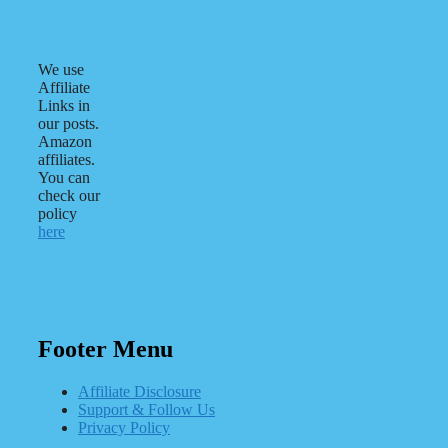
We use
Affiliate
Links in
our posts.
Amazon
affiliates.
You can
check our
policy
here
Footer Menu
Affiliate Disclosure
Support & Follow Us
Privacy Policy