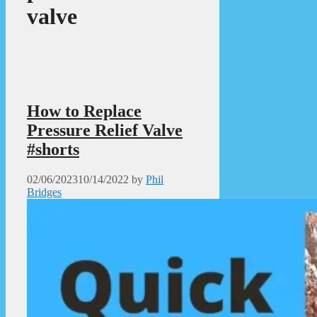
valve
How to Replace
Pressure Relief Valve
#shorts
02/06/2023
10/14/2022
by
Phil
Bridges