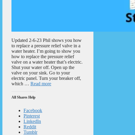
Updated 2-6-23 Phil shows you how
to replace a pressure relief valve in a
water heater. I’m going to show you
how to replace the pressure relief
valve on a water heater that’s electric.
Shut your water off. Open up the
valve on your sink. Go to your
electric panel. Turn your breaker off,
which …
Read more
All Shares Help
Facebook
Pinterest
LinkedIn
Reddit
Tumblr