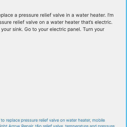
ace a pressure relief valve in a water heater. I’m
ure relief valve on a water heater that’s electric.
your sink. Go to your electric panel. Turn your
to replace pressure relief valve on water heater
,
mobile
aight Arrow Repair
,
t&p relief valve
,
temperature and pressure