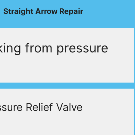
Straight Arrow Repair
king from pressure
sure Relief Valve