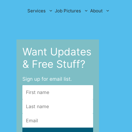
Services
Job Pictures
About
Want Updates
& Free Stuff?
Sign up for email list.