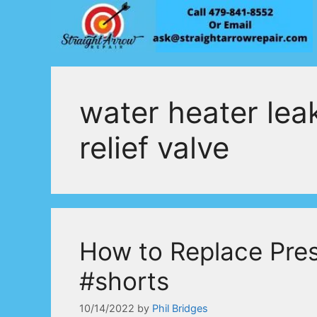
Skip
to
content
water heater lea
relief valve
How to Replace Pres
#shorts
10/14/2022
by
Phil Bridges