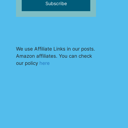
We use Affiliate Links in our posts.
Amazon affiliates. You can check
our policy
here