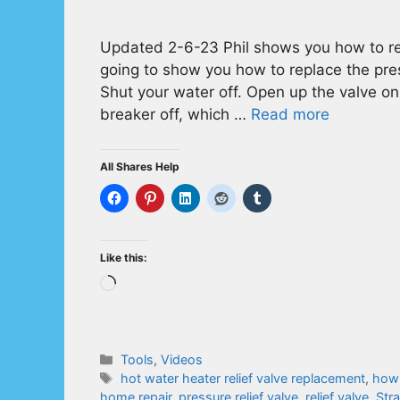
Updated 2-6-23 Phil shows you how to repl
going to show you how to replace the press
Shut your water off. Open up the valve on 
breaker off, which …
Read more
All Shares Help
Like this:
Loading…
Categories
Tools
,
Videos
Tags
hot water heater relief valve replacement
,
how 
home repair
,
pressure relief valve
,
relief valve
,
Str