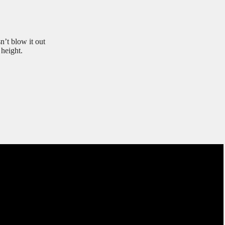
’t blow it out
height.