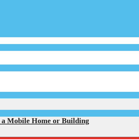
r a Mobile Home or Building