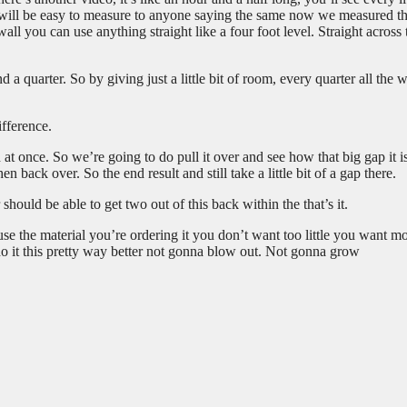
ing will be easy to measure to anyone saying the same now we measured th
ll you can use anything straight like a four foot level. Straight across 
 a quarter. So by giving just a little bit of room, every quarter all the 
ifference.
t once. So we’re going to do pull it over and see how that big gap it i
hen back over. So the end result and still take a little bit of a gap there.
should be able to get two out of this back within the that’s it.
ause the material you’re ordering it you don’t want too little you want m
do it this pretty way better not gonna blow out. Not gonna grow