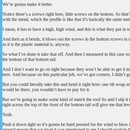
We’re gonna make it better.
Notice there’s a screws right here, little screws on the bottom. So that’
with the metal, which the profile is like that it’s basically the same m
I mean, it has to have a high, high wind, and this is what they put in t
And then as it bends, it blows out the screws in the bottom screws in 
as it is the plastic material is, anyway.
So what I’ve done is take that off. And then I measured in this case 
the bottom of that bottom rail.
And I don’t want to go on tight because they won’t be able to get it in,
here. And because on this particular job, we’ve got corners, I didn’t g
But you could literally take this and bend it right here: one rib wrap a
would be there, you wouldn’t have to pay for it.
But we’re going to make some kind of match the roof So and I slip it in 
right across the top of the front of the bottom rail will give me that lev
Yeah.
Push it down tight so it’s gonna be hard pressed for the wind to blow i
ground reason that we level it was mentioned to me I should explain ther