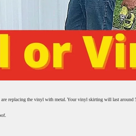
are replacing the vinyl with metal. Your vinyl skirting will last around 
oof.