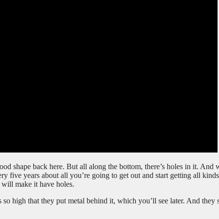
 good shape back here. But all along the bottom, there’s holes in it. And 
ry five years about all you’re going to get out and start getting all kinds
will make it have holes.
as so high that they put metal behind it, which you’ll see later. And they