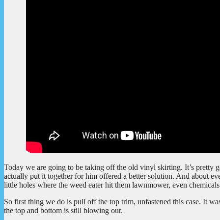
Today we are going to be taking off the old vinyl skirting. It’s pretty
actually put it together for him offered a better solution. And about eve
little holes where the weed eater hit them lawnmower, even chemicals 
So first thing we do is pull off the top trim, unfastened this case. It w
the top and bottom is still blowing out.