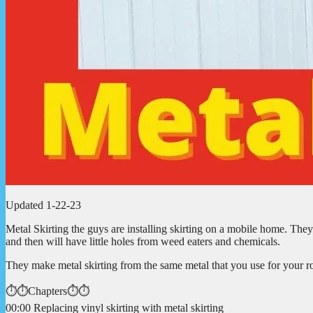
Updated 1-22-23
Metal Skirting the guys are installing skirting on a mobile home. They 
and then will have little holes from weed eaters and chemicals.
They make metal skirting from the same metal that you use for your r
⏱️⏱️Chapters⏱️⏱️
00:00 Replacing vinyl skirting with metal skirting