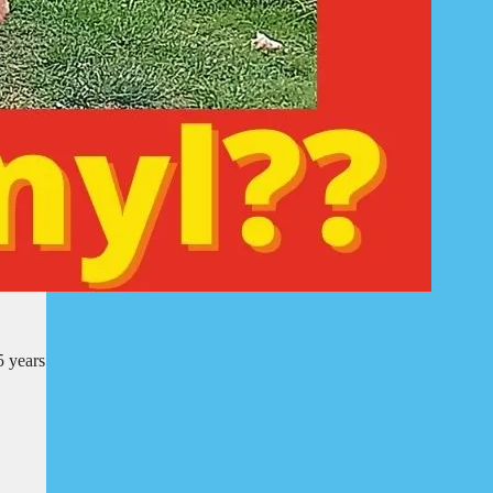
5 years