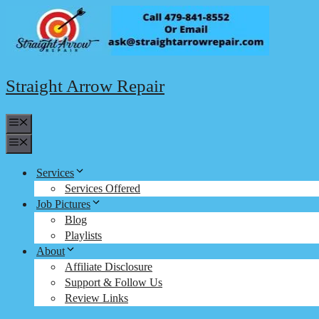
Skip
to
content
Straight Arrow Repair
Menu
Menu
Services
Services Offered
Job Pictures
Blog
Playlists
About
Affiliate Disclosure
Support & Follow Us
Review Links