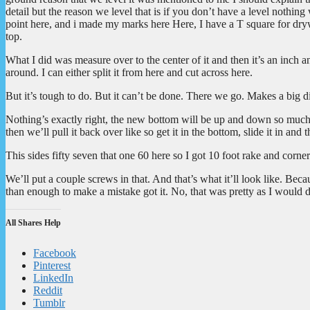
detail but the reason we level that is if you don’t have a level noth
point here, and i made my marks here Here, I have a T square for drywa
top.
What I did was measure over to the center of it and then it’s an inch and
around. I can either split it from here and cut across here.
But it’s tough to do. But it can’t be done. There we go. Makes a big d
Nothing’s exactly right, the new bottom will be up and down so much a
then we’ll pull it back over like so get it in the bottom, slide it in and t
This sides fifty seven that one 60 here so I got 10 foot rake and corner 
We’ll put a couple screws in that. And that’s what it’ll look like. Bec
than enough to make a mistake got it. No, that was pretty as I would 
All Shares Help
Facebook
Pinterest
LinkedIn
Reddit
Tumblr