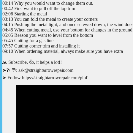
00:14 Why you would want to change them out.
00:42 First want to pull off the top trim
02:06 Starting the metal
03:13 You can fold the metal to create your corners
04:15 Pushing the metal tight, and once screwed down, the wind doesn
04:45 When cutting metal, use your bottom for changes in the ground 
05:05 Reason you want to level from the bottom
05:45 Cutting for a gas line
07:57 Cutting corner trim and installing it
09:10 When ordering material, always make sure you have extra
🙏 Subscribe, 👍, it helps a lot!!
➤❓/ 💬: ask@straightarrowrepair.com
➤ Follow https://straightarrowrepair.com/pipf