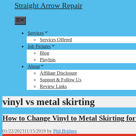
Straight Arrow Repair
Menu
Services
Services Offered
Job Pictures
Blog
Playlists
About
Affiliate Disclosure
Support & Follow Us
Review Links
vinyl vs metal skirting
How to Change Vinyl to Metal Skirting fo
01/22/2023
11/15/2019
by
Phil Bridges