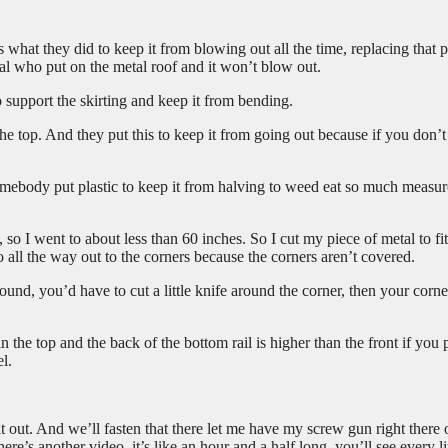
s what they did to keep it from blowing out all the time, replacing that p
etal who put on the metal roof and it won’t blow out.
o support the skirting and keep it from bending.
the top. And they put this to keep it from going out because if you don’t
somebody put plastic to keep it from halving to weed eat so much measur
 so I went to about less than 60 inches. So I cut my piece of metal to fit
o all the way out to the corners because the corners aren’t covered.
round, you’d have to cut a little knife around the corner, then your corne
the top and the back of the bottom rail is higher than the front if you p
el.
t out. And we’ll fasten that there let me have my screw gun right there 
e’s another video, it’s like an hour and a half long, you’ll see every lit