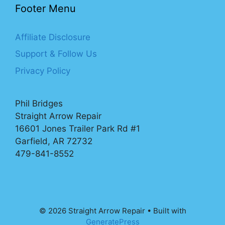
Footer Menu
Affiliate Disclosure
Support & Follow Us
Privacy Policy
Phil Bridges
Straight Arrow Repair
16601 Jones Trailer Park Rd #1
Garfield, AR 72732
479-841-8552
© 2026 Straight Arrow Repair
• Built with
GeneratePress