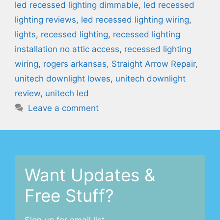
led recessed lighting dimmable
,
led recessed
lighting reviews
,
led recessed lighting wiring
,
lights
,
recessed lighting
,
recessed lighting
installation no attic access
,
recessed lighting
wiring
,
rogers arkansas
,
Straight Arrow Repair
,
unitech downlight lowes
,
unitech downlight
review
,
unitech led
Leave a comment
Want Updates &
Free Stuff?