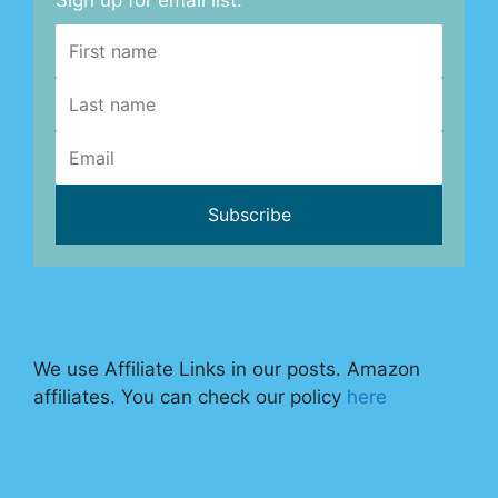
Sign up for email list.
We use Affiliate Links in our posts. Amazon
affiliates. You can check our policy
here