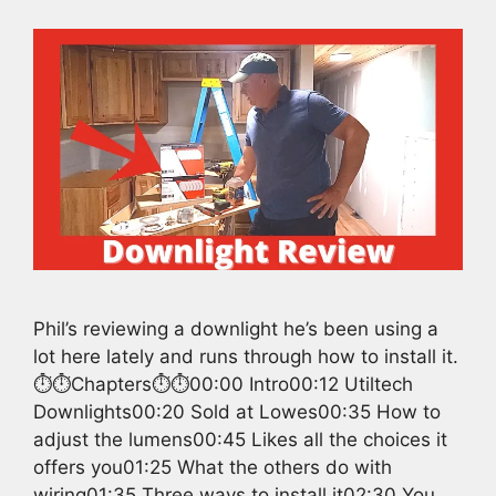
Phil’s reviewing a downlight he’s been using a
lot here lately and runs through how to install it.
⏱️⏱️Chapters⏱️⏱️00:00 Intro00:12 Utiltech
Downlights00:20 Sold at Lowes00:35 How to
adjust the lumens00:45 Likes all the choices it
offers you01:25 What the others do with
wiring01:35 Three ways to install it02:30 You