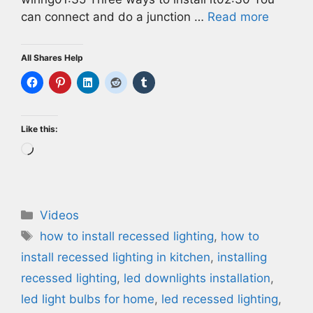
can connect and do a junction …
Read more
All Shares Help
Like this:
Loading…
Categories
Videos
Tags
how to install recessed lighting
,
how to
install recessed lighting in kitchen
,
installing
recessed lighting
,
led downlights installation
,
led light bulbs for home
,
led recessed lighting
,