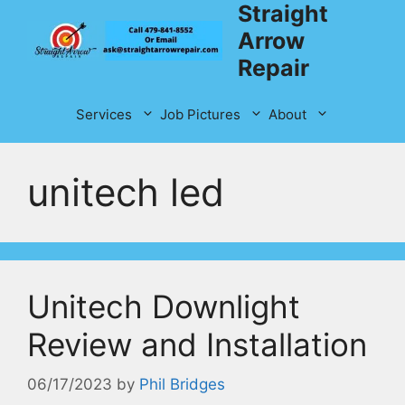
Straight
Skip
to
Arrow
content
Repair
Services
Job Pictures
About
unitech led
Unitech Downlight
Review and Installation
06/17/2023
by
Phil Bridges