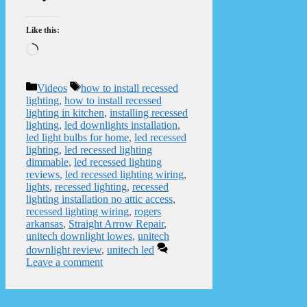
Like this:
Loading…
Categories
Tags
Videos
how to install recessed
lighting
,
how to install recessed
lighting in kitchen
,
installing recessed
lighting
,
led downlights installation
,
led light bulbs for home
,
led recessed
lighting
,
led recessed lighting
dimmable
,
led recessed lighting
reviews
,
led recessed lighting wiring
,
lights
,
recessed lighting
,
recessed
lighting installation no attic access
,
recessed lighting wiring
,
rogers
arkansas
,
Straight Arrow Repair
,
unitech downlight lowes
,
unitech
downlight review
,
unitech led
Leave a comment