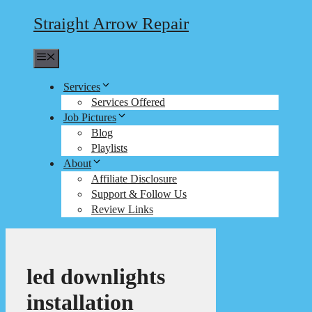
Straight Arrow Repair
Menu
Services
Services Offered
Job Pictures
Blog
Playlists
About
Affiliate Disclosure
Support & Follow Us
Review Links
led downlights
installation