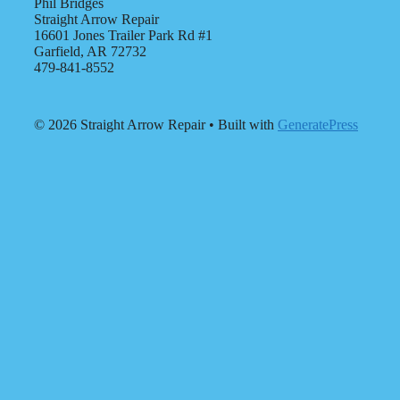
Phil Bridges
Straight Arrow Repair
16601 Jones Trailer Park Rd #1
Garfield, AR 72732
479-841-8552
© 2026 Straight Arrow Repair
• Built with
GeneratePress