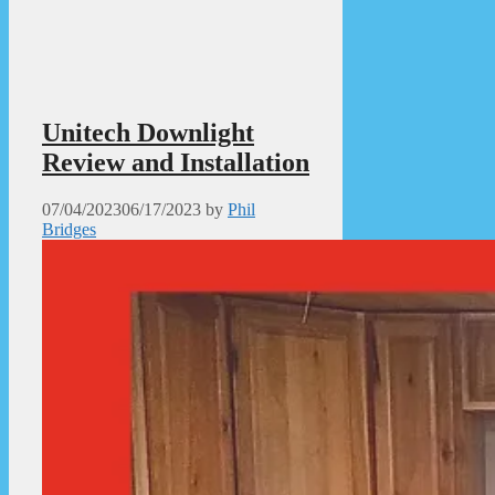
Unitech Downlight
Review and Installation
07/04/2023
06/17/2023
by
Phil
Bridges