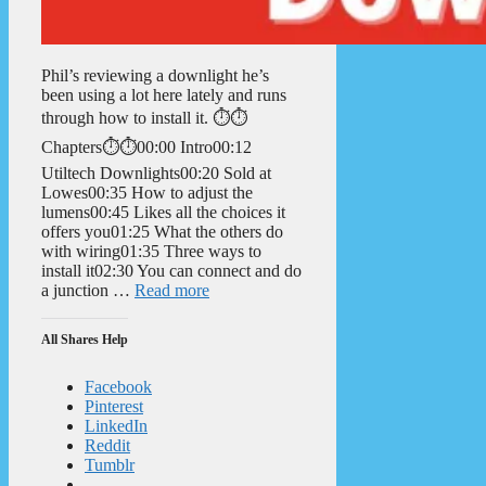
Phil’s reviewing a downlight he’s
been using a lot here lately and runs
through how to install it. ⏱️⏱️
Chapters⏱️⏱️00:00 Intro00:12
Utiltech Downlights00:20 Sold at
Lowes00:35 How to adjust the
lumens00:45 Likes all the choices it
offers you01:25 What the others do
with wiring01:35 Three ways to
install it02:30 You can connect and do
a junction …
Read more
All Shares Help
Facebook
Pinterest
LinkedIn
Reddit
Tumblr