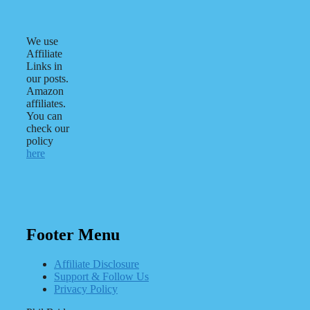
We use
Affiliate
Links in
our posts.
Amazon
affiliates.
You can
check our
policy
here
Footer Menu
Affiliate Disclosure
Support & Follow Us
Privacy Policy