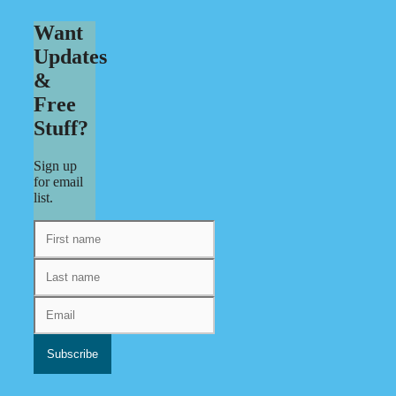
Want
Updates
&
Free
Stuff?
Sign up
for email
list.