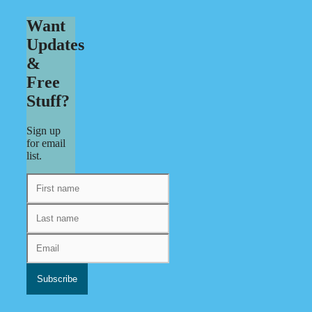
Want
Updates
&
Free
Stuff?
Sign up
for email
list.