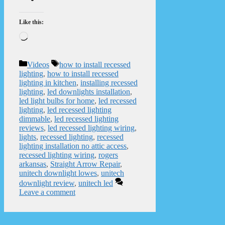
Like this:
Loading…
Categories
Tags
Videos
how to install recessed
lighting
,
how to install recessed
lighting in kitchen
,
installing recessed
lighting
,
led downlights installation
,
led light bulbs for home
,
led recessed
lighting
,
led recessed lighting
dimmable
,
led recessed lighting
reviews
,
led recessed lighting wiring
,
lights
,
recessed lighting
,
recessed
lighting installation no attic access
,
recessed lighting wiring
,
rogers
arkansas
,
Straight Arrow Repair
,
unitech downlight lowes
,
unitech
downlight review
,
unitech led
Leave a comment