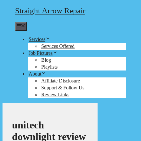
Straight Arrow Repair
Menu
Services
Services Offered
Job Pictures
Blog
Playlists
About
Affiliate Disclosure
Support & Follow Us
Review Links
unitech
downlight review