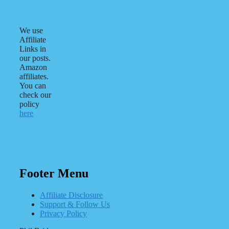
We use
Affiliate
Links in
our posts.
Amazon
affiliates.
You can
check our
policy
here
Footer Menu
Affiliate Disclosure
Support & Follow Us
Privacy Policy