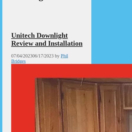
Unitech Downlight
Review and Installation
07/04/2023
06/17/2023
by
Phil
Bridges