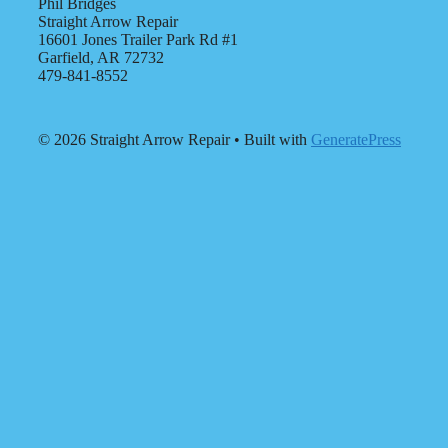
Phil Bridges
Straight Arrow Repair
16601 Jones Trailer Park Rd #1
Garfield, AR 72732
479-841-8552
© 2026 Straight Arrow Repair
• Built with
GeneratePress