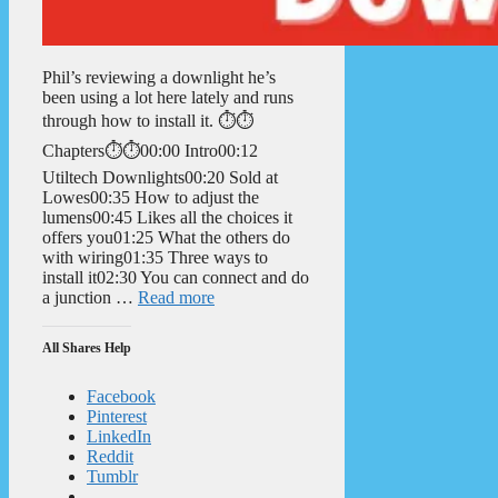
Phil’s reviewing a downlight he’s
been using a lot here lately and runs
through how to install it. ⏱️⏱️
Chapters⏱️⏱️00:00 Intro00:12
Utiltech Downlights00:20 Sold at
Lowes00:35 How to adjust the
lumens00:45 Likes all the choices it
offers you01:25 What the others do
with wiring01:35 Three ways to
install it02:30 You can connect and do
a junction …
Read more
All Shares Help
Facebook
Pinterest
LinkedIn
Reddit
Tumblr