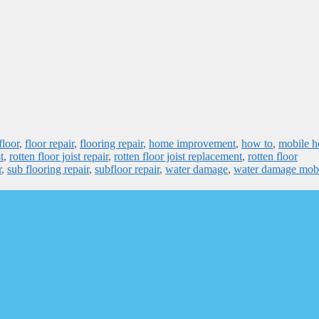
floor
,
floor repair
,
flooring repair
,
home improvement
,
how to
,
mobile 
t
,
rotten floor joist repair
,
rotten floor joist replacement
,
rotten floor
r
,
sub flooring repair
,
subfloor repair
,
water damage
,
water damage mob