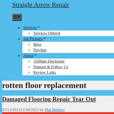
Straight Arrow Repair
Menu
Services
Services Offered
Job Pictures
Blog
Playlists
About
Affiliate Disclosure
Support & Follow Us
Review Links
rotten floor replacement
Damaged Flooring Repair Tear Out
07/13/2023
12/20/2022
by
Phil Bridges