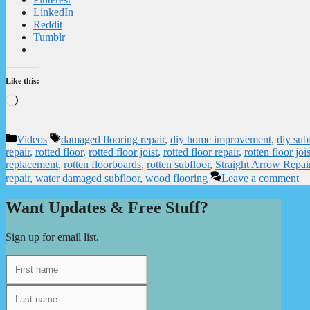
LinkedIn
Reddit
Tumblr
Like this:
Loading…
Categories
Tags
Videos
damaged flooring repair
,
diy home improvement
,
diy sub
repair
,
rotted floor
,
rotted floor joist
,
rotted floor repair
,
rotten floor jois
replacement
,
rotten floorboards
,
rotten subfloor
,
Straight Arrow Repai
repair
,
water damaged subfloor
,
wood flooring
Leave a comment
Want Updates & Free Stuff?
Sign up for email list.