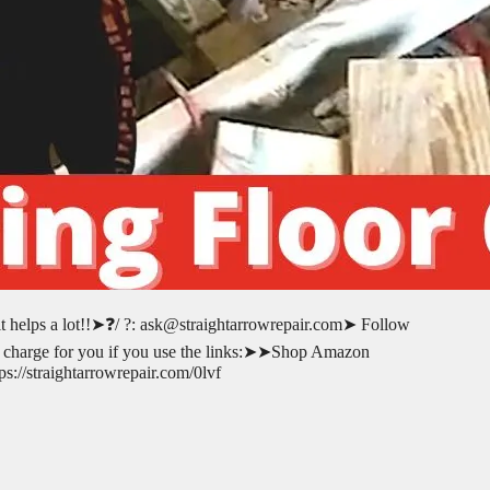
 it helps a lot!!➤❓/ ?: ask@straightarrowrepair.com➤ Follow
l-no charge for you if you use the links:➤➤Shop Amazon
://straightarrowrepair.com/0lvf