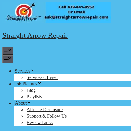
Skip
to
content
Straight Arrow Repair
Menu
Menu
Services
Services Offered
Job Pictures
Blog
Playlists
About
Affiliate Disclosure
Support & Follow Us
Review Links