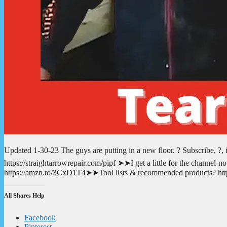
Updated 1-30-23 The guys are putting in a new floor. ? Subscribe, ?,
https://straightarrowrepair.com/pipf ➤➤I get a little for the channe
https://amzn.to/3CxD1T4➤➤Tool lists & recommended products? https
All Shares Help
Facebook
Pinterest